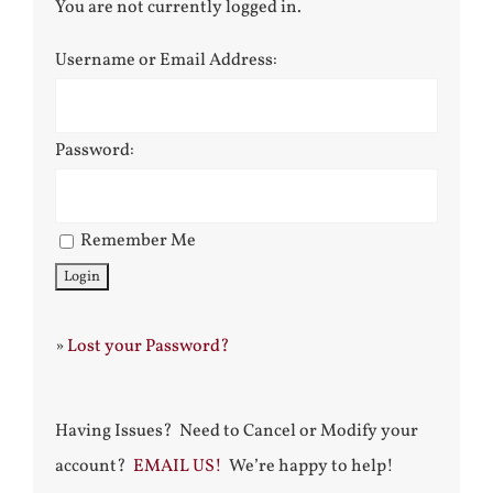
You are not currently logged in.
Username or Email Address:
Password:
Remember Me
»
Lost your Password?
Having Issues? Need to Cancel or Modify your
account?
EMAIL US!
We’re happy to help!