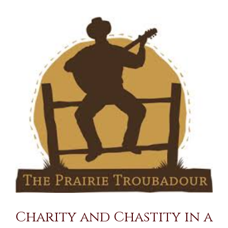
View
Larger
Image
Charity and Chastity in a