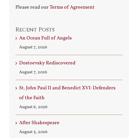
Please read our
Terms of Agreement
Recent Posts
An Ocean Full of Angels
August 7, 2026
Dostoevsky Rediscovered
August 7, 2026
St. John Paul II and Benedict XVI: Defenders
of the Faith
August 6, 2026
After Shakespeare
August 5, 2026