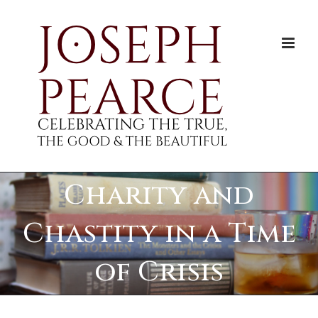
Skip
to
content
Charity and
Chastity in a Time
of Crisis