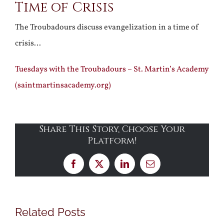
Time of Crisis
The Troubadours discuss evangelization in a time of
crisis…
Tuesdays with the Troubadours – St. Martin’s Academy
(saintmartinsacademy.org)
Share This Story, Choose Your
Platform!
Facebook
X
LinkedIn
Email
Related Posts