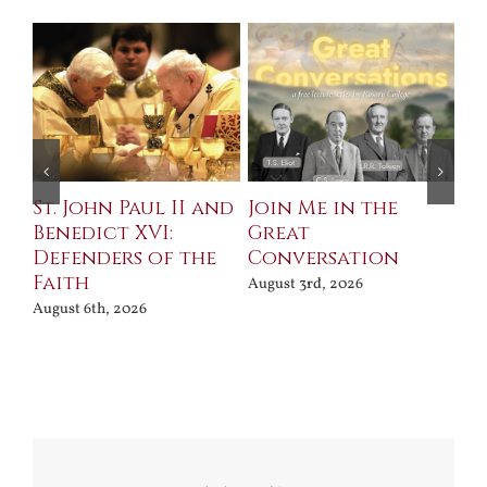
St. John Paul II and
Join Me in the
Sa
Benedict XVI:
Great
Bu
Defenders of the
Conversation
Aug
Faith
August 3rd, 2026
August 6th, 2026