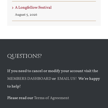
A Longfellow Festival
August 5, 2026
QUESTIONS?
If you need to cancel or modify your account visit the
MEMBERS DASHBOARD
or
EMAIL US!
We’re happy
to help!
Please read our
Terms of Agreement