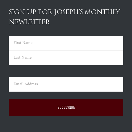
SIGN UP FOR JOSEPH’S MONTHLY
NEWLETTER
Name
(Required)
First
Last
Email
(Required)