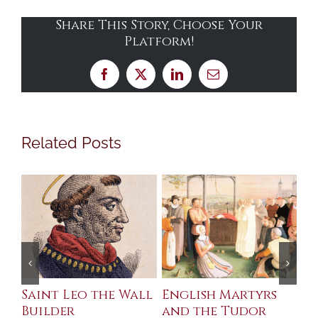
Share This Story, Choose Your
Platform!
Facebook
X
LinkedIn
Email
Related Posts
Saint Leo the Wall
English Martyrs
Ce
Builder
and the Tudor
Me