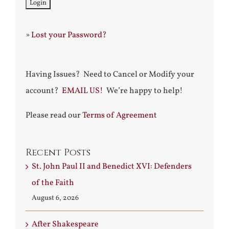
»
Lost your Password?
Having Issues? Need to Cancel or Modify your
account?
EMAIL US!
We’re happy to help!
Please read our
Terms of Agreement
Recent Posts
St. John Paul II and Benedict XVI: Defenders
of the Faith
August 6, 2026
After Shakespeare