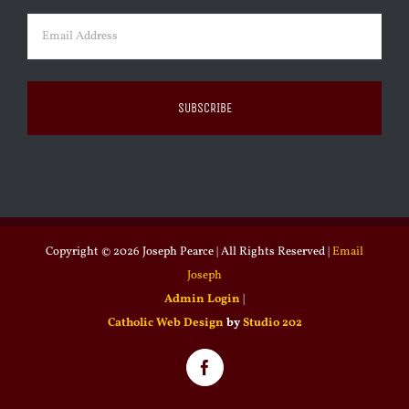
Email
(Required)
Copyright ©
2026 Joseph Pearce | All Rights Reserved |
Email
Joseph
Admin Login
|
Catholic Web Design
by
Studio 202
Facebook