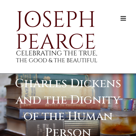
Skip
to
content
Charles Dickens
and the Dignity
of the Human
Person