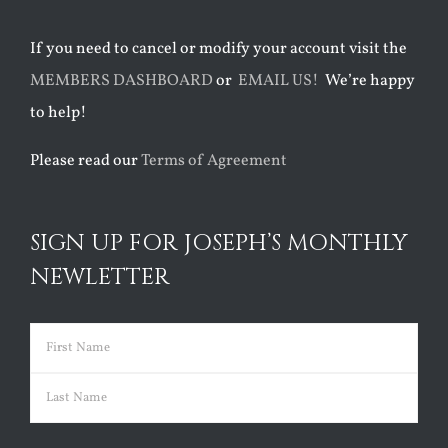
If you need to cancel or modify your account visit the
MEMBERS DASHBOARD
or
EMAIL US!
We’re happy
to help!
Please read our
Terms of Agreement
SIGN UP FOR JOSEPH’S MONTHLY
NEWLETTER
Name
(Required)
First
Last