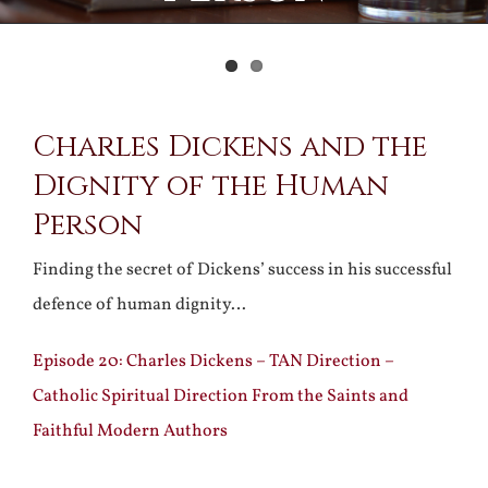
View
Charles Dickens and the
Larger
Dignity of the Human
Image
Person
Finding the secret of Dickens’ success in his successful
defence of human dignity…
Episode 20: Charles Dickens – TAN Direction –
Catholic Spiritual Direction From the Saints and
Faithful Modern Authors