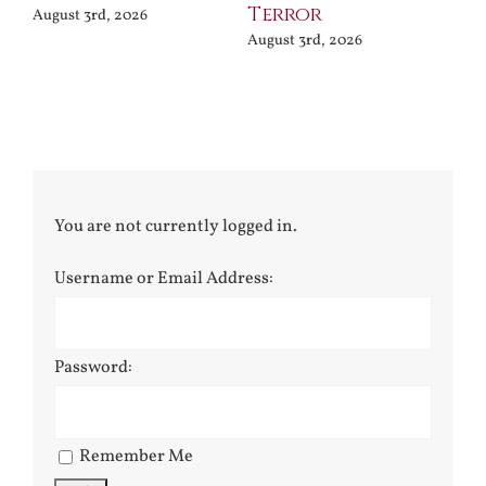
Terror
Po
August 3rd, 2026
August 3rd, 2026
Jul
You are not currently logged in.
Username or Email Address:
Password:
Remember Me