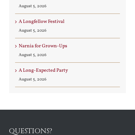
August 5, 2026
A Longfellow Festival
August 5, 2026
Narnia for Grown-Ups
August 5, 2026
A Long-Expected Party
August 5, 2026
QUESTIONS?