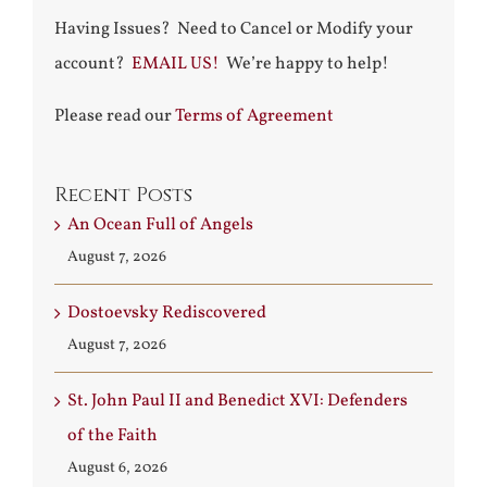
Having Issues? Need to Cancel or Modify your
account?
EMAIL US!
We’re happy to help!
Please read our
Terms of Agreement
Recent Posts
An Ocean Full of Angels
August 7, 2026
Dostoevsky Rediscovered
August 7, 2026
St. John Paul II and Benedict XVI: Defenders
of the Faith
August 6, 2026