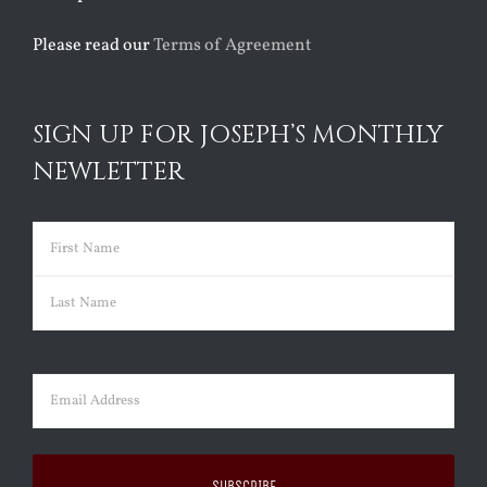
Please read our
Terms of Agreement
SIGN UP FOR JOSEPH’S MONTHLY
NEWLETTER
Name
(Required)
First
Last
Email
(Required)