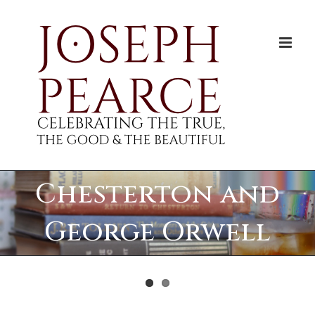
Skip
to
content
Chesterton and
George Orwell
View