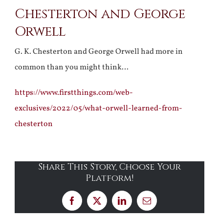
Chesterton and George
Larger
Orwell
Image
G. K. Chesterton and George Orwell had more in
common than you might think…
https://www.firstthings.com/web-
exclusives/2022/05/what-orwell-learned-from-
chesterton
Share This Story, Choose Your
Platform!
Facebook
X
LinkedIn
Email