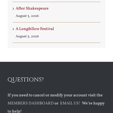
After Shakespeare
August 5, 2026
A Longfellow Festival
August 5, 2026
QUESTIONS?
If you need to cancel or modify your account visit the
MEMBERS DASHBOARD
or
EMAIL US!
We’re happy
to help!