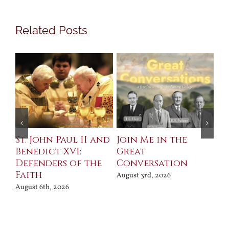
Related Posts
St. John Paul II and
Join Me in the
Sa
Benedict XVI:
Great
Bu
Defenders of the
Conversation
Aug
Faith
August 3rd, 2026
August 6th, 2026