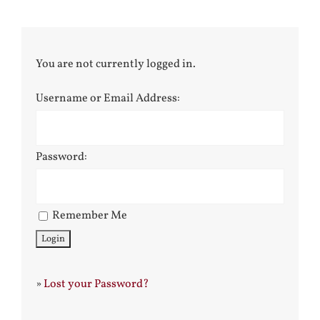
You are not currently logged in.
Username or Email Address:
Password:
Remember Me
»
Lost your Password?