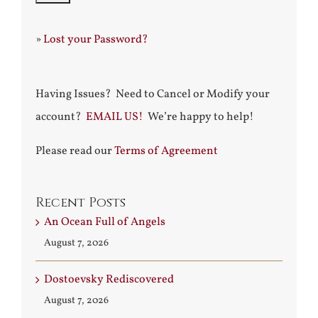
»
Lost your Password?
Having Issues? Need to Cancel or Modify your
account?
EMAIL US!
We’re happy to help!
Please read our
Terms of Agreement
Recent Posts
An Ocean Full of Angels
August 7, 2026
Dostoevsky Rediscovered
August 7, 2026