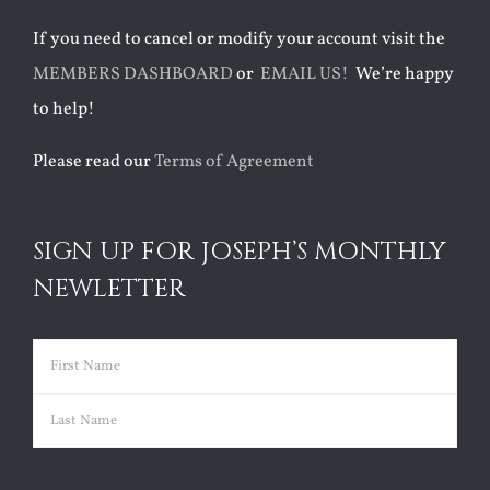
If you need to cancel or modify your account visit the
MEMBERS DASHBOARD
or
EMAIL US!
We’re happy
to help!
Please read our
Terms of Agreement
SIGN UP FOR JOSEPH’S MONTHLY
NEWLETTER
Name
(Required)
First
Last