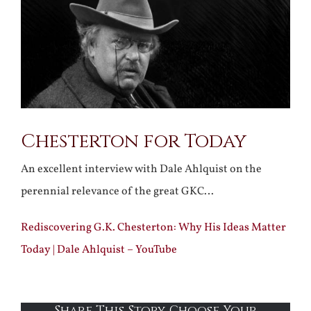
Larger
Image
Chesterton for Today
An excellent interview with Dale Ahlquist on the
perennial relevance of the great GKC…
Rediscovering G.K. Chesterton: Why His Ideas Matter
Today | Dale Ahlquist – YouTube
Share This Story, Choose Your