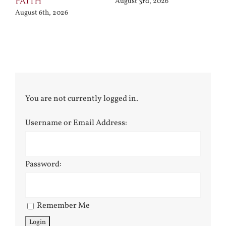
Faith
August 3rd, 2026
August 6th, 2026
You are not currently logged in.
Username or Email Address:
Password:
Remember Me