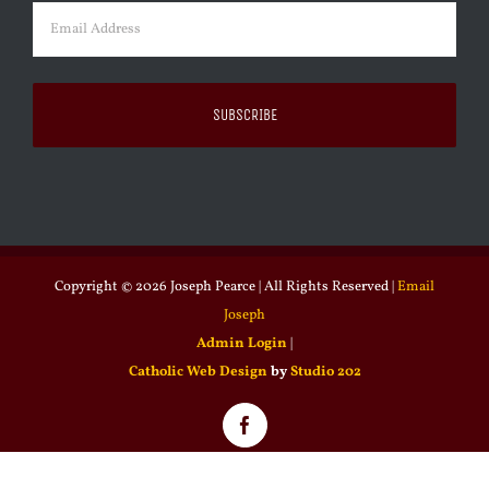
Email
(Required)
Copyright ©
2026 Joseph Pearce | All Rights Reserved |
Email
Joseph
Admin Login
|
Catholic Web Design
by
Studio 202
Facebook