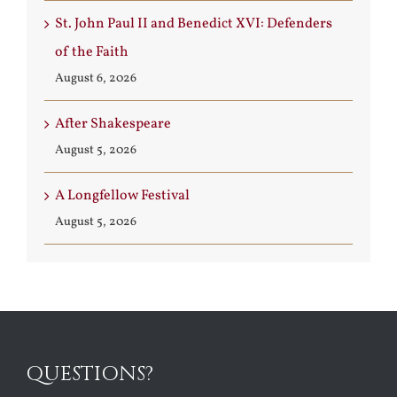
St. John Paul II and Benedict XVI: Defenders
of the Faith
August 6, 2026
After Shakespeare
August 5, 2026
A Longfellow Festival
August 5, 2026
QUESTIONS?