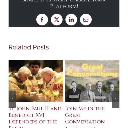
Platform!
Facebook
X
LinkedIn
Email
Related Posts
St. John Paul II and
Join Me in the
Sa
Benedict XVI:
Great
Bu
Defenders of the
Conversation
Aug