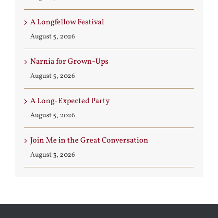
A Longfellow Festival
August 5, 2026
Narnia for Grown-Ups
August 5, 2026
A Long-Expected Party
August 5, 2026
Join Me in the Great Conversation
August 3, 2026