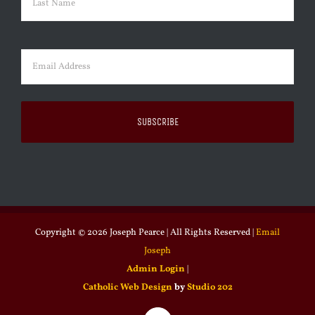
Last
Email
(Required)
Copyright ©
2026 Joseph Pearce | All Rights Reserved |
Email
Joseph
Admin Login
|
Catholic Web Design
by
Studio 202