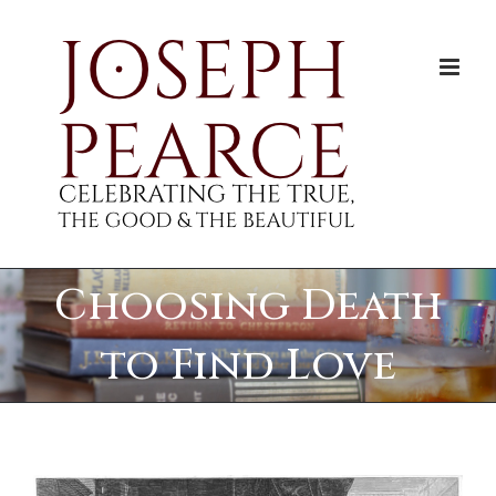
Skip
to
content
Choosing Death
to Find Love
View