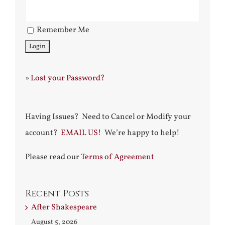
Remember Me
»
Lost your Password?
Having Issues? Need to Cancel or Modify your
account?
EMAIL US!
We’re happy to help!
Please read our
Terms of Agreement
Recent Posts
After Shakespeare
August 5, 2026