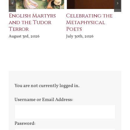
ll
English Martyrs
Celebrating the
Th
and the Tudor
Metaphysical
B
Terror
Poets
Jul
August 3rd, 2026
July 30th, 2026
You are not currently logged in.
Username or Email Address:
Password: