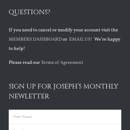
QUESTIONS?
If you need to cancel or modify your account visit the
MEMBERS DASHBOARD
or
EMAIL US!
We’re happy
to help!
Please read our
Terms of Agreement
SIGN UP FOR JOSEPH’S MONTHLY
NEWLETTER
Name
(Required)
First