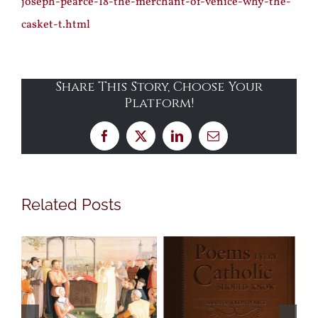
joseph-pearce-18-the-merchant-of-venice-why-the-
casket-t.html
Share This Story, Choose Your
Platform!
Facebook
X
LinkedIn
Email
Related Posts