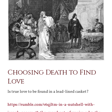
Larger
Image
Choosing Death to Find
Love
Is true love to be found in a lead-lined casket?
https://rumble.com/v6qjltm-in-a-nutshell-with-