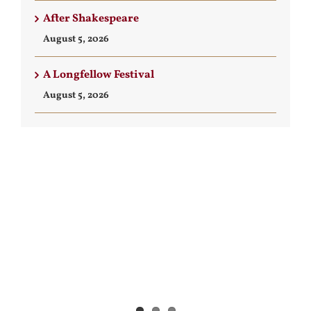
After Shakespeare
August 5, 2026
A Longfellow Festival
August 5, 2026
View
Larger
Image