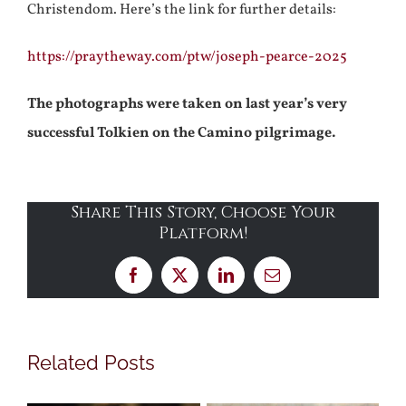
Christendom. Here’s the link for further details:
https://praytheway.com/ptw/joseph-pearce-2025
The photographs were taken on last year’s very
successful Tolkien on the Camino pilgrimage.
Share This Story, Choose Your
Platform!
Facebook
X
LinkedIn
Email
Related Posts