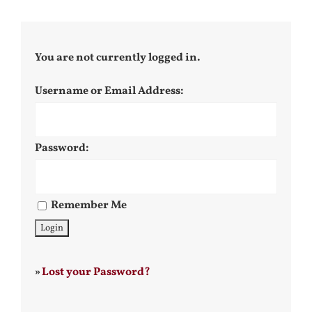
You are not currently logged in.
Username or Email Address:
Password:
Remember Me
»
Lost your Password?