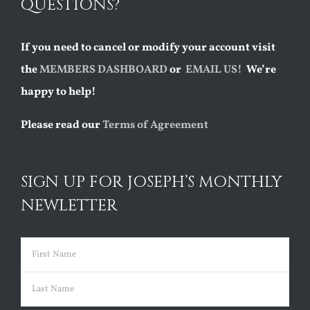
QUESTIONS?
If you need to cancel or modify your account visit
the
MEMBERS DASHBOARD
or
EMAIL US!
We’re
happy to help!
Please read our
Terms of Agreement
SIGN UP FOR JOSEPH’S MONTHLY
NEWLETTER
Name
(Required)
First