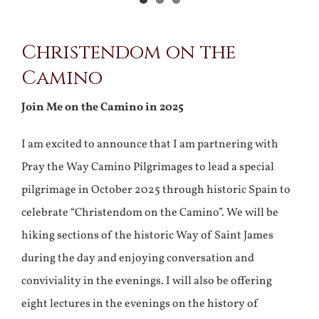
Christendom on the
Camino
Join Me on the Camino in 2025
I am excited to announce that I am partnering with
Pray the Way Camino Pilgrimages to lead a special
pilgrimage in October 2025 through historic Spain to
celebrate “Christendom on the Camino”. We will be
hiking sections of the historic Way of Saint James
during the day and enjoying conversation and
conviviality in the evenings. I will also be offering
eight lectures in the evenings on the history of