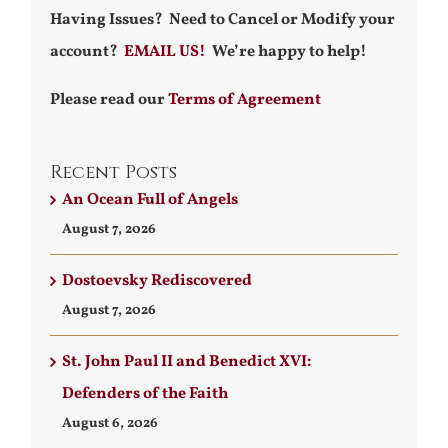
Having Issues? Need to Cancel or Modify your
account?
EMAIL US!
We’re happy to help!
Please read our
Terms of Agreement
Recent Posts
An Ocean Full of Angels
August 7, 2026
Dostoevsky Rediscovered
August 7, 2026
St. John Paul II and Benedict XVI:
Defenders of the Faith
August 6, 2026