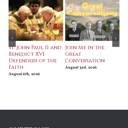
St. John Paul II and
Join Me in the
Sa
Benedict XVI:
Great
Bu
Defenders of the
Conversation
Aug
Faith
August 3rd, 2026
August 6th, 2026