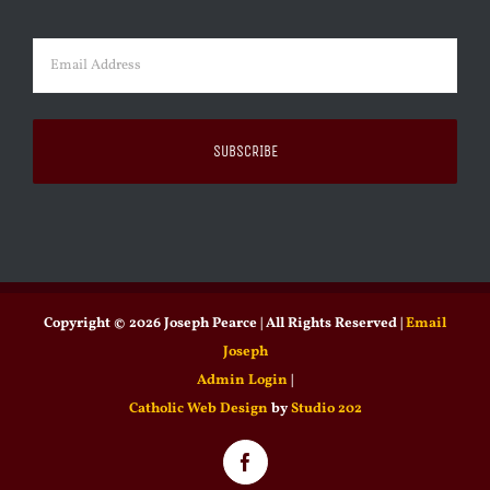
Last
Email
(Required)
Copyright ©
2026 Joseph Pearce | All Rights Reserved |
Email
Joseph
Admin Login
|
Catholic Web Design
by
Studio 202
Facebook