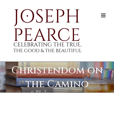
Skip
to
content
Christendom on
the Camino