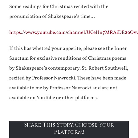
Some readings for Christmas recited with the
pronunciation of Shakespeare’s time…
https://www.youtube.com/channel/UCeHn7MRAiDE26O
If this has whetted your appetite, please see the Inner
Sanctum for exclusive renditions of Christmas poems
by Shakespeare’s contemporary, St. Robert Southwell,
recited by Professor Nawrocki. These have been made
available to me by Professor Navrocki and are not
available on YouTube or other platforms.
Share This Story, Choose Your
Platform!