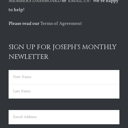
MEMBERS DASHBOARD
or
EMAIL US!
We’re happy
to help!
Please read our
Terms of Agreement
SIGN UP FOR JOSEPH’S MONTHLY
NEWLETTER
Name
(Required)
First
Last
Email
(Required)