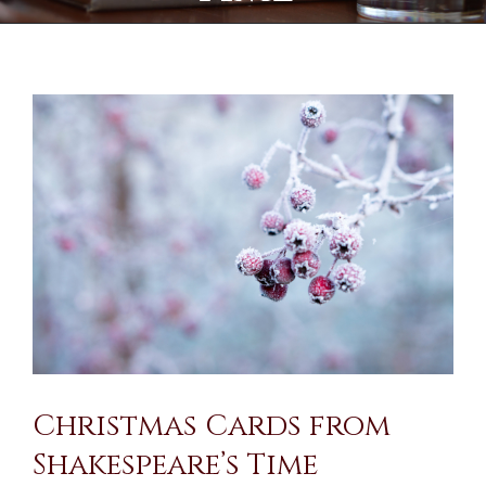
View
Larger
Image
Christmas Cards from
Shakespeare’s Time