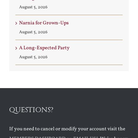
August 5, 2026
Narnia for Grown-Ups
August 5, 2026
A Long-Expected Party
August 5, 2026
QUESTIONS?
If you need to cancel or modify your account visit the