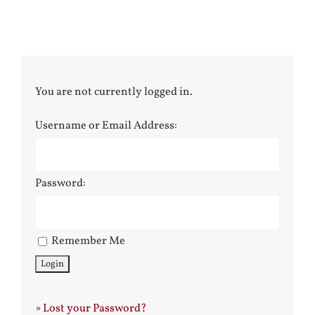
You are not currently logged in.
Username or Email Address:
Password:
Remember Me
»
Lost your Password?