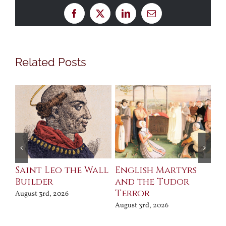
Facebook
X
LinkedIn
Email
Related Posts
Saint Leo the Wall
English Martyrs
Ce
Builder
and the Tudor
Me
Terror
Po
August 3rd, 2026
August 3rd, 2026
Jul