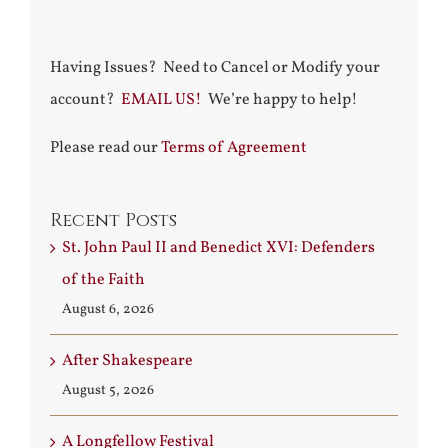
Having Issues? Need to Cancel or Modify your
account?
EMAIL US!
We’re happy to help!
Please read our
Terms of Agreement
Recent Posts
St. John Paul II and Benedict XVI: Defenders
of the Faith
August 6, 2026
After Shakespeare
August 5, 2026
A Longfellow Festival