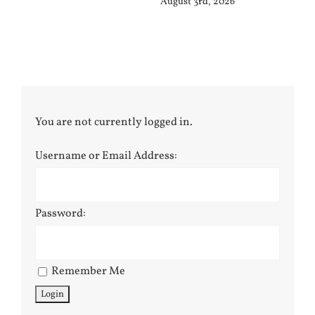
August 3rd, 2026
Jul
You are not currently logged in.
Username or Email Address:
Password:
Remember Me