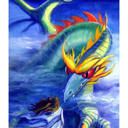
Larger
Image