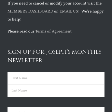
If you need to cancel or modify your account visit the
MEMBERS DASHBOARD
or
EMAIL US!
We’re happy
to help!
Please read our
Terms of Agreement
SIGN UP FOR JOSEPH’S MONTHLY
NEWLETTER
Name
(Required)
First
Last
Email
(Required)