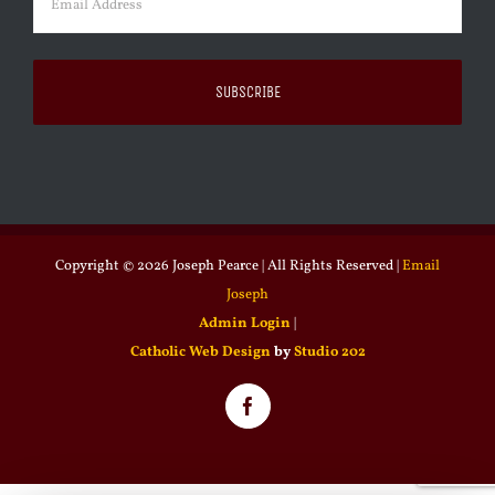
Copyright ©
2026 Joseph Pearce | All Rights Reserved |
Email
Joseph
Admin Login
|
Catholic Web Design
by
Studio 202
Facebook