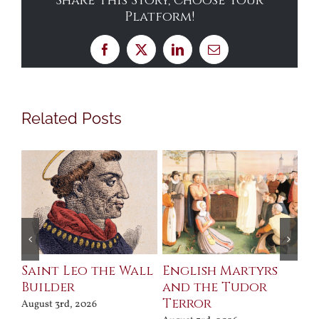
Share This Story, Choose Your
Platform!
Facebook
X
LinkedIn
Email
Related Posts
Saint Leo the Wall
English Martyrs
Ce
Builder
and the Tudor
Me
Terror
Po
August 3rd, 2026