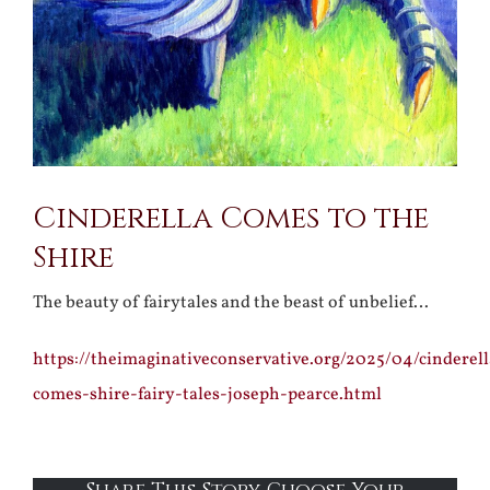
Cinderella Comes to the
Shire
The beauty of fairytales and the beast of unbelief…
https://theimaginativeconservative.org/2025/04/cinderell
comes-shire-fairy-tales-joseph-pearce.html