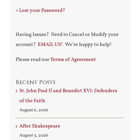
»
Lost your Password?
Having Issues? Need to Cancel or Modify your
account?
EMAIL US!
We’re happy to help!
Please read our
Terms of Agreement
Recent Posts
St. John Paul II and Benedict XVI: Defenders
of the Faith
August 6, 2026
After Shakespeare
August 5, 2026