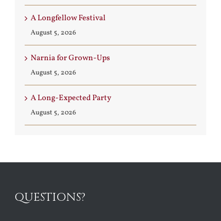
A Longfellow Festival
August 5, 2026
Narnia for Grown-Ups
August 5, 2026
A Long-Expected Party
August 5, 2026
QUESTIONS?