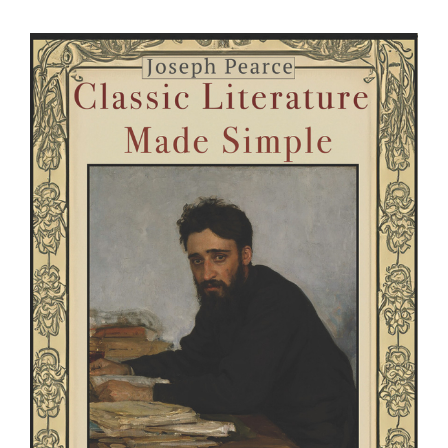
View
Larger
Image