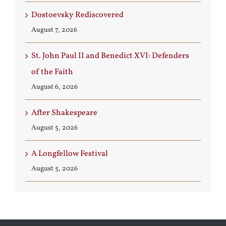
Dostoevsky Rediscovered
August 7, 2026
St. John Paul II and Benedict XVI: Defenders
of the Faith
August 6, 2026
After Shakespeare
August 5, 2026
A Longfellow Festival
August 5, 2026