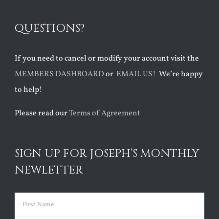
QUESTIONS?
If you need to cancel or modify your account visit the
MEMBERS DASHBOARD
or
EMAIL US!
We’re happy
to help!
Please read our
Terms of Agreement
SIGN UP FOR JOSEPH’S MONTHLY
NEWLETTER
Name
(Required)