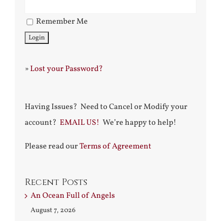
Remember Me
»
Lost your Password?
Having Issues? Need to Cancel or Modify your
account?
EMAIL US!
We’re happy to help!
Please read our
Terms of Agreement
Recent Posts
An Ocean Full of Angels
August 7, 2026