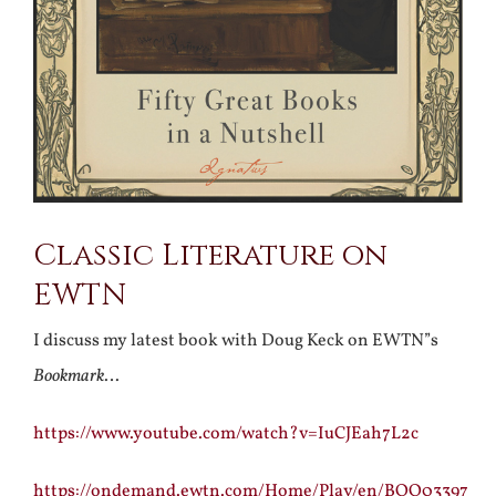
Classic Literature on
EWTN
I discuss my latest book with Doug Keck on EWTN”s
Bookmark
…
https://www.youtube.com/watch?v=IuCJEah7L2c
https://ondemand.ewtn.com/Home/Play/en/BOO03397