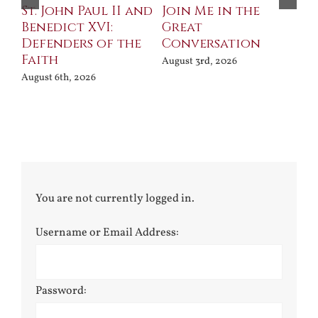
St. John Paul II and
Join Me in the
Sa
Benedict XVI:
Great
Bu
Defenders of the
Conversation
Aug
Faith
August 3rd, 2026
August 6th, 2026
You are not currently logged in.
Username or Email Address:
Password: