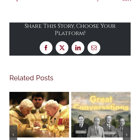
Share This Story, Choose Your
Platform!
Facebook
X
LinkedIn
Email
Related Posts