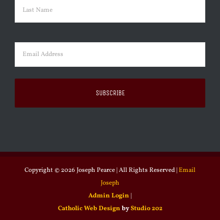
First
Last
Email
(Required)
Copyright ©
2026 Joseph Pearce | All Rights Reserved |
Email
Joseph
Admin Login
|
Catholic Web Design
by
Studio 202