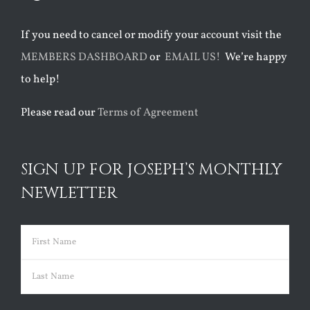
If you need to cancel or modify your account visit the
MEMBERS DASHBOARD
or
EMAIL US!
We’re happy
to help!
Please read our
Terms of Agreement
SIGN UP FOR JOSEPH’S MONTHLY
NEWLETTER
Name
(Required)
First
Last