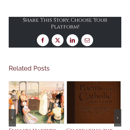
Share This Story, Choose Your
Platform!
Facebook
X
LinkedIn
Email
Related Posts