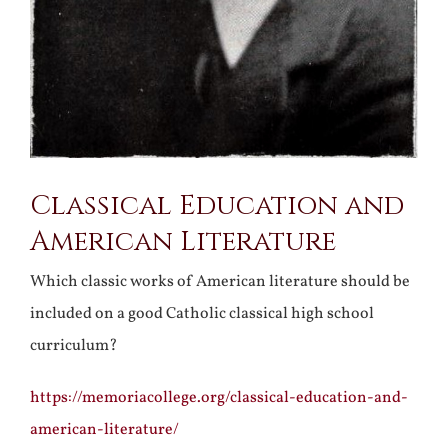
Classical Education and
American Literature
Which classic works of American literature should be
included on a good Catholic classical high school
curriculum?
https://memoriacollege.org/classical-education-and-
american-literature/