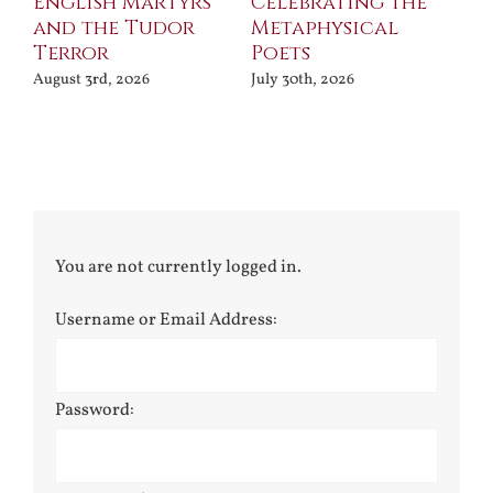
ll
English Martyrs
Celebrating the
Th
and the Tudor
Metaphysical
B
Terror
Poets
Jul
August 3rd, 2026
July 30th, 2026
You are not currently logged in.
Username or Email Address:
Password: