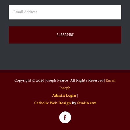
Email
(Required)
Copyright ©
2026 Joseph Pearce | All Rights Reserved |
Email
Joseph
Admin Login
|
Catholic Web Design
by
Studio 202
Facebook