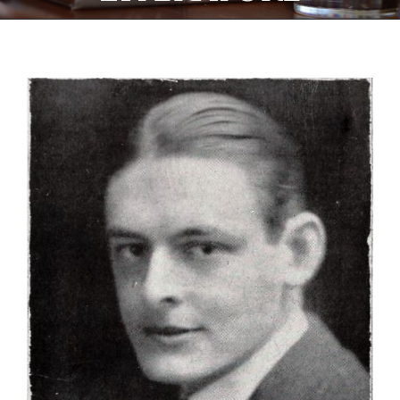
View
Larger
Image