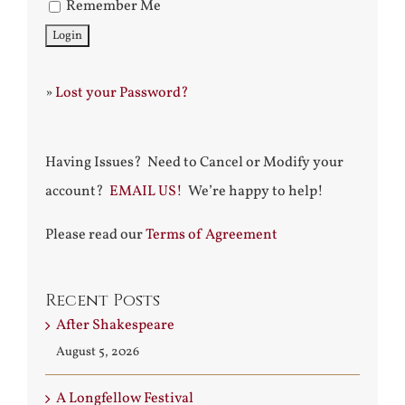
Remember Me
»
Lost your Password?
Having Issues? Need to Cancel or Modify your
account?
EMAIL US!
We’re happy to help!
Please read our
Terms of Agreement
Recent Posts
After Shakespeare
August 5, 2026
A Longfellow Festival