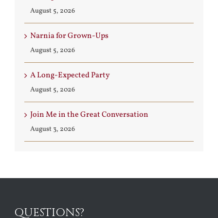
August 5, 2026
Narnia for Grown-Ups
August 5, 2026
A Long-Expected Party
August 5, 2026
Join Me in the Great Conversation
August 3, 2026
QUESTIONS?