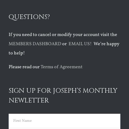
QUESTIONS?
If you need to cancel or modify your account visit the
MEMBERS DASHBOARD
or
EMAIL US!
We’re happy
to help!
Please read our
Terms of Agreement
SIGN UP FOR JOSEPH’S MONTHLY
NEWLETTER
Name
(Required)