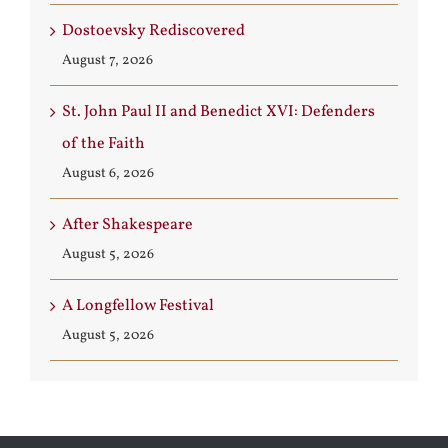
Dostoevsky Rediscovered
August 7, 2026
St. John Paul II and Benedict XVI: Defenders
of the Faith
August 6, 2026
After Shakespeare
August 5, 2026
A Longfellow Festival
August 5, 2026