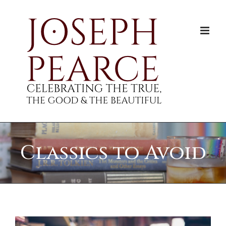
Skip
to
content
Classics to Avoid
View