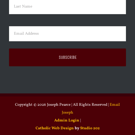
First
Last
Email
(Required)
Copyright ©
2026 Joseph Pearce | All Rights Reserved |
Email
Joseph
Admin Login
|
Catholic Web Design
by
Studio 202