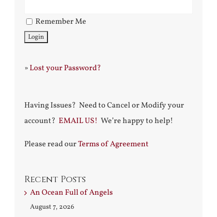
Remember Me
»
Lost your Password?
Having Issues? Need to Cancel or Modify your
account?
EMAIL US!
We’re happy to help!
Please read our
Terms of Agreement
Recent Posts
An Ocean Full of Angels
August 7, 2026