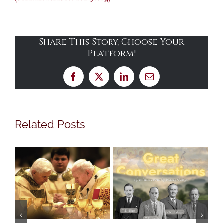
Share This Story, Choose Your
Platform!
Facebook
X
LinkedIn
Email
Related Posts