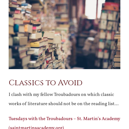
Larger
Image
Classics to Avoid
I clash with my fellow Troubadours on which classic
works of literature should not be on the reading list…
Tuesdays with the Troubadours – St. Martin’s Academy
(saintmartinsacademy.org)