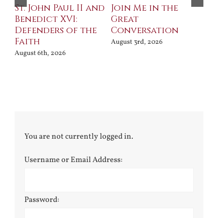
St. John Paul II and
Join Me in the
Sa
Benedict XVI:
Great
Bu
Defenders of the
Conversation
Aug
Faith
August 3rd, 2026
August 6th, 2026
You are not currently logged in.
Username or Email Address:
Password: