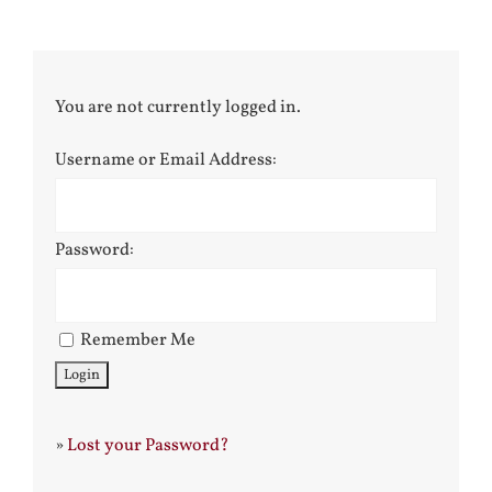
You are not currently logged in.
Username or Email Address:
Password:
Remember Me
»
Lost your Password?