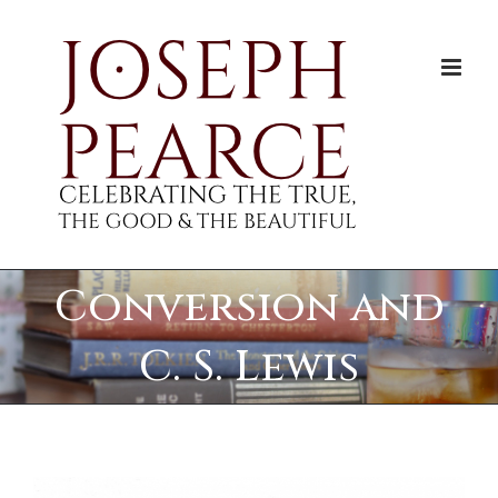
Skip
to
content
Conversion and
C. S. Lewis
View