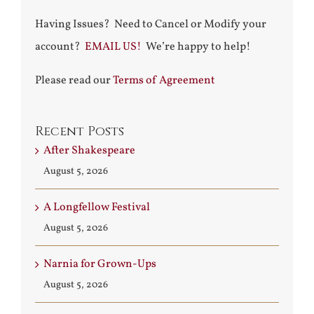
Having Issues? Need to Cancel or Modify your
account?
EMAIL US!
We’re happy to help!
Please read our
Terms of Agreement
Recent Posts
After Shakespeare
August 5, 2026
A Longfellow Festival
August 5, 2026
Narnia for Grown-Ups
August 5, 2026