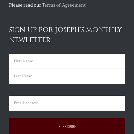
Please read our
Terms of Agreement
SIGN UP FOR JOSEPH’S MONTHLY
NEWLETTER
Name
(Required)
First
Last
Email
(Required)