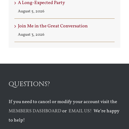
A Long-Expected Party
August 5, 2026
Join Me in the Great Conversation
August 3, 2026
QUESTIONS?
If you need to cancel or modify your account visit the
MEMBERS DASHBOARD
or
EMAIL US!
We’re happy
to help!