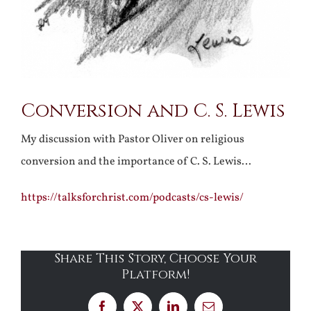
Conversion and C. S. Lewis
My discussion with Pastor Oliver on religious
conversion and the importance of C. S. Lewis…
https://talksforchrist.com/podcasts/cs-lewis/
Share This Story, Choose Your
Platform!