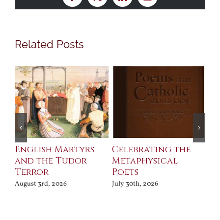
Facebook
X
LinkedIn
Email
Related Posts
ll
English Martyrs
Celebrating the
Th
and the Tudor
Metaphysical
B
Terror
Poets
Jul
August 3rd, 2026
July 30th, 2026