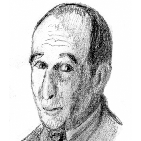
Larger
Image