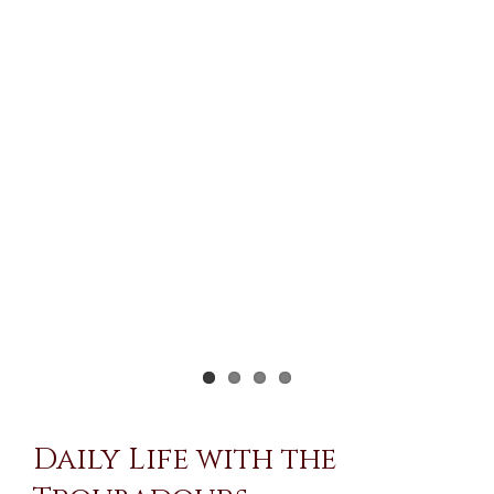
Larger
Image
Daily Life with the