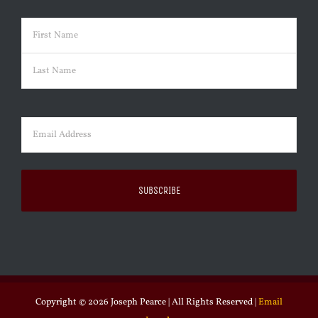
Name
(Required)
First
Last
Email
(Required)
Copyright ©
2026 Joseph Pearce | All Rights Reserved |
Email