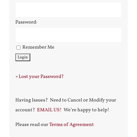
Password:
Remember Me
»
Lost your Password?
Having Issues? Need to Cancel or Modify your
account?
EMAIL US!
We’re happy to help!
Please read our
Terms of Agreement