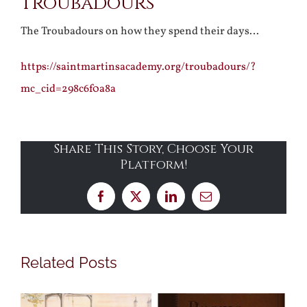
Troubadours
The Troubadours on how they spend their days…
https://saintmartinsacademy.org/troubadours/?
mc_cid=298c6f0a8a
Share This Story, Choose Your
Platform!
Facebook
X
LinkedIn
Email
Related Posts