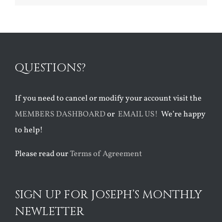
QUESTIONS?
If you need to cancel or modify your account visit the
MEMBERS DASHBOARD
or
EMAIL US!
We’re happy
to help!
Please read our
Terms of Agreement
SIGN UP FOR JOSEPH’S MONTHLY
NEWLETTER