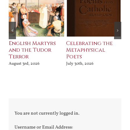
ll
English Martyrs
Celebrating the
Th
and the Tudor
Metaphysical
B
Terror
Poets
Jul
August 3rd, 2026
July 30th, 2026
You are not currently logged in.
Username or Email Address: