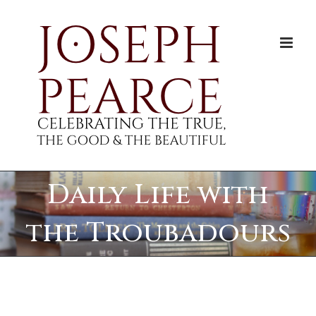
Skip
to
content
Daily Life with
the Troubadours
View