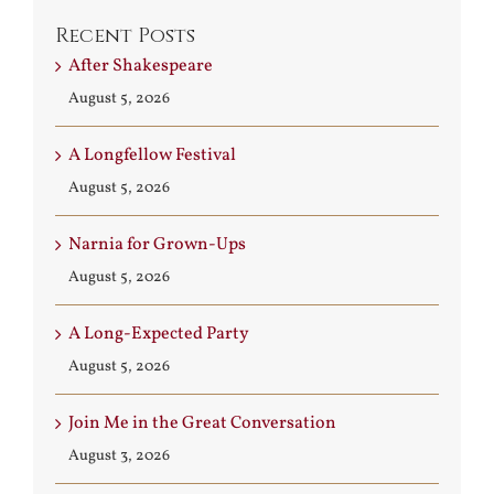
Recent Posts
After Shakespeare
August 5, 2026
A Longfellow Festival
August 5, 2026
Narnia for Grown-Ups
August 5, 2026
A Long-Expected Party
August 5, 2026
Join Me in the Great Conversation
August 3, 2026