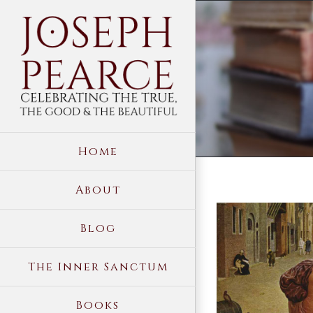
Skip
to
content
Home
About
View
Blog
Larger
Image
The Inner Sanctum
Books