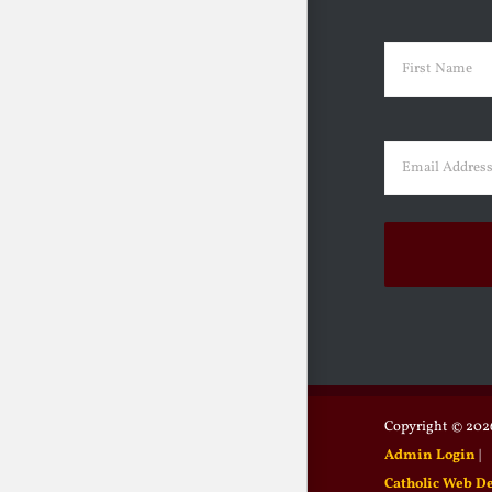
Name
(Requir
First
Email
(Requir
Copyright ©
2026
Admin Login
|
Catholic Web D