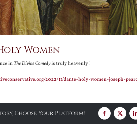
 Holy Women
nce in
The Divine Comedy
is truly heavenly!
ativeconservative.org/2022/11/dante-holy-women-joseph-pear
Story, Choose Your Platform!
Facebook
X