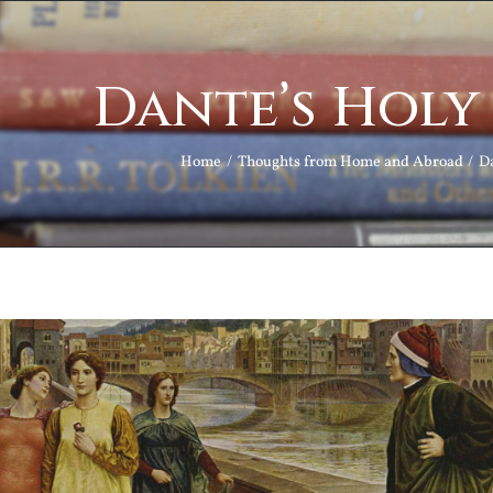
Dante’s Hol
Home
Thoughts from Home and Abroad
D