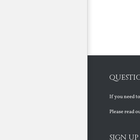
QUESTI
If you need t
Please read o
SIGN UP