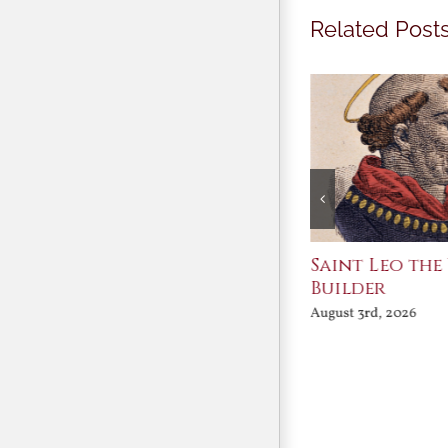
Related Post
Join Me in the Great
Saint Leo the
Conversation
Builder
August 3rd, 2026
August 3rd, 2026