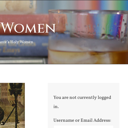
y Women
ante’s Holy Women
You are not currently logged
in.
Username or Email Address: