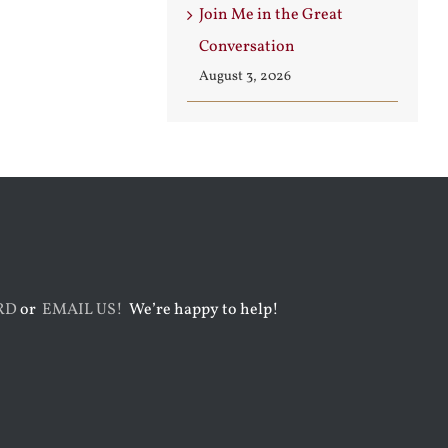
Join Me in the Great
Conversation
August 3, 2026
RD
or
EMAIL US!
We’re happy to help!