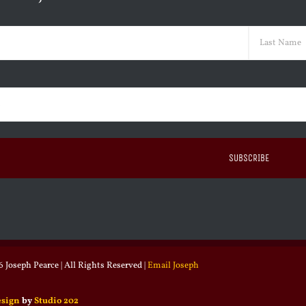
ed)
Last
ed)
 Joseph Pearce | All Rights Reserved |
Email Joseph
esign
by
Studio 202