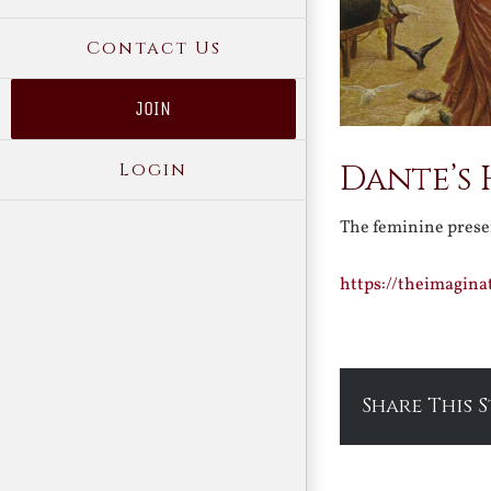
Contact Us
JOIN
Login
Dante’s
The feminine prese
https://theimagin
Share This 