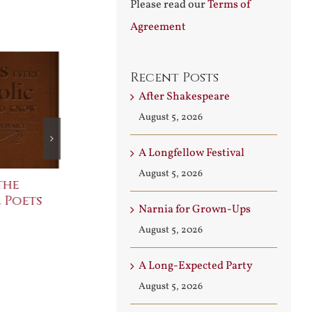
Please read our
Terms of
Agreement
Recent Posts
After Shakespeare
August 5, 2026
A Longfellow Festival
August 5, 2026
the
The Bard Bites Back
Join Me in t
 Poets
Conversati
July 30th, 2026
Narnia for Grown-Ups
August 3rd, 2026
August 5, 2026
A Long-Expected Party
August 5, 2026