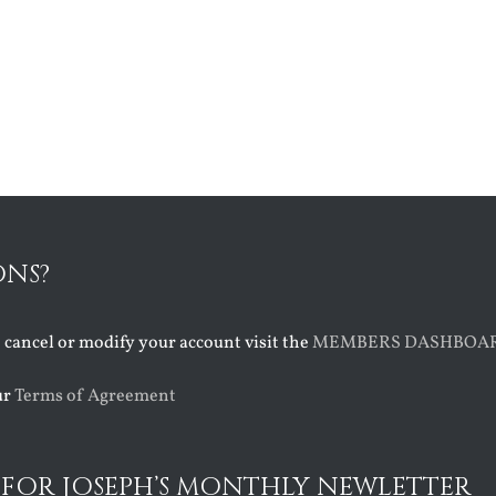
ONS?
o cancel or modify your account visit the
MEMBERS DASHBOA
ur
Terms of Agreement
 FOR JOSEPH’S MONTHLY NEWLETTER