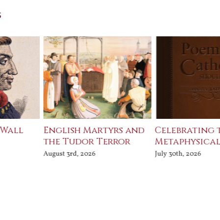
s
 Wall
English Martyrs and
Celebrating 
the Tudor Terror
Metaphysical
August 3rd, 2026
July 30th, 2026