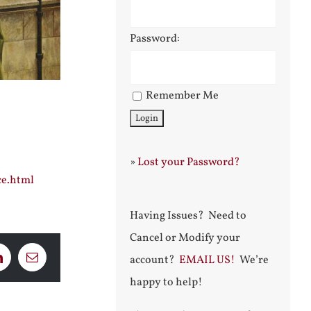
Password:
Remember Me
»
Lost your Password?
ce.html
Having Issues? Need to
Cancel or Modify your
account?
EMAIL US!
We’re
LinkedIn
Email
happy to help!