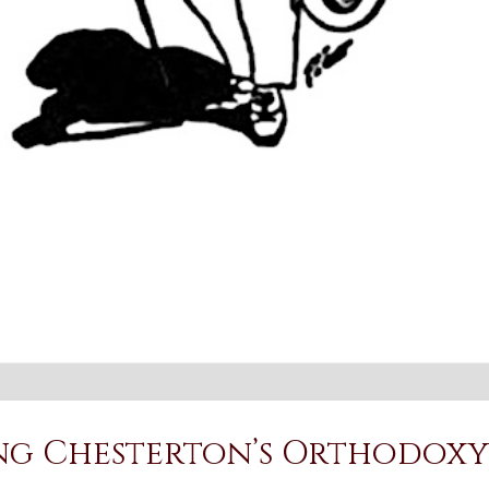
ing Chesterton’s Orthodoxy