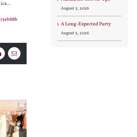
tics…
August 5, 2026
115eb88b
A Long-Expected Party
August 5, 2026
LinkedIn
Email