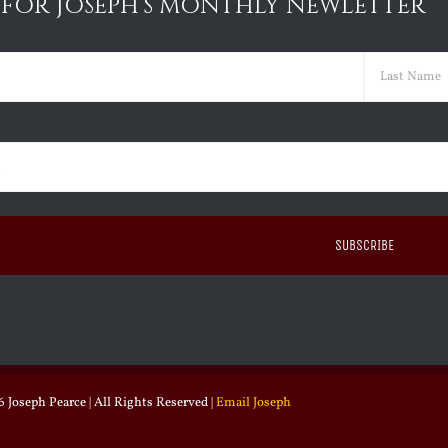
 FOR JOSEPH’S MONTHLY NEWLETTER
ed)
Last
ed)
 Joseph Pearce | All Rights Reserved |
Email Joseph