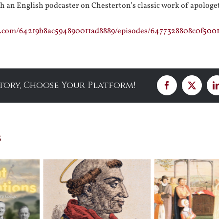
h an English podcaster on Chesterton’s classic work of apologe
st.com/64219b8ac594890011ad8889/episodes/6477328808c0f500
Story, Choose Your Platform!
Facebook
X
s