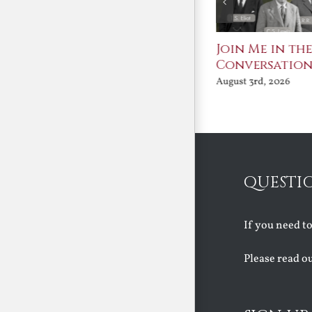
St. John Paul II and
Join Me in th
Benedict XVI:
Conversatio
Defenders of the
August 3rd, 2026
Faith
August 6th, 2026
QUESTI
If you need t
Please read o