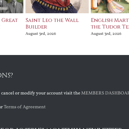
e Great
Saint Leo the Wall
English Mart
n
Builder
the Tudor T
August 3rd, 2026
August 3rd, 2026
ONS?
o cancel or modify your account visit the
MEMBERS DASHBOA
ur
Terms of Agreement