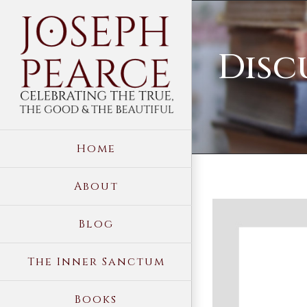
Skip
to
Disc
content
Home
About
View
Blog
Larger
Image
The Inner Sanctum
Books