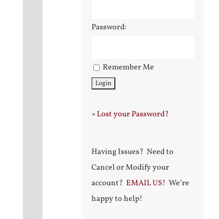
Password:
Remember Me
»
Lost your Password?
Having Issues? Need to
Cancel or Modify your
account?
EMAIL US!
We’re
happy to help!