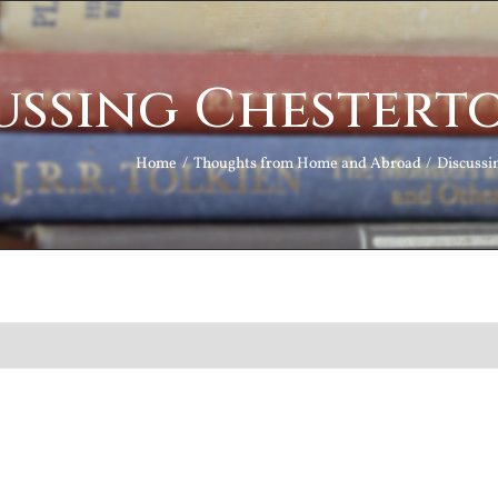
ussing Chestert
Home
Thoughts from Home and Abroad
Discussi