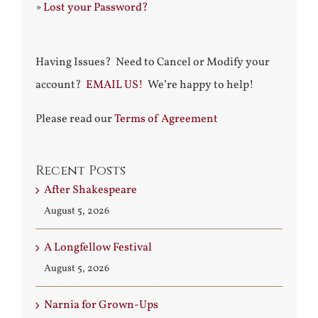
»
Lost your Password?
Having Issues? Need to Cancel or Modify your
account?
EMAIL US!
We’re happy to help!
Please read our
Terms of Agreement
Recent Posts
After Shakespeare
August 5, 2026
A Longfellow Festival
August 5, 2026
Narnia for Grown-Ups