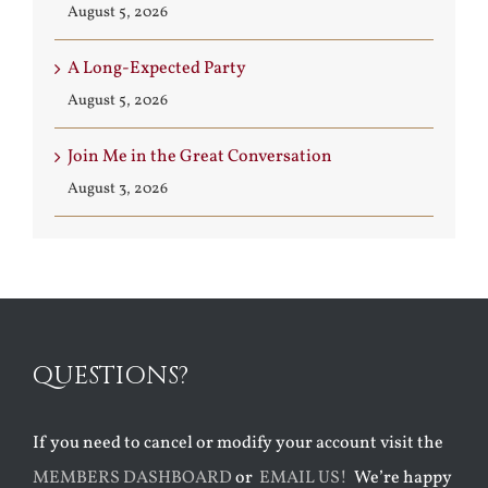
August 5, 2026
A Long-Expected Party
August 5, 2026
Join Me in the Great Conversation
August 3, 2026
QUESTIONS?
If you need to cancel or modify your account visit the
MEMBERS DASHBOARD
or
EMAIL US!
We’re happy