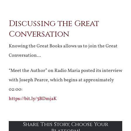
View
Discussing the Great
Larger
Conversation
Image
Knowing the Great Books allows us to join the Great
Conversation…
“Meet the Author” on Radio Maria posted its interview
with Joseph Pearce, which begins at approximately
02:00:
https://bit.ly/3BDmjaK
Share This Story, Choose Your