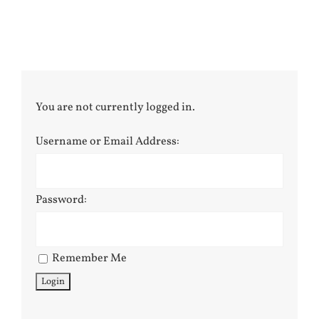
You are not currently logged in.
Username or Email Address:
Password:
Remember Me