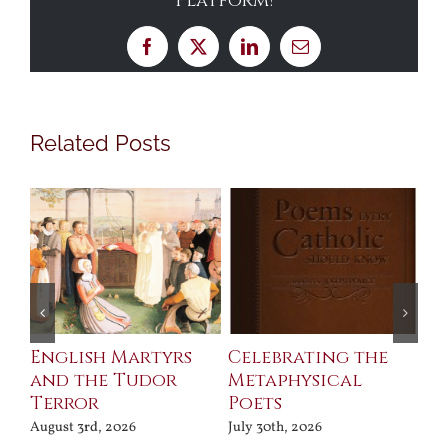
Platform!
Facebook
X
LinkedIn
Email
Related Posts
ll
English Martyrs
Celebrating the
Th
and the Tudor
Metaphysical
B
Terror
Poets
Jul
August 3rd, 2026
July 30th, 2026