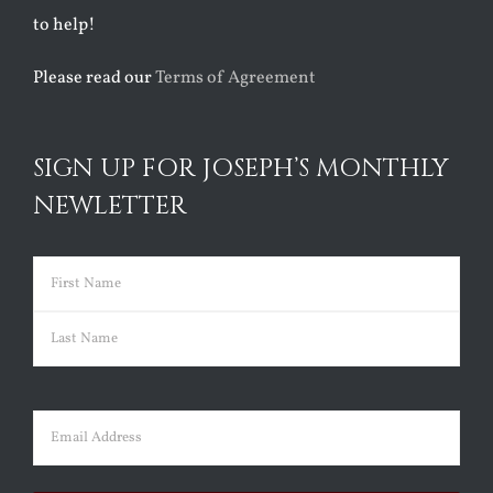
to help!
Please read our
Terms of Agreement
SIGN UP FOR JOSEPH’S MONTHLY
NEWLETTER
Name
(Required)
First
Last
Email
(Required)