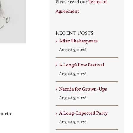
Please read our
Terms of
Agreement
Recent Posts
After Shakespeare
August 5, 2026
A Longfellow Festival
August 5, 2026
Narnia for Grown-Ups
August 5, 2026
A Long-Expected Party
ourite
August 5, 2026