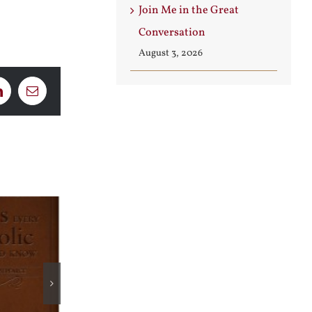
Join Me in the Great
Conversation
August 3, 2026
LinkedIn
Email