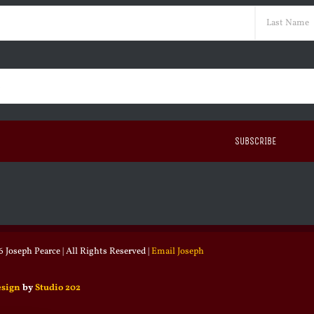
ed)
Last
ed)
 Joseph Pearce | All Rights Reserved |
Email Joseph
esign
by
Studio 202