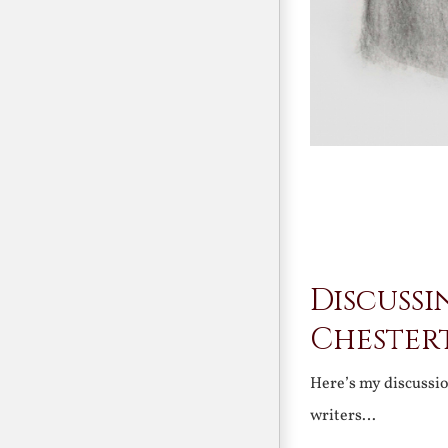
Discussi
Chester
Here’s my discussi
writers…