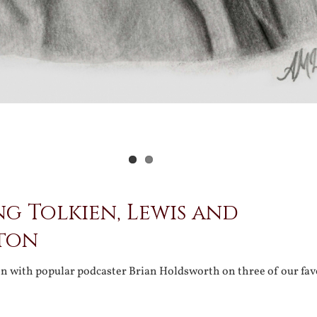
ng Tolkien, Lewis and
ton
on with popular podcaster Brian Holdsworth on three of our fav