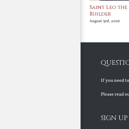
Join Me in the Great
Saint Leo the
Conversation
Builder
August 3rd, 2026
August 3rd, 2026
QUESTI
If you need t
Please read o
SIGN UP