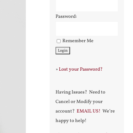
Password:
Remember Me
»
Lost your Password?
Having Issues? Need to
Cancel or Modify your
account?
EMAIL US!
We’re
happy to help!