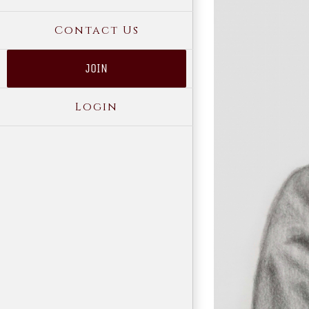
Contact Us
JOIN
Login