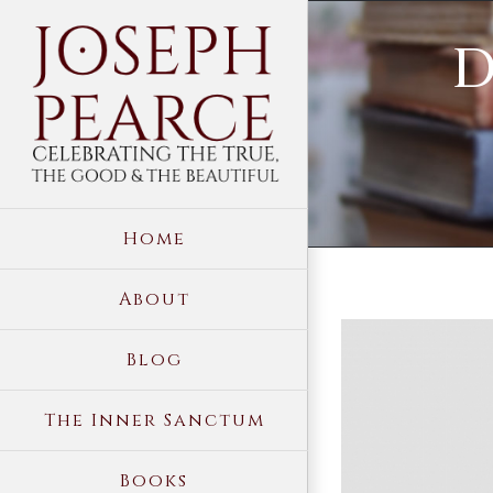
Skip
D
to
content
Home
About
View
Blog
Larger
Image
The Inner Sanctum
Books