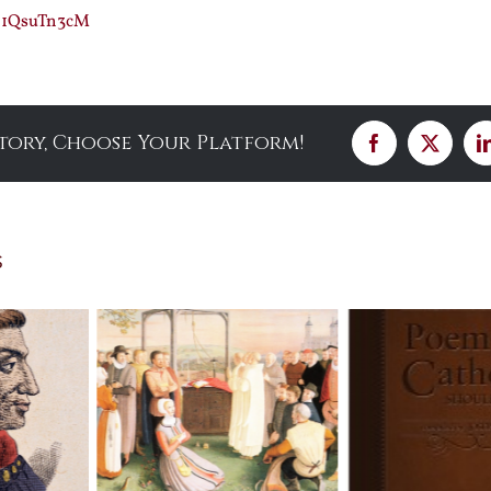
F21QsuTn3cM
Story, Choose Your Platform!
Facebook
X
s