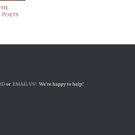
the
The Bard Bites Back
Join Me in t
 Poets
Conversati
July 30th, 2026
August 3rd, 2026
RD
or
EMAIL US!
We’re happy to help!