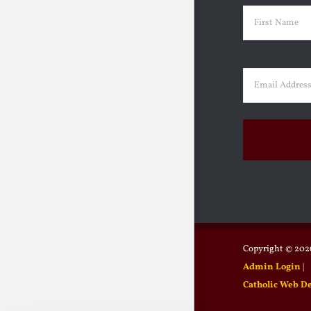
Name
(Requir
First
Email
(Requir
Copyright ©
2026
Admin Login
|
Catholic Web D