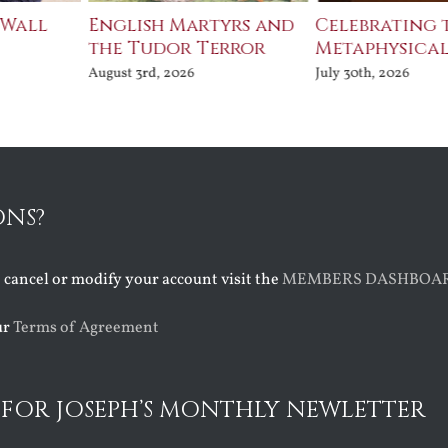
 Wall
English Martyrs and
Celebrating 
the Tudor Terror
Metaphysical
August 3rd, 2026
July 30th, 2026
ONS?
o cancel or modify your account visit the
MEMBERS DASHBOA
ur
Terms of Agreement
 FOR JOSEPH’S MONTHLY NEWLETTER