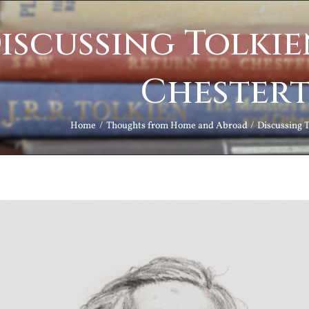
iscussing Tolkie
Chester
Home
Thoughts from Home and Abroad
Discussing 