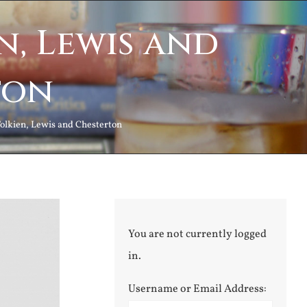
n, Lewis and
ton
Tolkien, Lewis and Chesterton
You are not currently logged
in.
Username or Email Address: