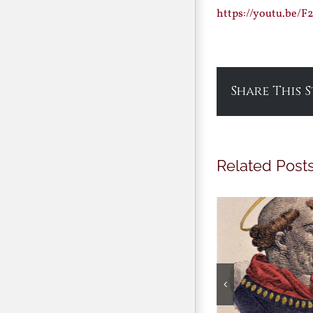
https://youtu.be/
Share This 
Related Post