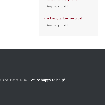
August 5, 2026
A Longfellow Festival
August 5, 2026
RD
or
EMAIL US!
We’re happy to help!