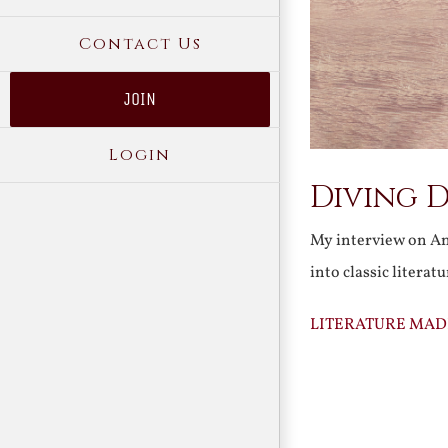
Contact Us
JOIN
Login
Diving D
My interview on An
into classic literat
LITERATURE MADE S