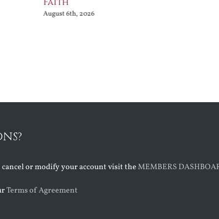
Faith
August 6th, 2026
ONS?
o cancel or modify your account visit the
MEMBERS DASHBOA
ur
Terms of Agreement