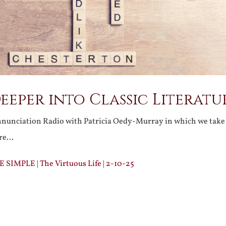
eeper into Classic Literatu
nunciation Radio with Patricia Oedy-Murray in which we take 
ure…
IMPLE | The Virtuous Life | 2-10-25