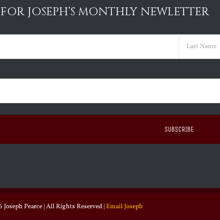
 FOR JOSEPH’S MONTHLY NEWLETTER
ed)
Last
ed)
 Joseph Pearce | All Rights Reserved |
Email Joseph