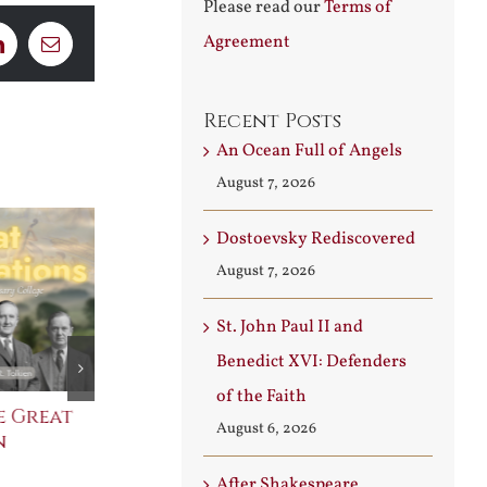
Please read our
Terms of
Agreement
LinkedIn
Email
Recent Posts
An Ocean Full of Angels
August 7, 2026
Dostoevsky Rediscovered
August 7, 2026
St. John Paul II and
Benedict XVI: Defenders
of the Faith
e Great
Saint Leo the Wall
An Ocean Fu
August 6, 2026
n
Builder
Angels
August 3rd, 2026
August 7th, 2026
After Shakespeare