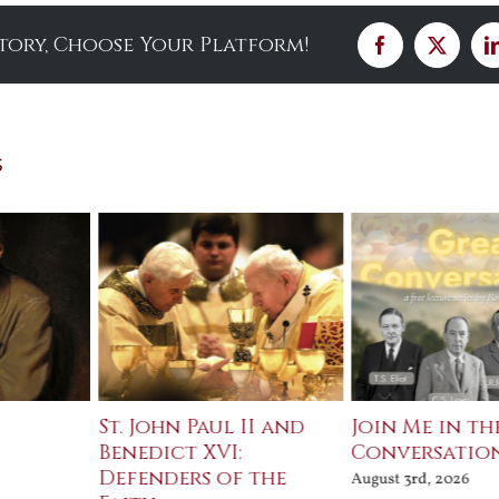
Story, Choose Your Platform!
Facebook
X
s
St. John Paul II and
Join Me in th
Benedict XVI:
Conversatio
Defenders of the
August 3rd, 2026