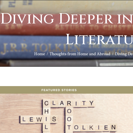
Diving Deeper in
Literat
Home
Thoughts from Home and Abroad
Diving Dee