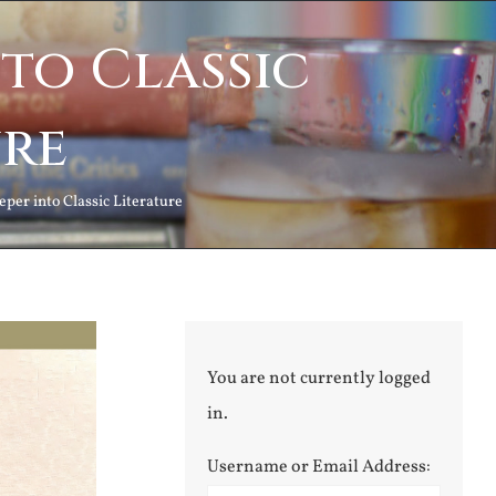
to Classic
ure
per into Classic Literature
You are not currently logged
in.
Username or Email Address: