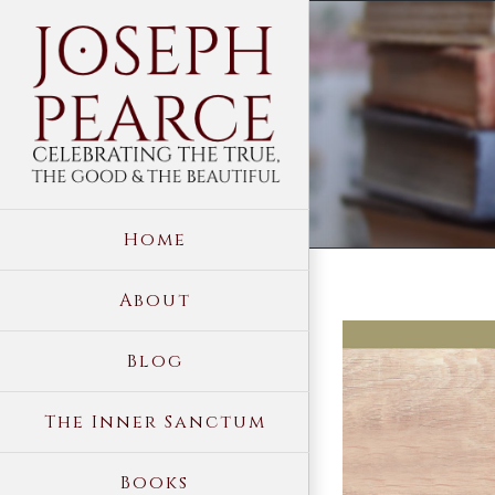
Skip
to
content
Home
About
View
Blog
Larger
Image
The Inner Sanctum
Books