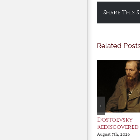
Share This 
Related Post
An Ocean Full of
Dostoevsky
Angels
Rediscovered
August 7th, 2026
August 7th, 2026