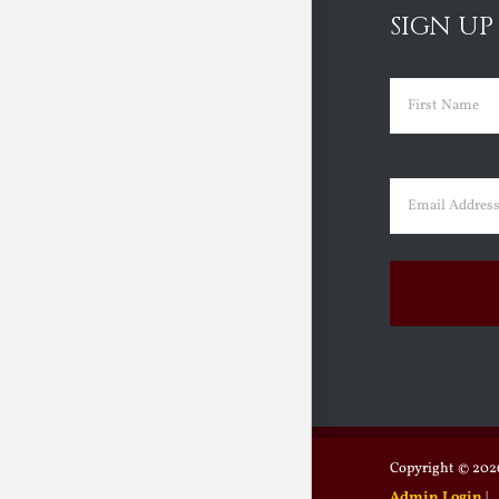
SIGN UP
Name
(Requir
First
Email
(Requir
Copyright ©
2026
Admin Login
|