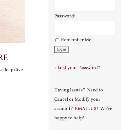
Password:
Remember Me
re
»
Lost your Password?
a deep dive
Having Issues? Need to
Cancel or Modify your
account?
EMAIL US!
We’re
happy to help!