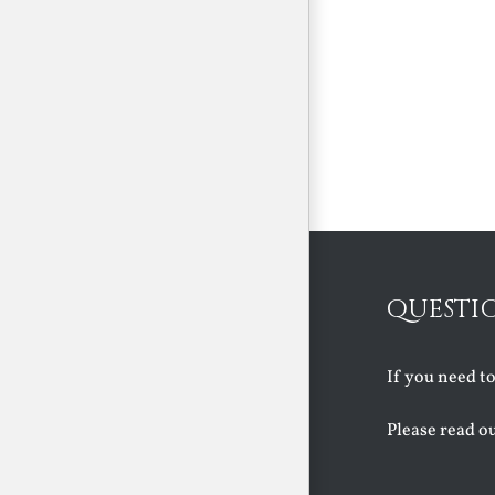
QUESTI
If you need t
Please read o