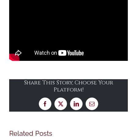
Share This Story, Choose Your
Platform!
Facebook
X
LinkedIn
Email
Related Posts