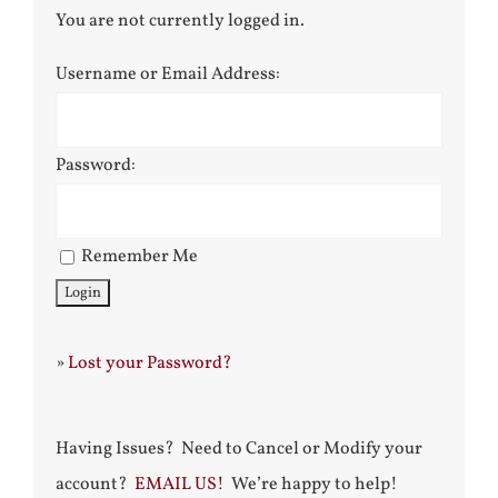
You are not currently logged in.
Username or Email Address:
Password:
Remember Me
»
Lost your Password?
Having Issues? Need to Cancel or Modify your
account?
EMAIL US!
We’re happy to help!