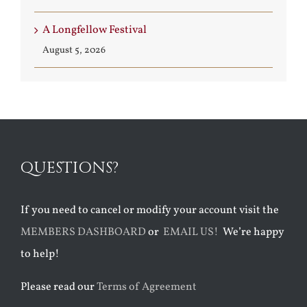
A Longfellow Festival
August 5, 2026
QUESTIONS?
If you need to cancel or modify your account visit the
MEMBERS DASHBOARD
or
EMAIL US!
We’re happy
to help!
Please read our
Terms of Agreement