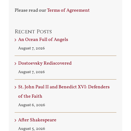
Please read our
Terms of Agreement
Recent Posts
An Ocean Full of Angels
August 7, 2026
Dostoevsky Rediscovered
August 7, 2026
St. John Paul II and Benedict XVI: Defenders
of the Faith
August 6, 2026
After Shakespeare
August 5, 2026