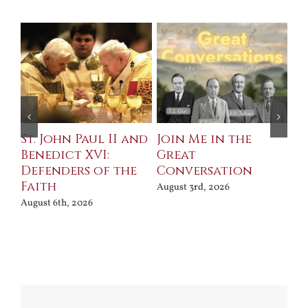
St. John Paul II and
Join Me in the
Sa
Benedict XVI:
Great
Bu
Defenders of the
Conversation
Aug
Faith
August 3rd, 2026
August 6th, 2026