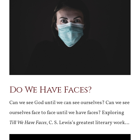
Larger
Image
Do We Have Faces?
Can we see God until we can see ourselves? Can we see
ourselves face to face until we have faces? Exploring
Till We Have Faces
, C. S. Lewis’s greatest literary work…