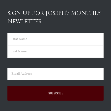
SIGN UP FOR JOSEPH’S MONTHLY
NEWLETTER
Name
(Required)
First
Last
Email
(Required)