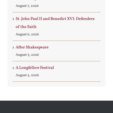
August 7, 2026
St. John Paul II and Benedict XVI: Defenders
of the Faith
August 6, 2026
After Shakespeare
August 5, 2026
A Longfellow Festival
August 5, 2026