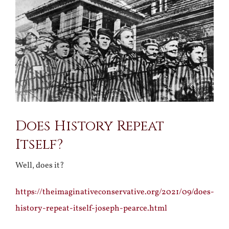
Larger
Image
Does History Repeat
Itself?
Well, does it?
https://theimaginativeconservative.org/2021/09/does-
history-repeat-itself-joseph-pearce.html