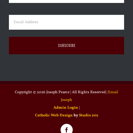
Last
Email
(Required)
Copyright ©
2026 Joseph Pearce | All Rights Reserved |
Email
Joseph
Admin Login
|
Catholic Web Design
by
Studio 202
Facebook