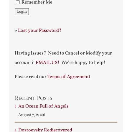
Remember Me
»
Lost your Password?
Having Issues? Need to Cancel or Modify your
account?
EMAIL US!
We’re happy to help!
Please read our
Terms of Agreement
Recent Posts
An Ocean Full of Angels
August 7, 2026
Dostoevsky Rediscovered