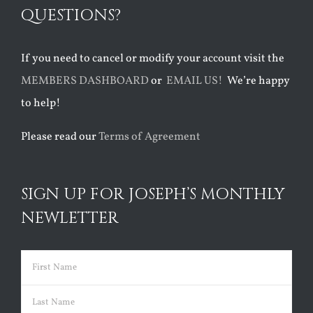
QUESTIONS?
If you need to cancel or modify your account visit the
MEMBERS DASHBOARD
or
EMAIL US!
We’re happy
to help!
Please read our
Terms of Agreement
SIGN UP FOR JOSEPH’S MONTHLY
NEWLETTER
Name
(Required)
First