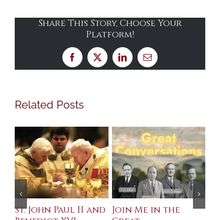
Share This Story, Choose Your
Platform!
Facebook
X
LinkedIn
Email
Related Posts
St. John Paul II and
Join Me in the
Sa