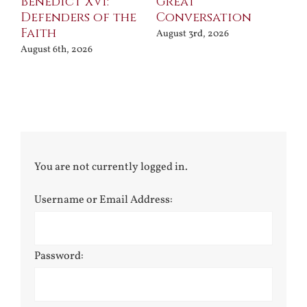
Benedict XVI:
Great
Bu
Defenders of the
Conversation
Aug
Faith
August 3rd, 2026
August 6th, 2026
You are not currently logged in.
Username or Email Address:
Password: