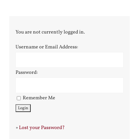
You are not currently logged in.
Username or Email Address:
Password:
Remember Me
»
Lost your Password?