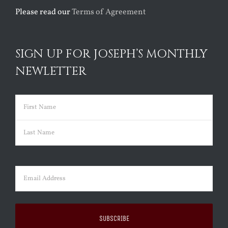
Please read our
Terms of Agreement
SIGN UP FOR JOSEPH’S MONTHLY
NEWLETTER
Name
(Required)
First
Last
Email
(Required)