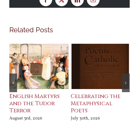
Facebook
X
LinkedIn
Email
Related Posts
ll
English Martyrs
Celebrating the
Th
and the Tudor
Metaphysical
B
Terror
Poets
Jul
August 3rd, 2026
July 30th, 2026