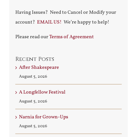
Having Issues? Need to Cancel or Modify your
account?
EMAIL US!
We’re happy to help!
Please read our
Terms of Agreement
Recent Posts
After Shakespeare
August 5, 2026
A Longfellow Festival
August 5, 2026
Narnia for Grown-Ups
August 5, 2026