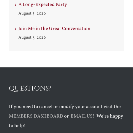
A Long-Expected Party
August 5, 2026
Join Me in the Great Conversation
August 3, 2026
QUESTIONS?
If you need to cancel or modify your account visit the
MEMBERS DASHBOARD
or
EMAIL US!
We’re happy
to help!