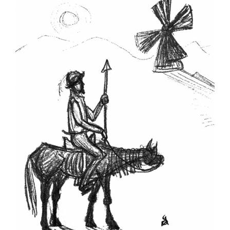
Larger
Image