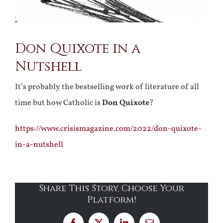
Don Quixote in a
Nutshell
It’s probably the bestselling work of literature of all
time but how Catholic is
Don Quixote
?
https://www.crisismagazine.com/2022/don-quixote-
in-a-nutshell
Share This Story, Choose Your
Platform!