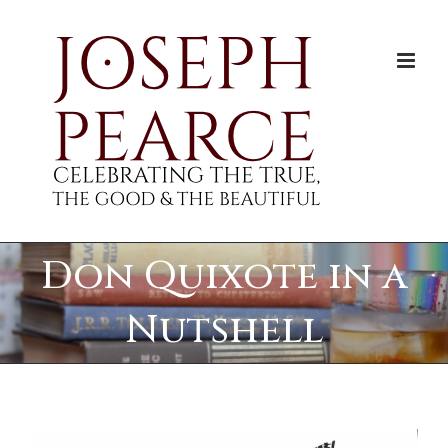
Skip
to
content
Don Quixote in a
Nutshell
View