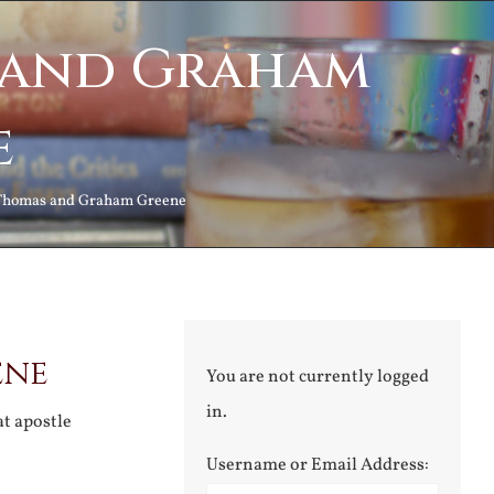
 and Graham
e
Thomas and Graham Greene
ene
You are not currently logged
in.
at apostle
Username or Email Address: