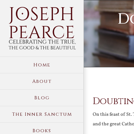
Skip
D
to
content
Home
About
View
Blog
Doubtin
Larger
Image
The Inner Sanctum
On this feast of St
and the great Catho
Books