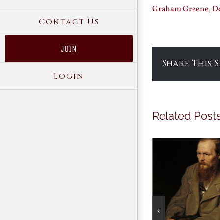
Graham Greene, Do
Contact Us
JOIN
Share This 
Login
Related Post