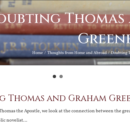
oubting Thomas
Green
Home
Thoughts from Home and Abroad
Doubting 
g Thomas and Graham Gre
. Thomas the Apostle, we look at the connection between the gre
lic novelist…