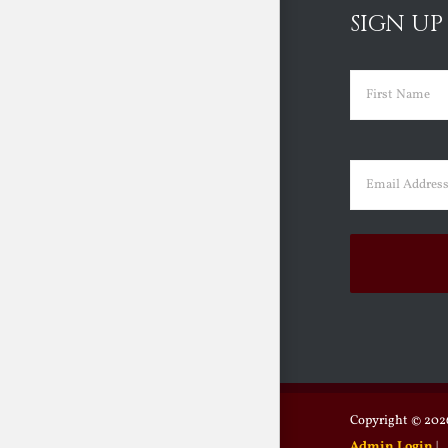
SIGN UP
Name
(Requir
First
Email
(Requir
Copyright ©
2026
Admin Login
|