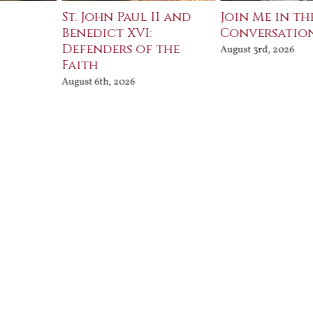
St. John Paul II and
Join Me in th
Benedict XVI:
Conversatio
Defenders of the
August 3rd, 2026
Faith
August 6th, 2026