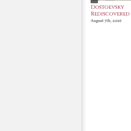
An Ocean Full of
Dostoevsky
Angels
Rediscovered
August 7th, 2026
August 7th, 2026