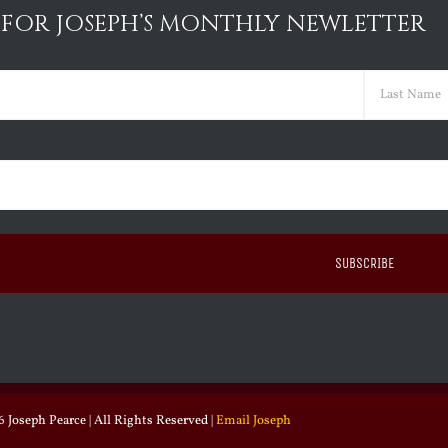
 FOR JOSEPH’S MONTHLY NEWLETTER
ed)
Last
ed)
 Joseph Pearce | All Rights Reserved |
Email Joseph