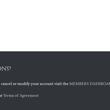
ONS?
o cancel or modify your account visit the
MEMBERS DASHBOA
ur
Terms of Agreement