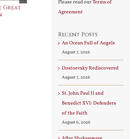
Please read our
Terms of
e Great
Saint Leo the Wall
An Ocean Fu
Agreement
n
Builder
Angels
August 3rd, 2026
August 7th, 2026
Recent Posts
An Ocean Full of Angels
August 7, 2026
Dostoevsky Rediscovered
August 7, 2026
St. John Paul II and
Benedict XVI: Defenders
of the Faith
August 6, 2026
After Shakespeare