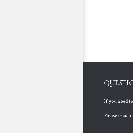
QUESTI
If you need t
Please read o