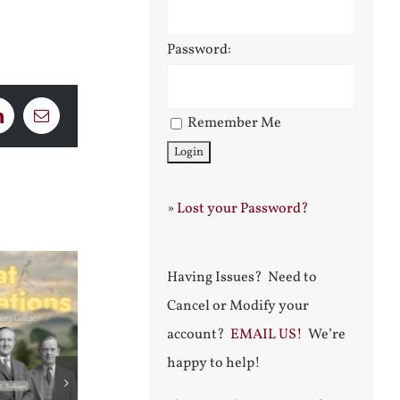
Password:
Remember Me
LinkedIn
Email
»
Lost your Password?
Having Issues? Need to
Cancel or Modify your
account?
EMAIL US!
We’re
happy to help!