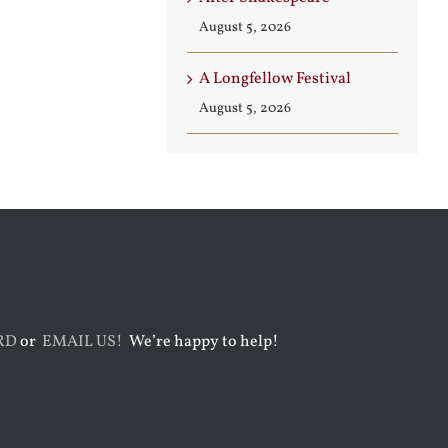
August 5, 2026
A Longfellow Festival
August 5, 2026
RD
or
EMAIL US!
We’re happy to help!