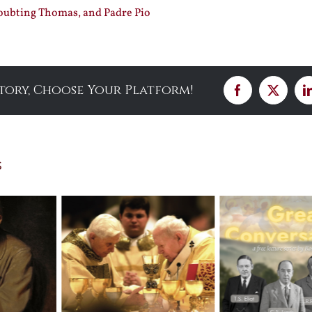
ubting Thomas, and Padre Pio
Story, Choose Your Platform!
Facebook
X
s