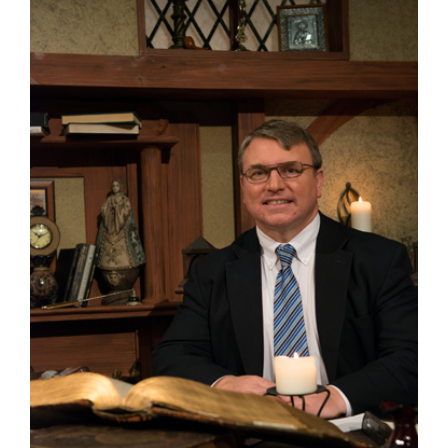
Larger
Image