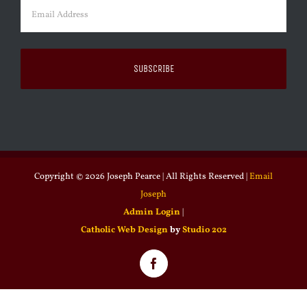
Email
(Required)
Copyright ©
2026 Joseph Pearce | All Rights Reserved |
Email
Joseph
Admin Login
|
Catholic Web Design
by
Studio 202
Facebook