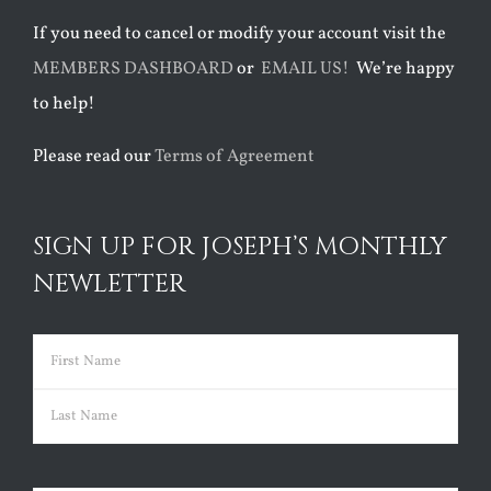
If you need to cancel or modify your account visit the
MEMBERS DASHBOARD
or
EMAIL US!
We’re happy
to help!
Please read our
Terms of Agreement
SIGN UP FOR JOSEPH’S MONTHLY
NEWLETTER
Name
(Required)
First
Last