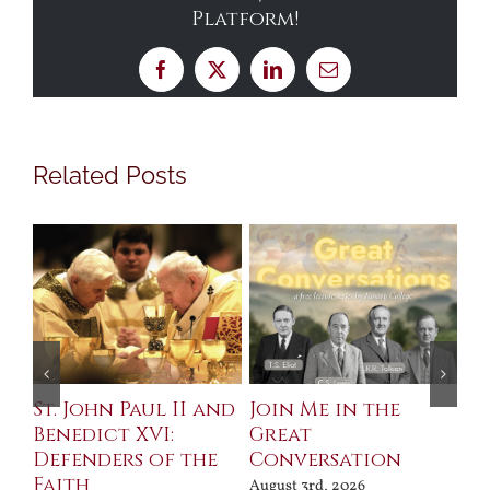
Platform!
Facebook
X
LinkedIn
Email
Related Posts
St. John Paul II and
Join Me in the
Sa
Benedict XVI:
Great
Bu
Defenders of the
Conversation
Aug
Faith
August 3rd, 2026