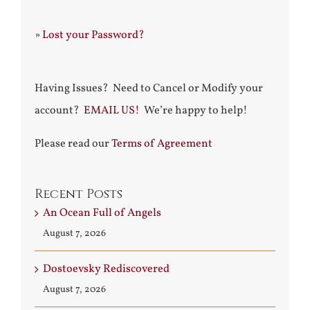
»
Lost your Password?
Having Issues? Need to Cancel or Modify your
account?
EMAIL US!
We’re happy to help!
Please read our
Terms of Agreement
Recent Posts
An Ocean Full of Angels
August 7, 2026
Dostoevsky Rediscovered
August 7, 2026