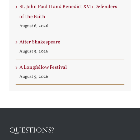
St. John Paul II and Benedict XVI: Defenders
of the Faith
August 6, 2026
After Shakespeare
August 5, 2026
A Longfellow Festival
August 5, 2026
QUESTIONS?