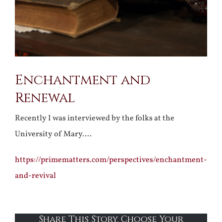
Enchantment and
Renewal
Recently I was interviewed by the folks at the
University of Mary….
https://primematters.com/perspectives/enchantment-
and-revival
Share This Story, Choose Your