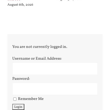
August 6th, 2026
You are not currently logged in.
Username or Email Address:
Password:
Remember Me