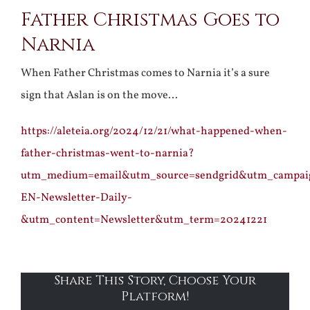
Father Christmas Goes to
Larger
Narnia
Image
When Father Christmas comes to Narnia it’s a sure
sign that Aslan is on the move…
https://aleteia.org/2024/12/21/what-happened-when-
father-christmas-went-to-narnia?
utm_medium=email&utm_source=sendgrid&utm_campa
EN-Newsletter-Daily-
&utm_content=Newsletter&utm_term=20241221
Share This Story, Choose Your
Platform!