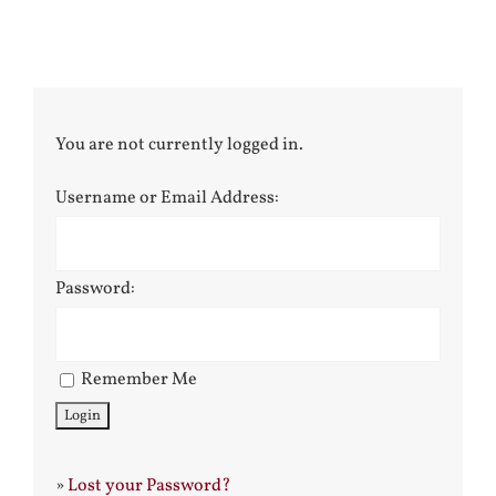
You are not currently logged in.
Username or Email Address:
Password:
Remember Me
»
Lost your Password?