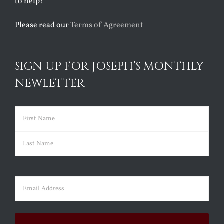
to help!
Please read our
Terms of Agreement
SIGN UP FOR JOSEPH’S MONTHLY
NEWLETTER
Name
(Required)
First
Last
Email
(Required)