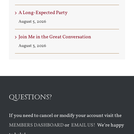
A Long-Expected Party
August 5, 2026
Join Me in the Great Conversation
August 3, 2026
QUESTIONS?
If you need to cancel or modify your account visit the
MEMBERS DASHBOARD
or
EMAIL US!
We’re happy