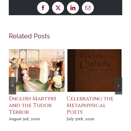
Facebook
X
LinkedIn
Email
Related Posts
ll
English Martyrs
Celebrating the
Th
and the Tudor
Metaphysical
B
Terror
Poets
Jul
August 3rd, 2026
July 30th, 2026