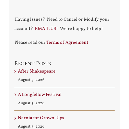
Having Issues? Need to Cancel or Modify your
account?
EMAIL US!
We’re happy to help!
Please read our
Terms of Agreement
Recent Posts
After Shakespeare
August 5, 2026
A Longfellow Festival
August 5, 2026
Narnia for Grown-Ups
August 5, 2026