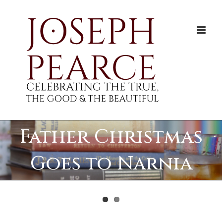
Skip
to
content
Father Christmas
Goes to Narnia
View