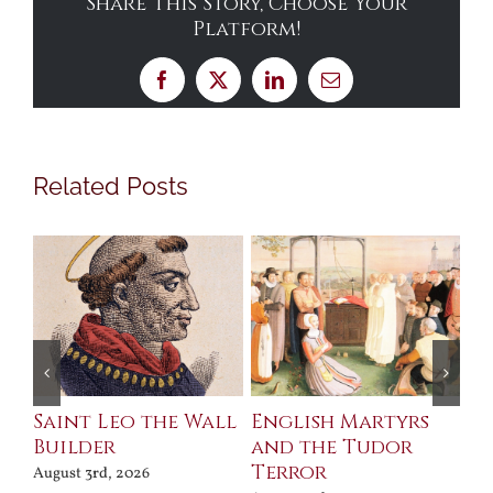
Share This Story, Choose Your
Platform!
Facebook
X
LinkedIn
Email
Related Posts
Saint Leo the Wall
English Martyrs
Ce
Builder
and the Tudor
Me
Terror
Po
August 3rd, 2026