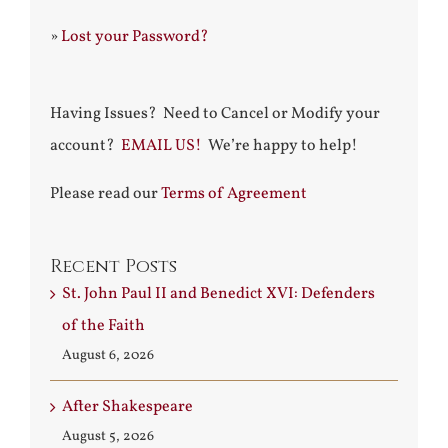
»
Lost your Password?
Having Issues? Need to Cancel or Modify your
account?
EMAIL US!
We’re happy to help!
Please read our
Terms of Agreement
Recent Posts
St. John Paul II and Benedict XVI: Defenders
of the Faith
August 6, 2026
After Shakespeare
August 5, 2026