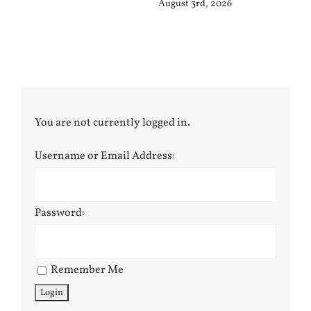
August 3rd, 2026
Jul
You are not currently logged in.
Username or Email Address:
Password:
Remember Me