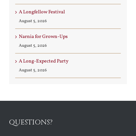
A Longfellow Festival
August 5, 2026
Narnia for Grown-Ups
August 5, 2026
A Long-Expected Party
August 5, 2026
QUESTIONS?