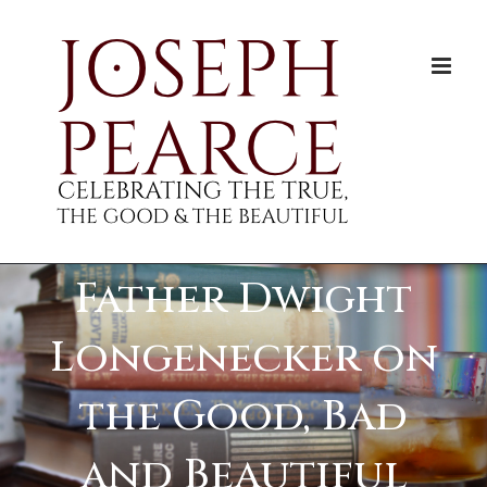
Skip
to
content
Father Dwight
Longenecker on
the Good, Bad
and Beautiful