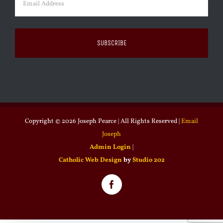
Copyright ©
2026 Joseph Pearce | All Rights Reserved |
Email
Joseph
Admin Login
|
Catholic Web Design
by
Studio 202
Facebook