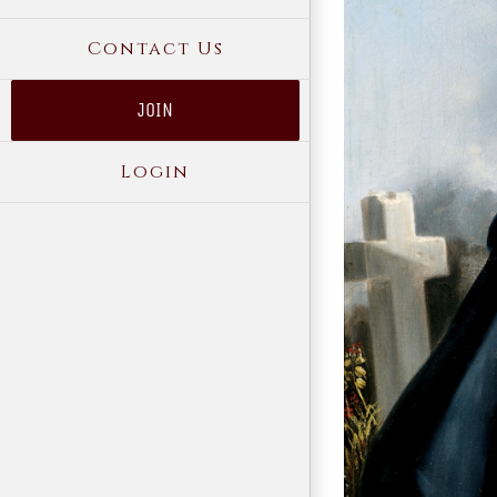
Contact Us
JOIN
Login