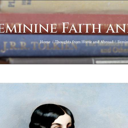
eminine Faith a
Home
Thoughts from Home and Abroad
Femin