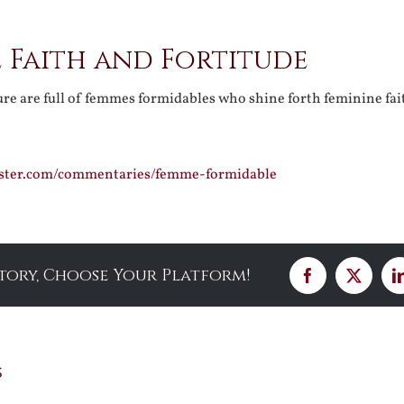
 Faith and Fortitude
ure are full of femmes formidables who shine forth feminine fa
ister.com/commentaries/femme-formidable
Story, Choose Your Platform!
Facebook
X
s