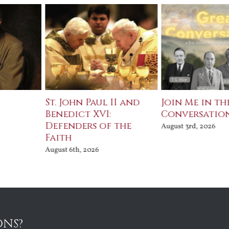
St. John Paul II and
Join Me in th
Benedict XVI:
Conversatio
Defenders of the
August 3rd, 2026
Faith
August 6th, 2026
ONS?