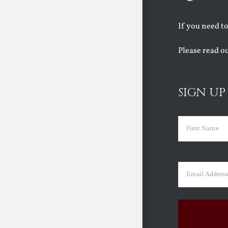
If you need t
Please read o
SIGN UP
Name
(Requir
First
Email
(Requir