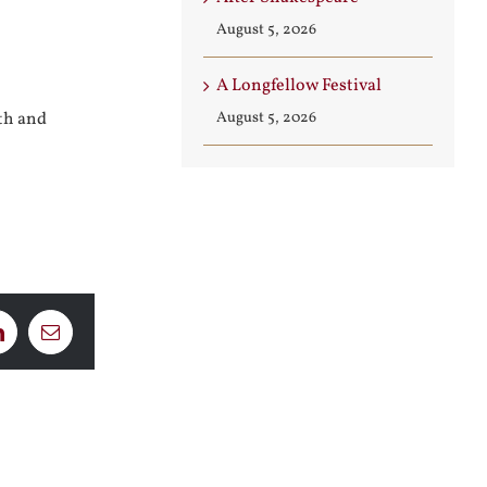
August 5, 2026
A Longfellow Festival
August 5, 2026
ith and
LinkedIn
Email