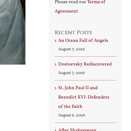
Please read our
Terms of
Agreement
Recent Posts
An Ocean Full of Angels
August 7, 2026
Dostoevsky Rediscovered
August 7, 2026
St. John Paul II and
Benedict XVI: Defenders
of the Faith
August 6, 2026
After Shakespeare