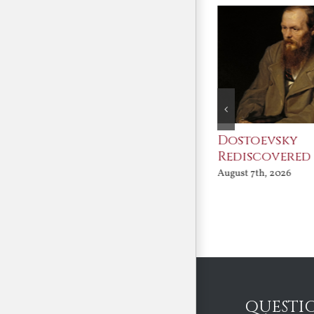
An Ocean Full of
Dostoevsky
Angels
Rediscovered
August 7th, 2026
August 7th, 2026
QUESTI