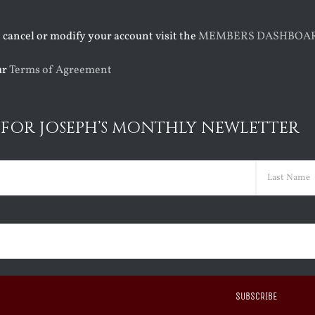
o cancel or modify your account visit the
MEMBERS DASHBOA
ur
Terms of Agreement
 FOR JOSEPH’S MONTHLY NEWLETTER
ed)
Last
ed)