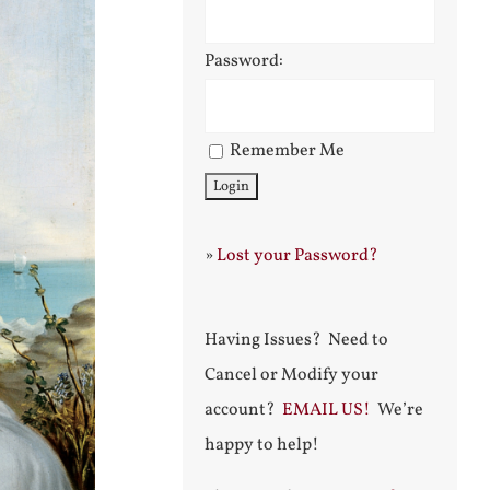
Password:
Remember Me
»
Lost your Password?
Having Issues? Need to
Cancel or Modify your
account?
EMAIL US!
We’re
happy to help!