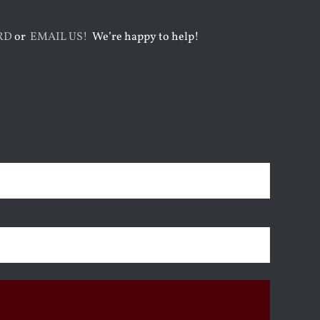
RD
or
EMAIL US!
We’re happy to help!