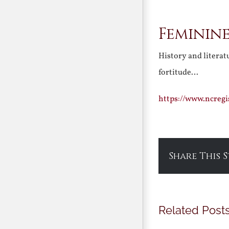
Feminine
History and literat
fortitude…
https://www.ncreg
Share This 
Related Post