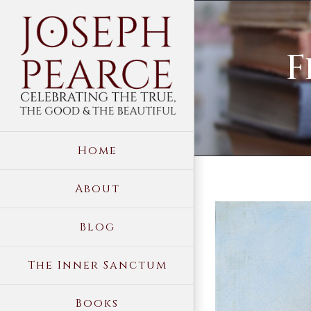
Skip
to
F
content
Home
About
View
Blog
Larger
Image
The Inner Sanctum
Books