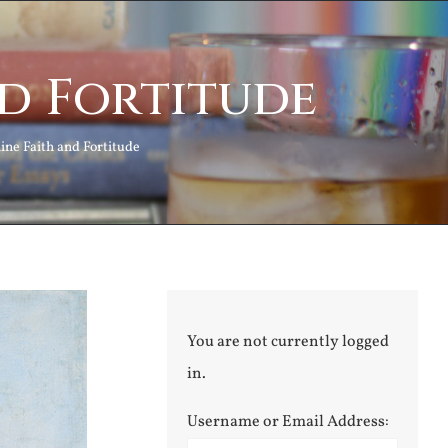
nd Fortitude
ine Faith and Fortitude
You are not currently logged
in.
Username or Email Address: