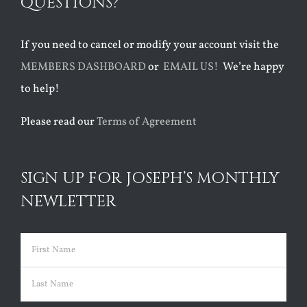
QUESTIONS?
If you need to cancel or modify your account visit the
MEMBERS DASHBOARD
or
EMAIL US!
We’re happy
to help!
Please read our
Terms of Agreement
SIGN UP FOR JOSEPH’S MONTHLY
NEWLETTER
Name
(Required)
First