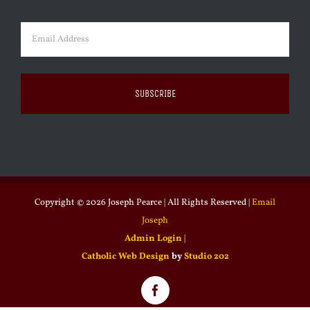
Last
Email
(Required)
Copyright ©
2026 Joseph Pearce | All Rights Reserved |
Email
Joseph
Admin Login
|
Catholic Web Design
by
Studio 202
Facebook