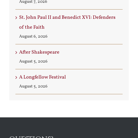
August 7, 2026
St. John Paul II and Benedict XVI: Defenders
of the Faith
August 6, 2026
After Shakespeare
August 5, 2026
A Longfellow Festival
August 5, 2026