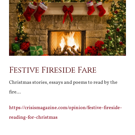
Larger
Image
Festive Fireside Fare
Christmas stories, essays and poems to read by the
fire…
https://crisismagazine.com/opinion/festive-fireside-
reading-for-christmas