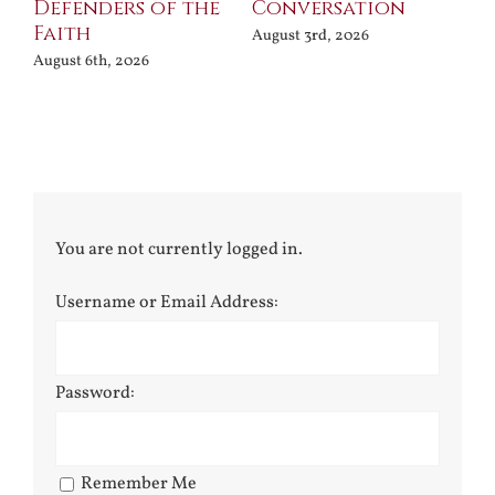
Defenders of the
Conversation
Aug
Faith
August 3rd, 2026
August 6th, 2026
You are not currently logged in.
Username or Email Address:
Password:
Remember Me