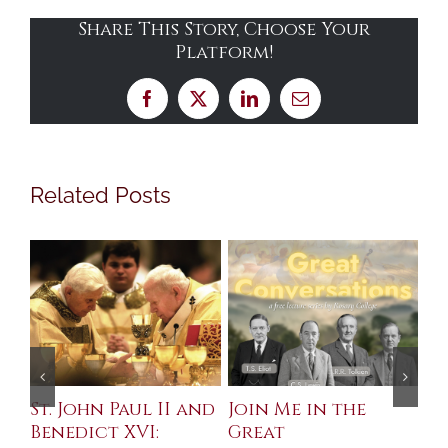
Share This Story, Choose Your
Platform!
Facebook
X
LinkedIn
Email
Related Posts
St. John Paul II and
Join Me in the
Sa
Benedict XVI:
Great
Bu