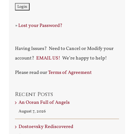
»
Lost your Password?
Having Issues? Need to Cancel or Modify your
account?
EMAIL US!
We’re happy to help!
Please read our
Terms of Agreement
Recent Posts
An Ocean Full of Angels
August 7, 2026
Dostoevsky Rediscovered