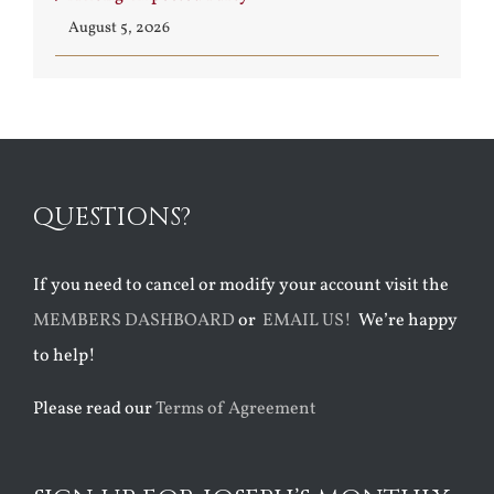
August 5, 2026
QUESTIONS?
If you need to cancel or modify your account visit the
MEMBERS DASHBOARD
or
EMAIL US!
We’re happy
to help!
Please read our
Terms of Agreement