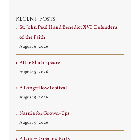
Recent Posts
St. John Paul II and Benedict XVI: Defenders
of the Faith
August 6, 2026
After Shakespeare
August 5, 2026
A Longfellow Festival
August 5, 2026
Narnia for Grown-Ups
August 5, 2026
A Long-Expected Party