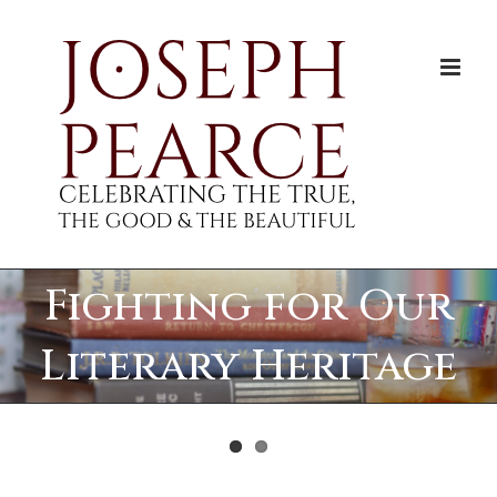
Skip
to
content
Fighting for Our
Literary Heritage
View