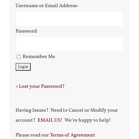
Username or Email Address:
Password:
Remember Me
»
Lost your Password?
Having Issues? Need to Cancel or Modify your
account?
EMAIL US!
We’re happy to help!
Please read our
Terms of Agreement