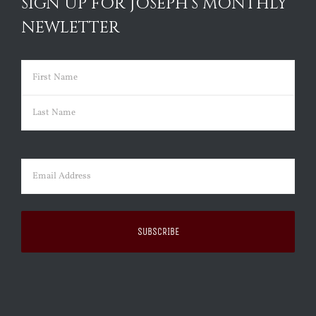
SIGN UP FOR JOSEPH’S MONTHLY
NEWLETTER
Name
(Required)
First
Last
Email
(Required)