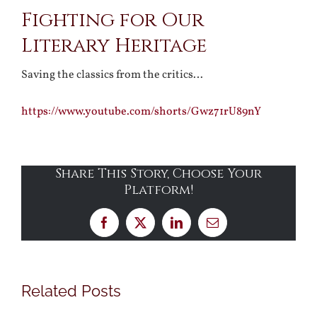
Fighting for Our
Larger
Literary Heritage
Image
Saving the classics from the critics…
https://www.youtube.com/shorts/Gwz71rU89nY
Share This Story, Choose Your
Platform!
Facebook
X
LinkedIn
Email
Related Posts