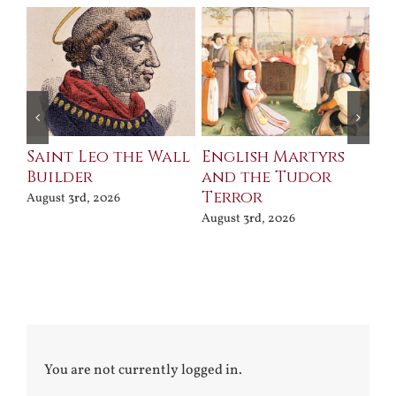
Saint Leo the Wall
English Martyrs
Ce
Builder
and the Tudor
Me
Terror
Po
August 3rd, 2026
August 3rd, 2026
Jul
You are not currently logged in.