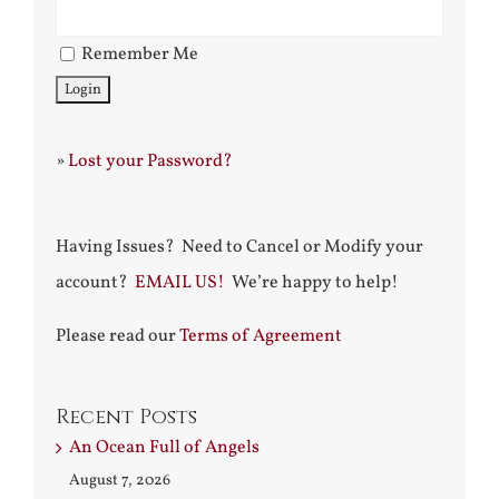
Remember Me
»
Lost your Password?
Having Issues? Need to Cancel or Modify your
account?
EMAIL US!
We’re happy to help!
Please read our
Terms of Agreement
Recent Posts
An Ocean Full of Angels
August 7, 2026