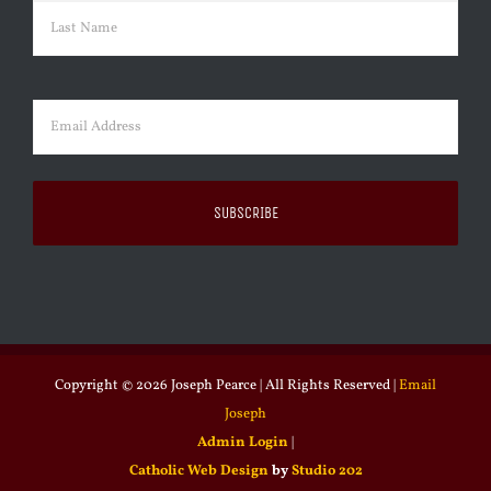
First
Last
Email
(Required)
Copyright ©
2026 Joseph Pearce | All Rights Reserved |
Email
Joseph
Admin Login
|
Catholic Web Design
by
Studio 202