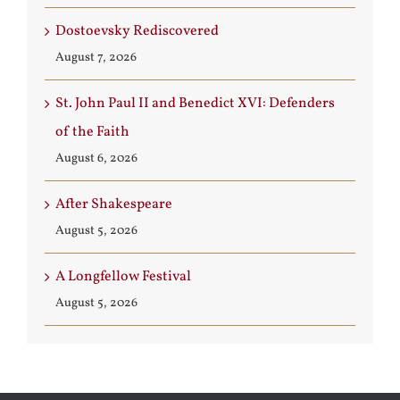
Dostoevsky Rediscovered
August 7, 2026
St. John Paul II and Benedict XVI: Defenders
of the Faith
August 6, 2026
After Shakespeare
August 5, 2026
A Longfellow Festival
August 5, 2026