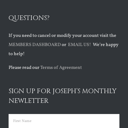
QUESTIONS?
If you need to cancel or modify your account visit the
MEMBERS DASHBOARD
or
EMAIL US!
We’re happy
to help!
Please read our
Terms of Agreement
SIGN UP FOR JOSEPH’S MONTHLY
NEWLETTER
Name
(Required)