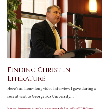
Larger
Image
Finding Christ in
Literature
Here’s an hour-long video interview I gave during a
recent visit to George Fox University…