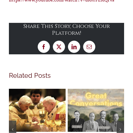
https://www.youtube.com/watch?v=uRvrFERQrvs
Share This Story, Choose Your
Platform!
Facebook
X
LinkedIn
Email
Related Posts