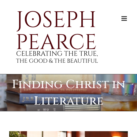
Skip
to
content
Finding Christ in
Literature
View