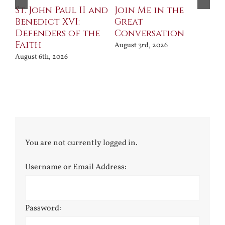
St. John Paul II and
Join Me in the
Sa
Benedict XVI:
Great
Bu
Defenders of the
Conversation
Aug
Faith
August 3rd, 2026
August 6th, 2026
You are not currently logged in.
Username or Email Address:
Password: