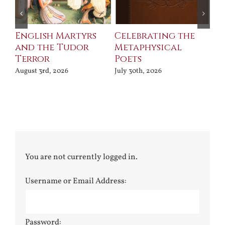
ll
English Martyrs
Celebrating the
Th
and the Tudor
Metaphysical
B
Terror
Poets
Jul
August 3rd, 2026
July 30th, 2026
You are not currently logged in.
Username or Email Address:
Password: