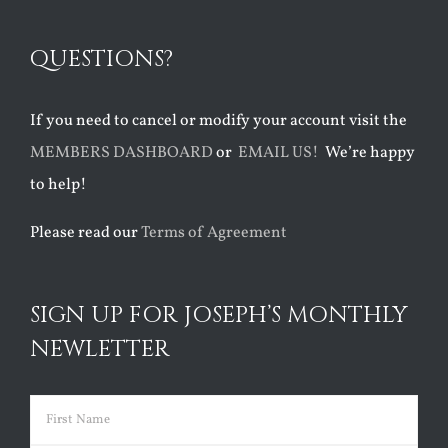
QUESTIONS?
If you need to cancel or modify your account visit the
MEMBERS DASHBOARD
or
EMAIL US!
We’re happy
to help!
Please read our
Terms of Agreement
SIGN UP FOR JOSEPH’S MONTHLY
NEWLETTER
Name
(Required)