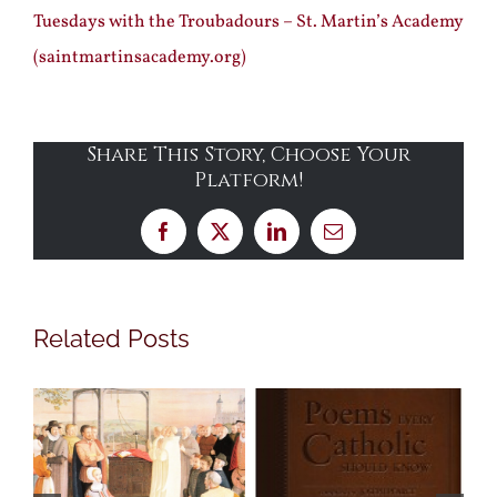
Tuesdays with the Troubadours – St. Martin’s Academy
(saintmartinsacademy.org)
Share This Story, Choose Your
Platform!
Facebook
X
LinkedIn
Email
Related Posts