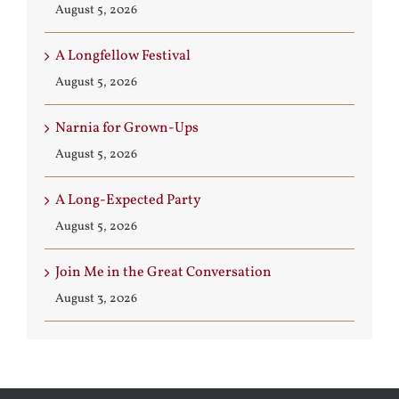
August 5, 2026
A Longfellow Festival
August 5, 2026
Narnia for Grown-Ups
August 5, 2026
A Long-Expected Party
August 5, 2026
Join Me in the Great Conversation
August 3, 2026