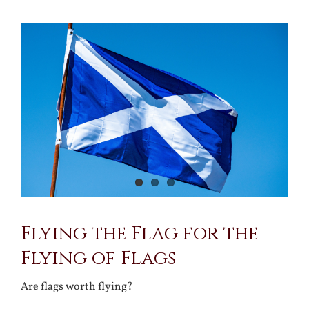
View
Larger
Image
Flying the Flag for the
Flying of Flags
Are flags worth flying?