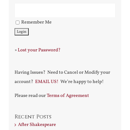
Remember Me
»
Lost your Password?
Having Issues? Need to Cancel or Modify your
account?
EMAIL US!
We’re happy to help!
Please read our
Terms of Agreement
Recent Posts
After Shakespeare