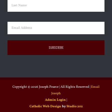
First
Last
Email
(Required)
Copyright ©
2026 Joseph Pearce | All Rights Reserved |
Email
Joseph
Admin Login
|
Catholic Web Design
by
Studio 202