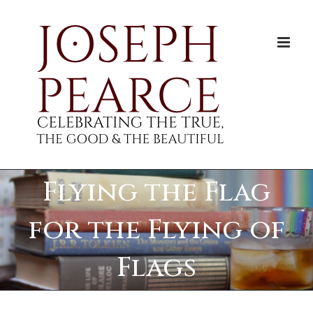
Skip
to
content
Flying the Flag
for the Flying of
Flags