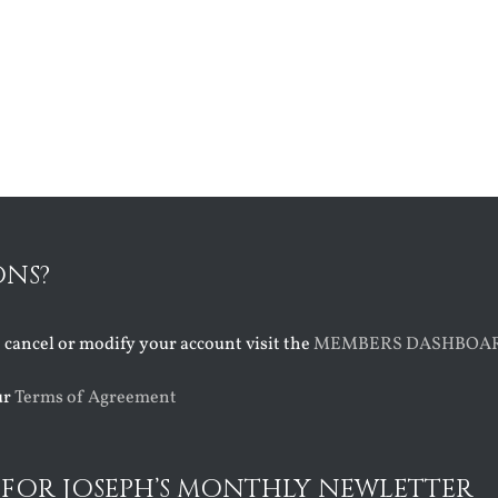
ONS?
o cancel or modify your account visit the
MEMBERS DASHBOA
ur
Terms of Agreement
 FOR JOSEPH’S MONTHLY NEWLETTER