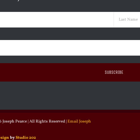
ed)
Last
ed)
 Joseph Pearce | All Rights Reserved |
Email Joseph
esign
by
Studio 202