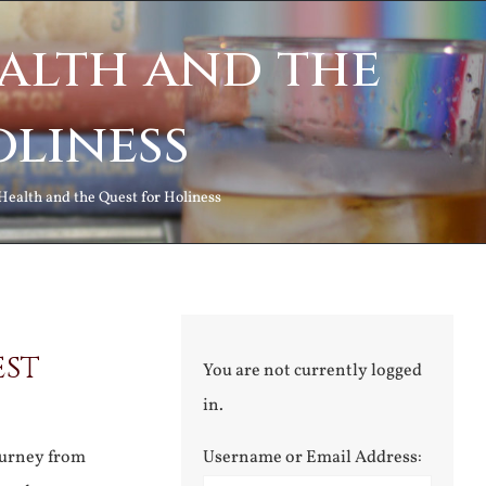
alth and the
oliness
Health and the Quest for Holiness
est
You are not currently logged
in.
ourney from
Username or Email Address: