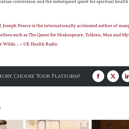
ristian conversion and the subsequent quest for spiritual health
, Joseph Pearce is the internationally acclaimed author of man
sellers such as The Quest for Shakespeare, Tolkien, Man and My
r Wilde… « UK Health Radio
Story, Choose Your Platform!
Facebook
X
s