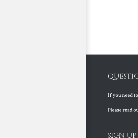
QUESTI
If you need t
Please read o
SIGN UP