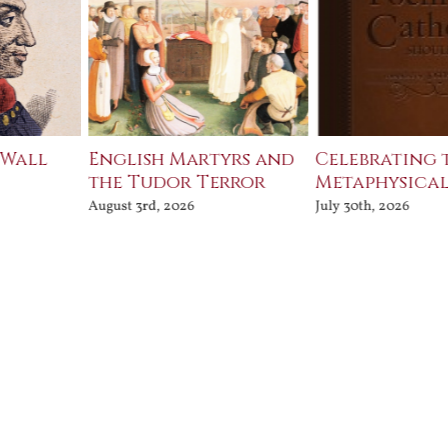
 Wall
English Martyrs and
Celebrating 
the Tudor Terror
Metaphysical
August 3rd, 2026
July 30th, 2026