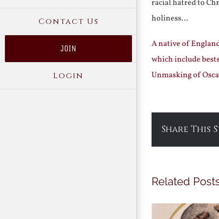
racial hatred to Ch
holiness…
Contact Us
A native of England
JOIN
which include best
Unmasking of Osca
Login
Share This 
Related Post