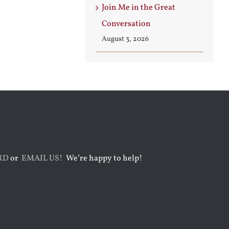
Join Me in the Great
Conversation
August 3, 2026
RD
or
EMAIL US!
We’re happy to help!