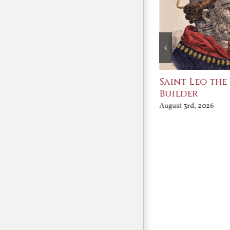
Join Me in the Great
Saint Leo the
Conversation
Builder
August 3rd, 2026
August 3rd, 2026