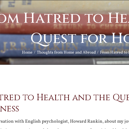
om Hatred to He
Quest for H
Home
Thoughts from Home and Abroad
From Hatred to 
tred to Health and the Qu
ness
rsation with English psychologist, Howard Rankin, about my j