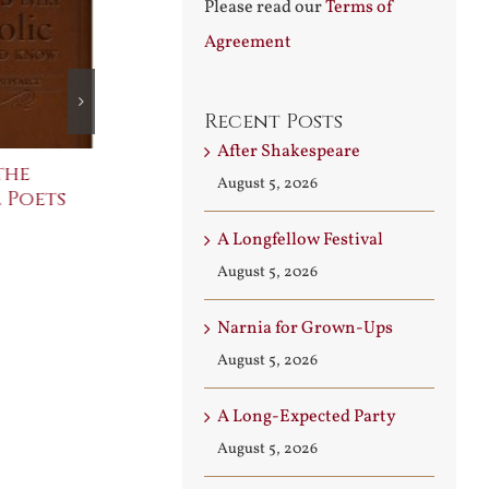
Please read our
Terms of
Agreement
Recent Posts
After Shakespeare
the
The Bard Bites Back
Join Me in t
August 5, 2026
 Poets
Conversati
July 30th, 2026
August 3rd, 2026
A Longfellow Festival
August 5, 2026
Narnia for Grown-Ups
August 5, 2026
A Long-Expected Party
August 5, 2026