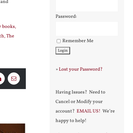
 and
Password:
y books,
th, The
Remember Me
»
Lost your Password?
LinkedIn
Email
Having Issues? Need to
Cancel or Modify your
account?
EMAIL US!
We’re
happy to help!