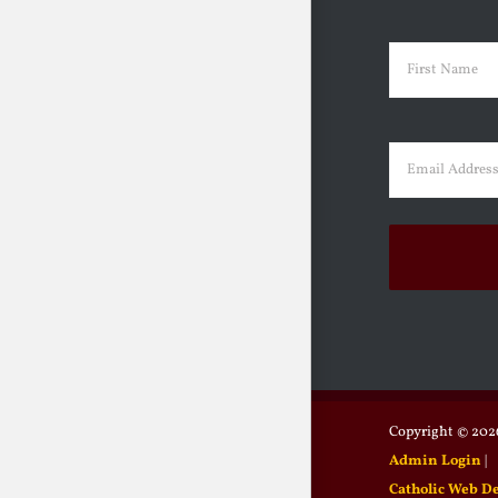
Name
(Requir
First
Email
(Requir
Copyright ©
2026
Admin Login
|
Catholic Web D