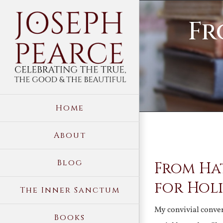
Skip
Fr
to
content
Home
About
View
Blog
From Ha
Larger
Image
for Holi
The Inner Sanctum
My convivial conve
Books