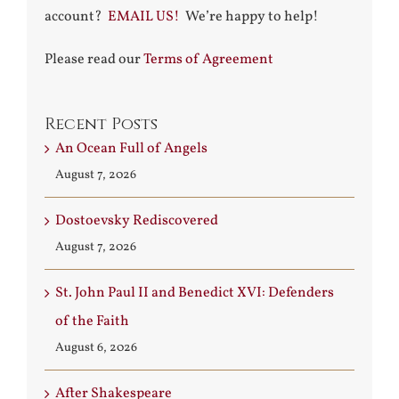
account?
EMAIL US!
We’re happy to help!
Please read our
Terms of Agreement
Recent Posts
An Ocean Full of Angels
August 7, 2026
Dostoevsky Rediscovered
August 7, 2026
St. John Paul II and Benedict XVI: Defenders
of the Faith
August 6, 2026
After Shakespeare