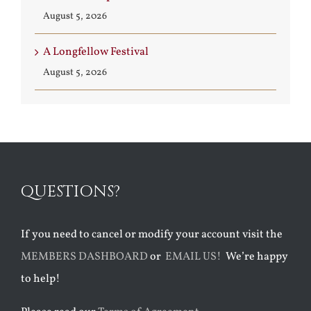
August 5, 2026
A Longfellow Festival
August 5, 2026
QUESTIONS?
If you need to cancel or modify your account visit the
MEMBERS DASHBOARD
or
EMAIL US!
We’re happy
to help!