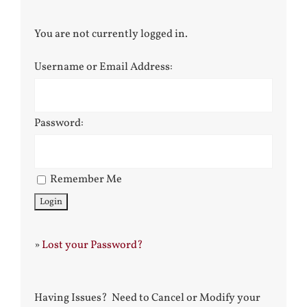
You are not currently logged in.
Username or Email Address:
Password:
Remember Me
»
Lost your Password?
Having Issues? Need to Cancel or Modify your