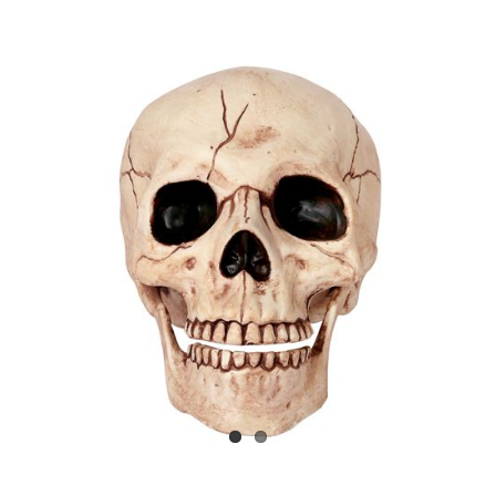
View
Larger
Image