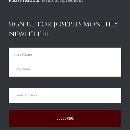
Please read our
Terms of Agreement
SIGN UP FOR JOSEPH’S MONTHLY
NEWLETTER
Name
(Required)
First
Last
Email
(Required)