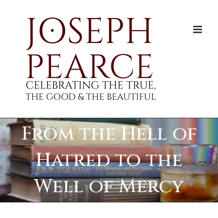
Skip
to
content
From the Hell of
Hatred to the
Well of Mercy