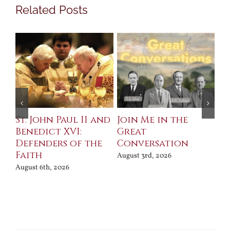
Related Posts
St. John Paul II and
Join Me in the
Sa
Benedict XVI:
Great
Bu
Defenders of the
Conversation
Aug
Faith
August 3rd, 2026
August 6th, 2026