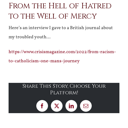
From the Hell of Hatred
to the Well of Mercy
Here’s an interview I gave to a British journal about
my troubled youth…
https://www.crisismagazine.com/2022/from-racism-
to-catholicism-one-mans-journey
Share This Story, Choose Your
Platform!
Facebook
X
LinkedIn
Email