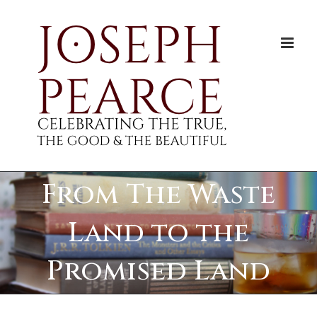
Skip
to
content
From The Waste
Land to the
Promised Land