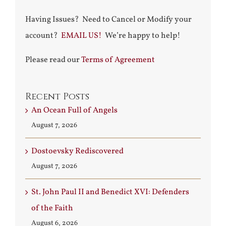
Having Issues? Need to Cancel or Modify your
account?
EMAIL US!
We’re happy to help!
Please read our
Terms of Agreement
Recent Posts
An Ocean Full of Angels
August 7, 2026
Dostoevsky Rediscovered
August 7, 2026
St. John Paul II and Benedict XVI: Defenders
of the Faith
August 6, 2026