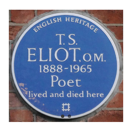
View
Larger
Image