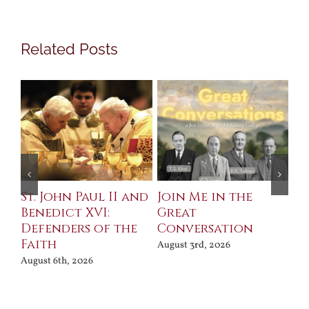
Related Posts
St. John Paul II and
Join Me in the
Sa
Benedict XVI:
Great
Bu
Defenders of the
Conversation
Aug
Faith
August 3rd, 2026
August 6th, 2026