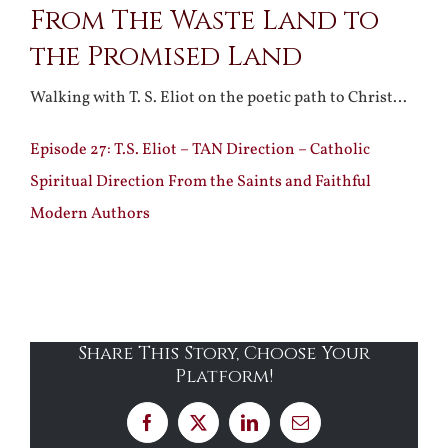
From The Waste Land to
the Promised Land
Walking with T. S. Eliot on the poetic path to Christ…
Episode 27: T.S. Eliot – TAN Direction – Catholic
Spiritual Direction From the Saints and Faithful
Modern Authors
Share This Story, Choose Your
Platform!
Facebook
X
LinkedIn
Email