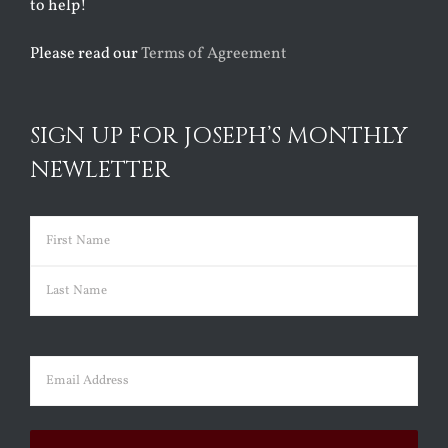
to help!
Please read our
Terms of Agreement
SIGN UP FOR JOSEPH’S MONTHLY
NEWLETTER
Name
(Required)
First
Last
Email
(Required)