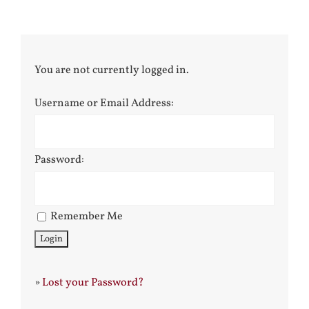
You are not currently logged in.
Username or Email Address:
Password:
Remember Me
»
Lost your Password?