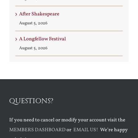
After Shakespeare
August 5, 2026
A Longfellow Festival
August 5, 2026
QUESTIONS?
If you need to cancel or modify your account visit the
MEMBERS DASHBOARD
or
EMAIL US!
We’re happy