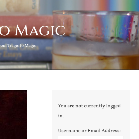
to Magic
rom Tragic to Magic
You are not currently logged
in.
Username or Email Address: