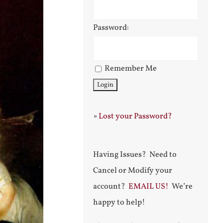
Password:
Remember Me
»
Lost your Password?
Having Issues? Need to
Cancel or Modify your
account?
EMAIL US!
We’re
happy to help!