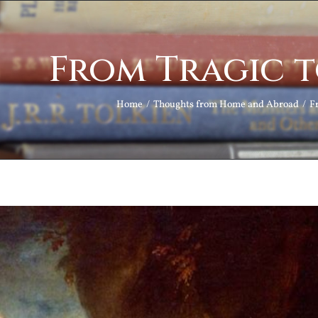
From Tragic 
Home
Thoughts from Home and Abroad
F