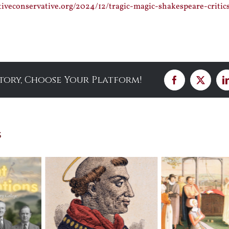
tiveconservative.org/2024/12/tragic-magic-shakespeare-critic
Story, Choose Your Platform!
Facebook
X
s