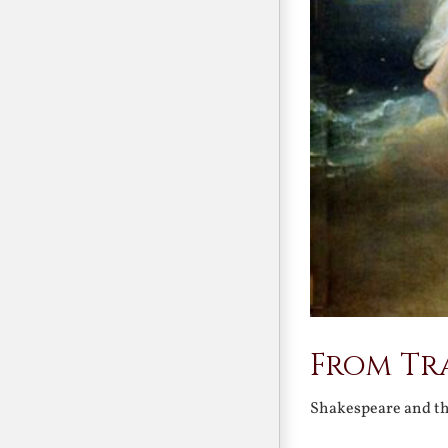
From Tr
Shakespeare and the