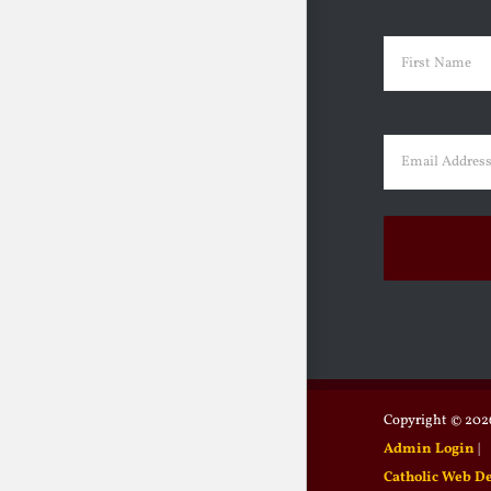
Name
(Requir
First
Email
(Requir
Copyright ©
2026
Admin Login
|
Catholic Web D