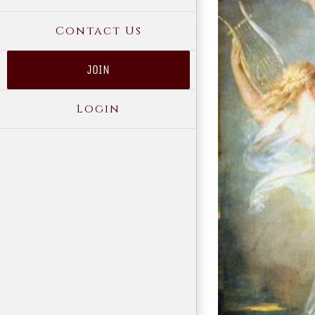
Contact Us
JOIN
Login