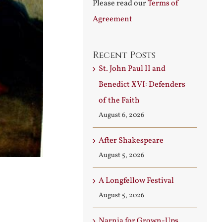
Please read our
Terms of
Agreement
Recent Posts
St. John Paul II and
Benedict XVI: Defenders
of the Faith
August 6, 2026
After Shakespeare
August 5, 2026
A Longfellow Festival
August 5, 2026
Narnia for Grown-Ups