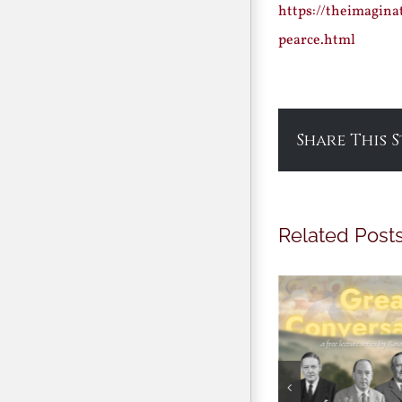
https://theimagina
pearce.html
Share This 
Related Post