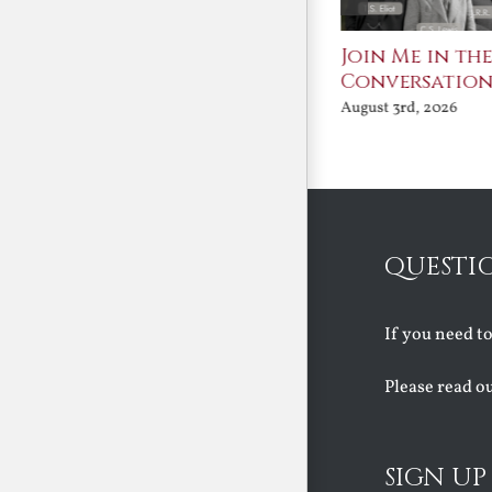
St. John Paul II and
Join Me in th
Benedict XVI:
Conversatio
Defenders of the
August 3rd, 2026
Faith
August 6th, 2026
QUESTI
If you need t
Please read o
SIGN UP