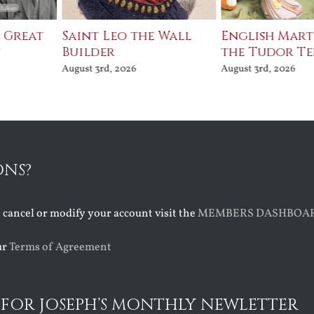
e Great
Saint Leo the Wall
English Mart
n
Builder
the Tudor T
August 3rd, 2026
August 3rd, 2026
ONS?
o cancel or modify your account visit the
MEMBERS DASHBOA
ur
Terms of Agreement
 FOR JOSEPH’S MONTHLY NEWLETTER