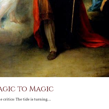
agic to Magic
 critics: The tide is turning…