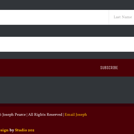
ed)
Last
ed)
 Joseph Pearce | All Rights Reserved |
Email Joseph
esign
by
Studio 202