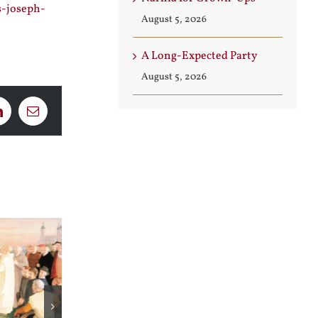
s-joseph-
August 5, 2026
A Long-Expected Party
August 5, 2026
LinkedIn
Email