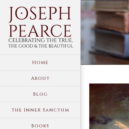
Skip
to
content
Home
About
View
Blog
Larger
Image
The Inner Sanctum
Books