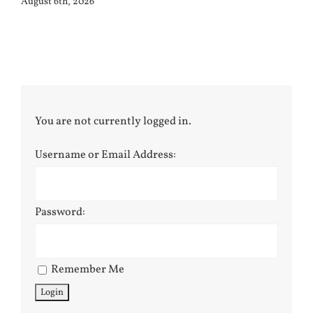
August 6th, 2026
You are not currently logged in.
Username or Email Address:
Password:
Remember Me