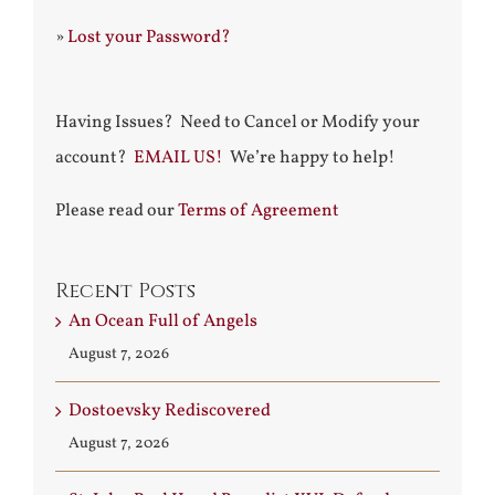
»
Lost your Password?
Having Issues? Need to Cancel or Modify your
account?
EMAIL US!
We’re happy to help!
Please read our
Terms of Agreement
Recent Posts
An Ocean Full of Angels
August 7, 2026
Dostoevsky Rediscovered
August 7, 2026