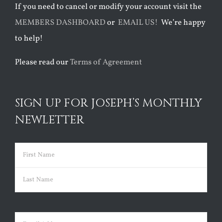
If you need to cancel or modify your account visit the
MEMBERS DASHBOARD
or
EMAIL US!
We’re happy
to help!
Please read our
Terms of Agreement
SIGN UP FOR JOSEPH’S MONTHLY
NEWLETTER
Name
(Required)
First
Last
Email
(Required)