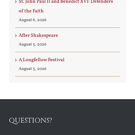
St. John Paul II and Benedict XVI: Defenders
of the Faith
August 6, 2026
After Shakespeare
August 5, 2026
A Longfellow Festival
August 5, 2026
QUESTIONS?