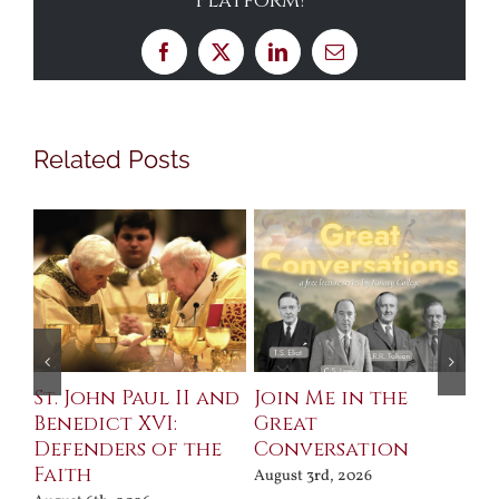
Platform!
Facebook
X
LinkedIn
Email
Related Posts
St. John Paul II and
Join Me in the
Sa
Benedict XVI:
Great
Bu
Defenders of the
Conversation
Aug
Faith
August 3rd, 2026