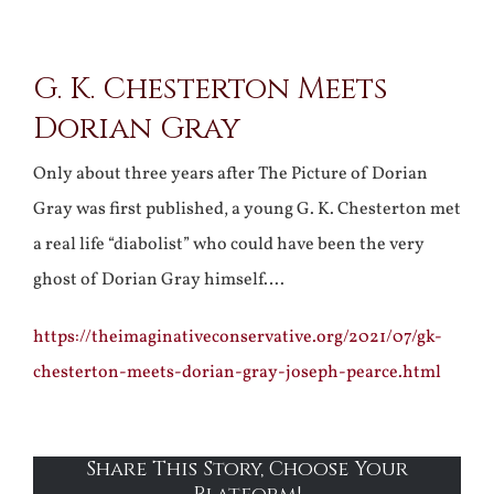
View
G. K. Chesterton Meets
Larger
Dorian Gray
Image
Only about three years after The Picture of Dorian
Gray was first published, a young G. K. Chesterton met
a real life “diabolist” who could have been the very
ghost of Dorian Gray himself….
https://theimaginativeconservative.org/2021/07/gk-
chesterton-meets-dorian-gray-joseph-pearce.html
Share This Story, Choose Your