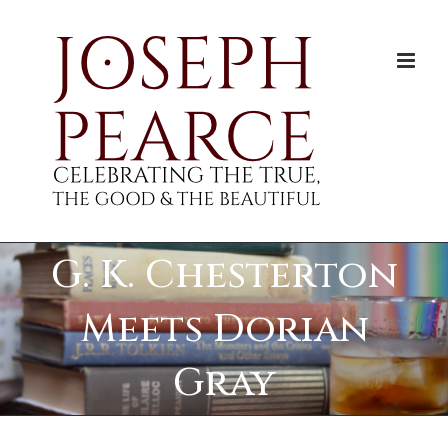
Skip
to
content
G. K. Chesterton
Meets Dorian
Gray