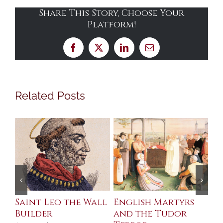
Share This Story, Choose Your
Platform!
Facebook
X
LinkedIn
Email
Related Posts
Saint Leo the Wall
English Martyrs
Ce
Builder
and the Tudor
Me