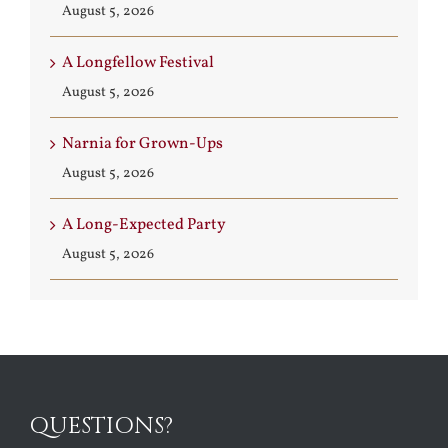
August 5, 2026
A Longfellow Festival
August 5, 2026
Narnia for Grown-Ups
August 5, 2026
A Long-Expected Party
August 5, 2026
QUESTIONS?