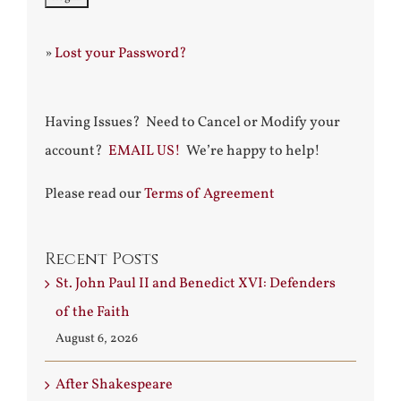
»
Lost your Password?
Having Issues? Need to Cancel or Modify your
account?
EMAIL US!
We’re happy to help!
Please read our
Terms of Agreement
Recent Posts
St. John Paul II and Benedict XVI: Defenders
of the Faith
August 6, 2026
After Shakespeare