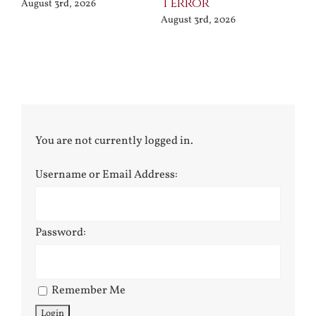
Terror
Po
August 3rd, 2026
August 3rd, 2026
Jul
You are not currently logged in.
Username or Email Address:
Password:
Remember Me