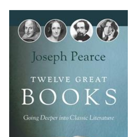
View
Larger
Image