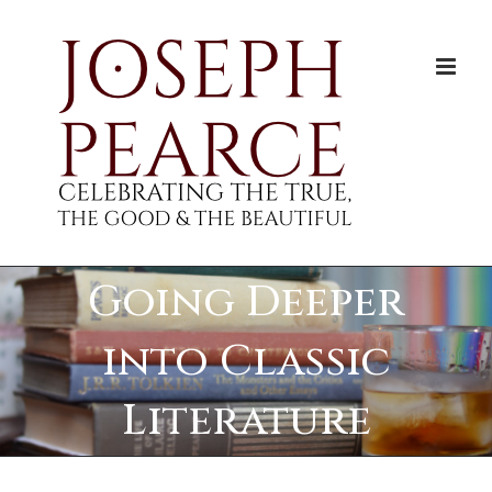
Skip
to
content
Going Deeper
into Classic
Literature