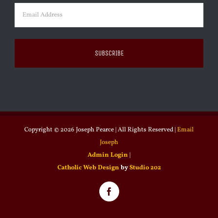
Email
(Required)
Copyright ©
2026 Joseph Pearce | All Rights Reserved |
Email
Joseph
Admin Login
|
Catholic Web Design
by
Studio 202
Facebook