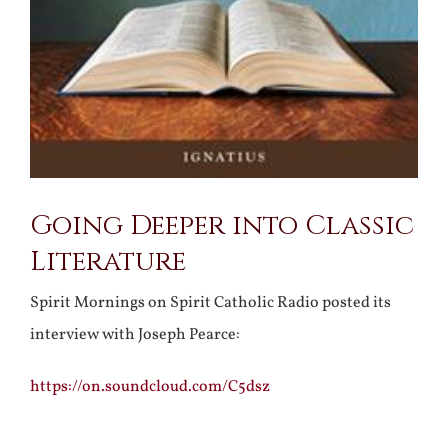
Going Deeper into Classic
Literature
Spirit Mornings on Spirit Catholic Radio posted its
interview with Joseph Pearce:
https://on.soundcloud.com/C5dsz