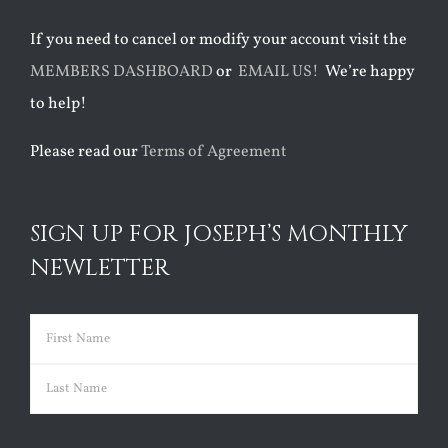
If you need to cancel or modify your account visit the
MEMBERS DASHBOARD
or
EMAIL US!
We’re happy
to help!
Please read our
Terms of Agreement
SIGN UP FOR JOSEPH’S MONTHLY
NEWLETTER
Name
(Required)
First
Last