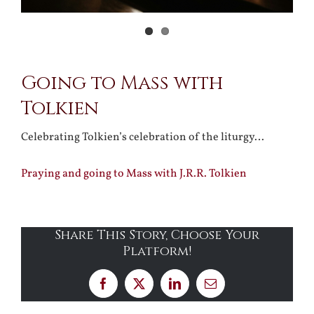
Going to Mass with
Tolkien
Celebrating Tolkien’s celebration of the liturgy…
Praying and going to Mass with J.R.R. Tolkien
Share This Story, Choose Your
Platform!
Facebook
X
LinkedIn
Email