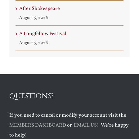
After Shakespeare
August 5, 2026
A Longfellow Festival
August 5, 2026
QUESTIONS?
If you need to cancel or modify your account visit the
MEMBERS DASHBOARD
or
EMAIL US!
We’re happy
to help!