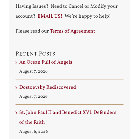
Having Issues? Need to Cancel or Modify your
account?
EMAIL US!
We’re happy to help!
Please read our
Terms of Agreement
Recent Posts
An Ocean Full of Angels
August 7, 2026
Dostoevsky Rediscovered
August 7, 2026
St. John Paul II and Benedict XVI: Defenders
of the Faith
August 6, 2026