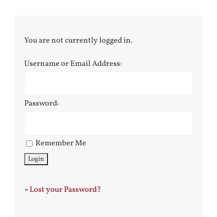
You are not currently logged in.
Username or Email Address:
Password:
Remember Me
»
Lost your Password?