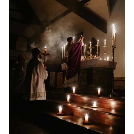
Larger
Image