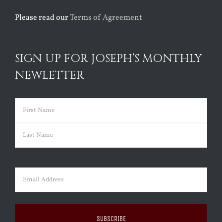
Please read our
Terms of Agreement
SIGN UP FOR JOSEPH’S MONTHLY
NEWLETTER
Name
(Required)
First
Last
Email
(Required)