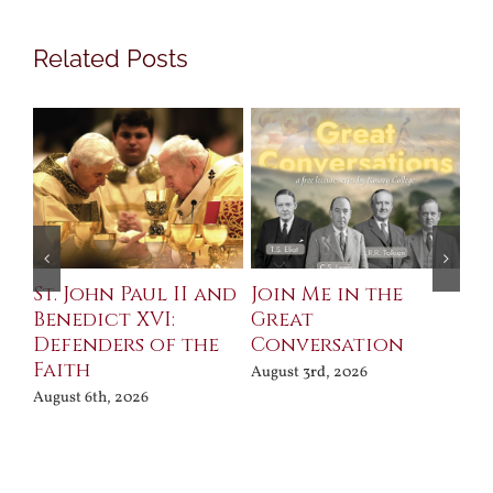
Related Posts
St. John Paul II and
Join Me in the
Sa
Benedict XVI:
Great
Bu
Defenders of the
Conversation
Aug
Faith
August 3rd, 2026
August 6th, 2026