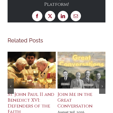
Platform!
Facebook
X
LinkedIn
Email
Related Posts
St. John Paul II and
Join Me in the
Sa
Benedict XVI:
Great
Bu
Defenders of the
Conversation
Aug
Faith
August 3rd, 2026