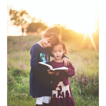
Larger
Image