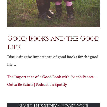
Good Books and the Good
Life
Discussing the importance of good books for the good
life…
The Importance of a Good Book with Joseph Pearce –
Gotta Be Saints | Podcast on Spotify
Share This Story, Choose Your