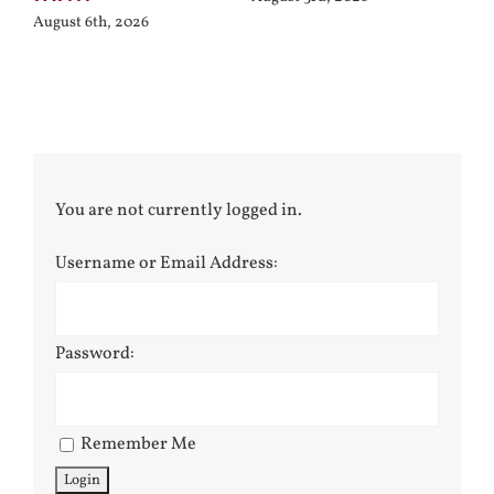
August 6th, 2026
You are not currently logged in.
Username or Email Address:
Password:
Remember Me