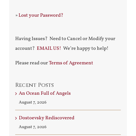
»
Lost your Password?
Having Issues? Need to Cancel or Modify your
account?
EMAIL US!
We’re happy to help!
Please read our
Terms of Agreement
Recent Posts
An Ocean Full of Angels
August 7, 2026
Dostoevsky Rediscovered
August 7, 2026