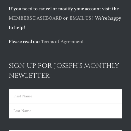
If you need to cancel or modify your account visit the
MEMBERS DASHBOARD
or
EMAIL US!
We’re happy
to help!
Please read our
Terms of Agreement
SIGN UP FOR JOSEPH’S MONTHLY
NEWLETTER
Name
(Required)
First
Last