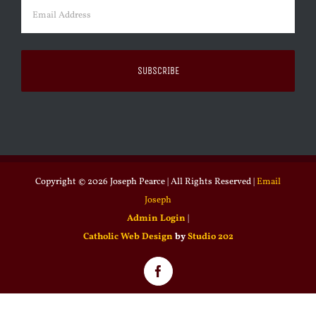
Email
(Required)
Copyright ©
2026 Joseph Pearce | All Rights Reserved |
Email
Joseph
Admin Login
|
Catholic Web Design
by
Studio 202
Facebook