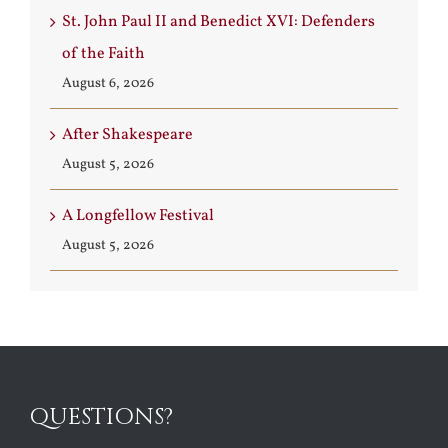
St. John Paul II and Benedict XVI: Defenders
of the Faith
August 6, 2026
After Shakespeare
August 5, 2026
A Longfellow Festival
August 5, 2026
QUESTIONS?