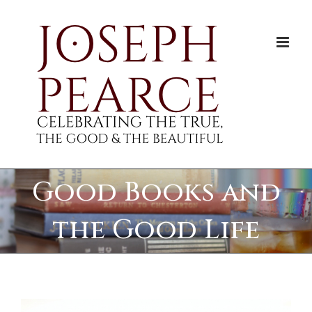
Skip
to
content
Good Books and
the Good Life
View