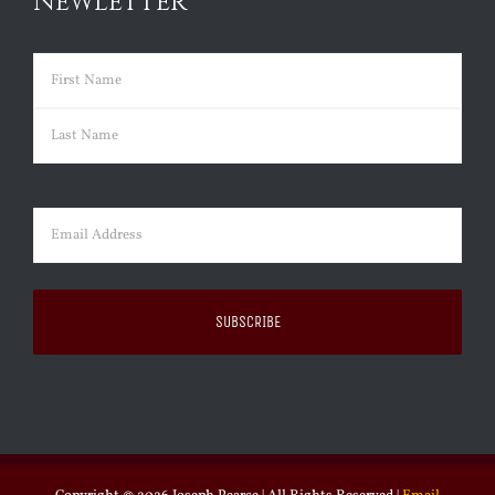
NEWLETTER
Name
(Required)
First
Last
Email
(Required)