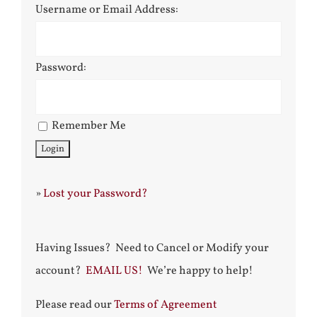
Username or Email Address:
Password:
Remember Me
»
Lost your Password?
Having Issues? Need to Cancel or Modify your
account?
EMAIL US!
We’re happy to help!
Please read our
Terms of Agreement