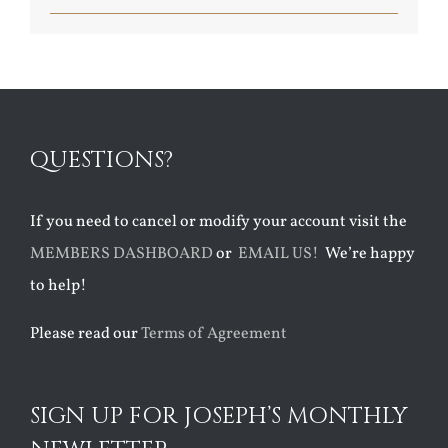
QUESTIONS?
If you need to cancel or modify your account visit the
MEMBERS DASHBOARD
or
EMAIL US!
We’re happy
to help!
Please read our
Terms of Agreement
SIGN UP FOR JOSEPH’S MONTHLY