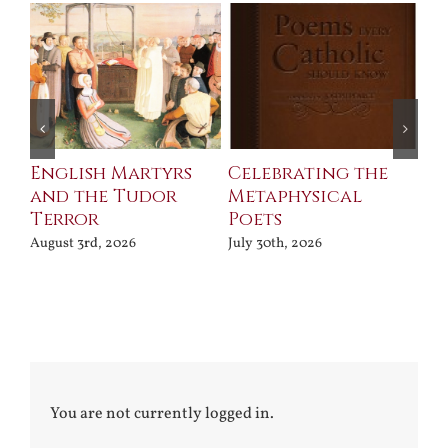
ll
English Martyrs
Celebrating the
Th
and the Tudor
Metaphysical
B
Terror
Poets
Jul
August 3rd, 2026
July 30th, 2026
You are not currently logged in.