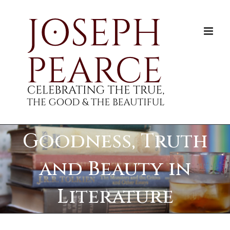
Skip
to
content
Goodness, Truth
and Beauty in
Literature