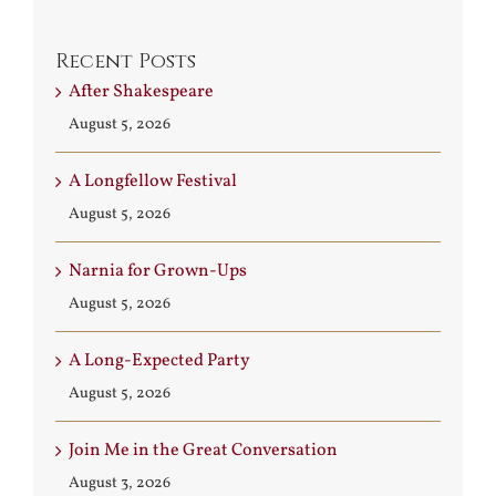
Recent Posts
After Shakespeare
August 5, 2026
A Longfellow Festival
August 5, 2026
Narnia for Grown-Ups
August 5, 2026
A Long-Expected Party
August 5, 2026
Join Me in the Great Conversation
August 3, 2026