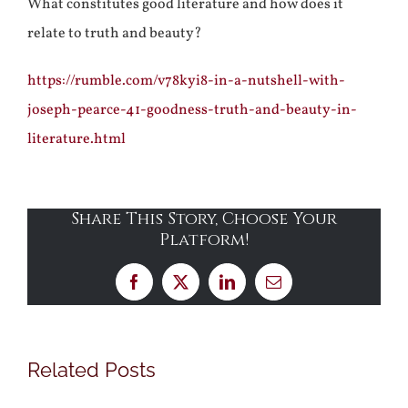
What constitutes good literature and how does it
relate to truth and beauty?
https://rumble.com/v78kyi8-in-a-nutshell-with-
joseph-pearce-41-goodness-truth-and-beauty-in-
literature.html
Share This Story, Choose Your
Platform!
Facebook
X
LinkedIn
Email
Related Posts