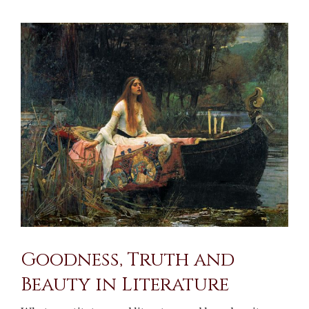
View
Larger
Image
Goodness, Truth and
Beauty in Literature