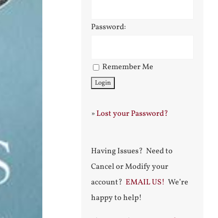
Password:
Remember Me
»
Lost your Password?
Having Issues? Need to
Cancel or Modify your
account?
EMAIL US!
We’re
happy to help!