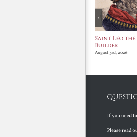
Join Me in the Great
Saint Leo the
Conversation
Builder
August 3rd, 2026
August 3rd, 2026
QUESTI
If you need t
Please read o