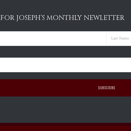
 FOR JOSEPH’S MONTHLY NEWLETTER
ed)
Last
ed)