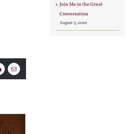
Join Me in the Great
Conversation
August 3, 2026
LinkedIn
Email