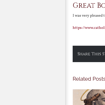
Great Bo
I was very pleased 
https://www.catho
Share This 
Related Post