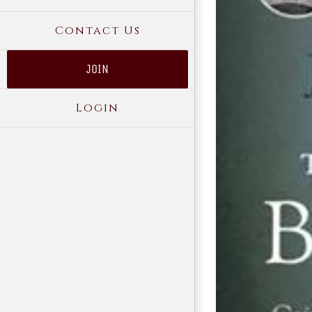
Contact Us
JOIN
Login