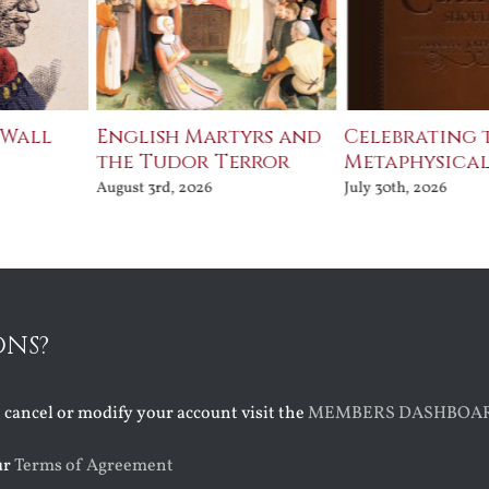
 Wall
English Martyrs and
Celebrating 
the Tudor Terror
Metaphysical
August 3rd, 2026
July 30th, 2026
ONS?
o cancel or modify your account visit the
MEMBERS DASHBOA
ur
Terms of Agreement