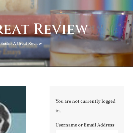
reat Review
 Books: A Great Review
You are not currently logged
in.
Username or Email Address: