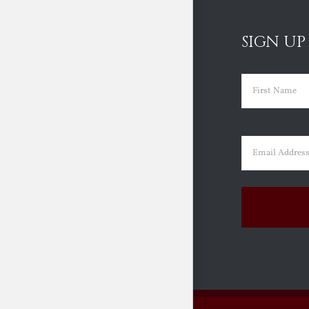
SIGN UP
Name
(Requir
First
Email
(Requir