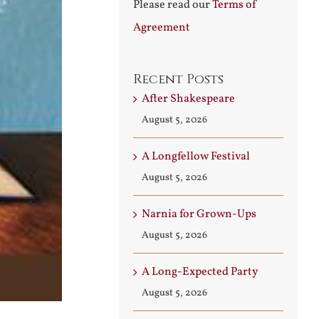
Please read our
Terms of
Agreement
Recent Posts
After Shakespeare
August 5, 2026
A Longfellow Festival
August 5, 2026
Narnia for Grown-Ups
August 5, 2026
A Long-Expected Party
August 5, 2026