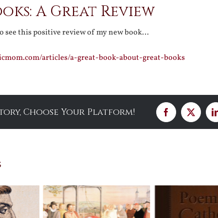
oks: A Great Review
to see this positive review of my new book…
licmom.com/articles/a-great-book-about-great-books
Story, Choose Your Platform!
Facebook
X
s