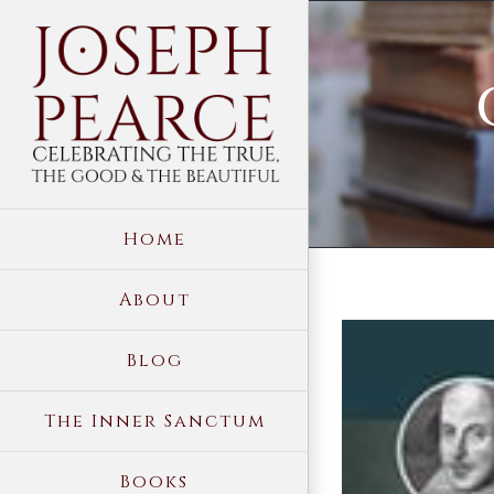
Skip
to
content
Home
About
View
Blog
Larger
Image
The Inner Sanctum
Books