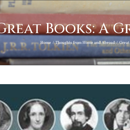
Great Books: A G
Home
Thoughts from Home and Abroad
Great