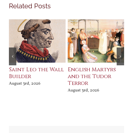
Related Posts
Saint Leo the Wall
English Martyrs
Ce
Builder
and the Tudor
Me
Terror
Po
August 3rd, 2026
August 3rd, 2026
Jul