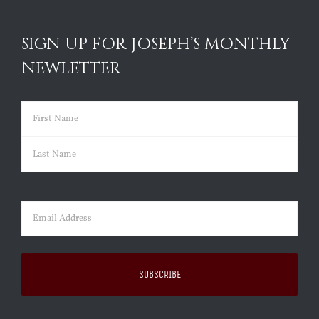
SIGN UP FOR JOSEPH’S MONTHLY
NEWLETTER
Name
(Required)
First
Last
Email
(Required)