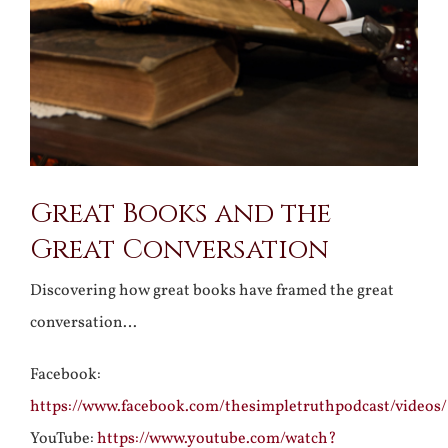
Great Books and the
Great Conversation
Discovering how great books have framed the great
conversation…
Facebook:
https://www.facebook.com/thesimpletruthpodcast/videos
YouTube:
https://www.youtube.com/watch?