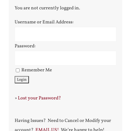
You are not currently logged in.
Username or Email Address:
Password:
Remember Me
»
Lost your Password?
Having Issues? Need to Cancel or Modify your
account?
EMAIL US!
We’re happy to help!