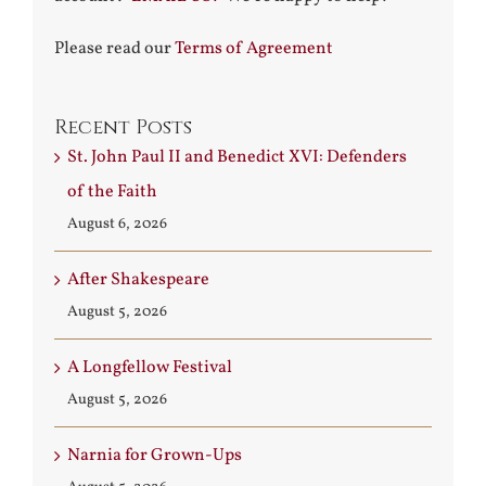
Please read our
Terms of Agreement
Recent Posts
St. John Paul II and Benedict XVI: Defenders
of the Faith
August 6, 2026
After Shakespeare
August 5, 2026
A Longfellow Festival
August 5, 2026
Narnia for Grown-Ups