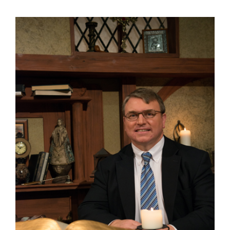
View
Larger
Image