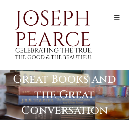
Skip
to
content
Great Books and
the Great
Conversation