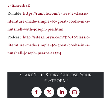
v=ljLsrciJ1zE
Rumble:
https://rumble.com/v5we892-classic-
literature-made-simple-50-great-books-in-a-
nutshell-with-joseph-pea.html
Podcast:
http://sites.libsyn.com/319859/classic-
literature-made-simple-50-great-books-in-a-
nutshell-joseph-pearce-12524
Share This Story, Choose Your
Platform!
Facebook
X
LinkedIn
Email