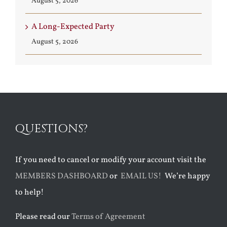
August 5, 2026
A Long-Expected Party
August 5, 2026
QUESTIONS?
If you need to cancel or modify your account visit the
MEMBERS DASHBOARD
or
EMAIL US!
We’re happy
to help!
Please read our
Terms of Agreement