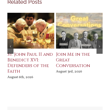
Related Posts
St. John Paul II and
Join Me in the
Sa
Benedict XVI:
Great
Bu
Defenders of the
Conversation
Aug
Faith
August 3rd, 2026
August 6th, 2026