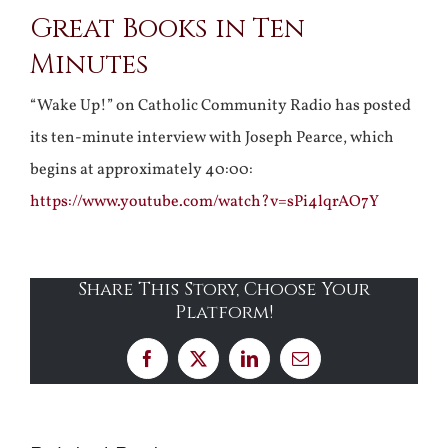
Great Books in Ten
Larger
Minutes
Image
“Wake Up!” on Catholic Community Radio has posted
its ten-minute interview with Joseph Pearce, which
begins at approximately 40:00:
https://www.youtube.com/watch?v=sPi4lqrAO7Y
Share This Story, Choose Your
Platform!
Facebook
X
LinkedIn
Email