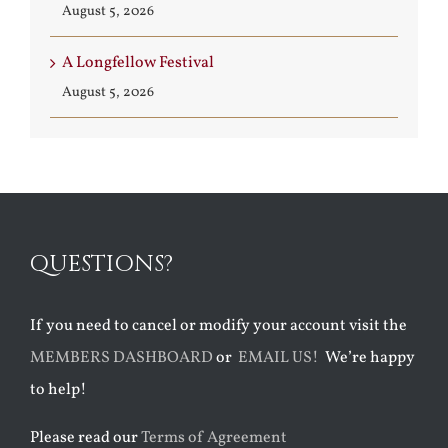
August 5, 2026
A Longfellow Festival
August 5, 2026
QUESTIONS?
If you need to cancel or modify your account visit the
MEMBERS DASHBOARD
or
EMAIL US!
We’re happy
to help!
Please read our
Terms of Agreement