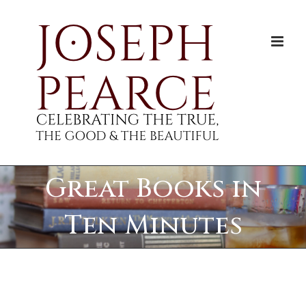
Skip
to
content
Great Books in
Ten Minutes
View