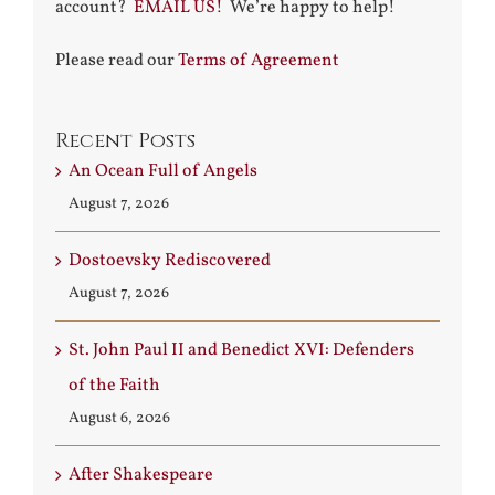
account?
EMAIL US!
We’re happy to help!
Please read our
Terms of Agreement
Recent Posts
An Ocean Full of Angels
August 7, 2026
Dostoevsky Rediscovered
August 7, 2026
St. John Paul II and Benedict XVI: Defenders
of the Faith
August 6, 2026
After Shakespeare