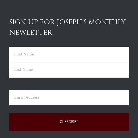
SIGN UP FOR JOSEPH’S MONTHLY
NEWLETTER
Name
(Required)
First
Last
Email
(Required)