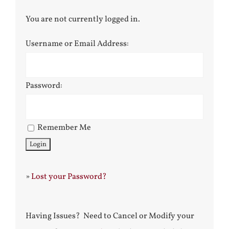
You are not currently logged in.
Username or Email Address:
Password:
Remember Me
»
Lost your Password?
Having Issues? Need to Cancel or Modify your