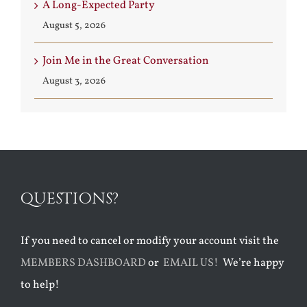
A Long-Expected Party
August 5, 2026
Join Me in the Great Conversation
August 3, 2026
QUESTIONS?
If you need to cancel or modify your account visit the
MEMBERS DASHBOARD
or
EMAIL US!
We’re happy
to help!