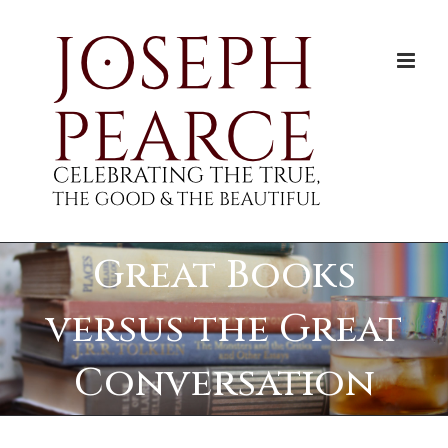
Skip
to
content
Great Books
versus the Great
Conversation