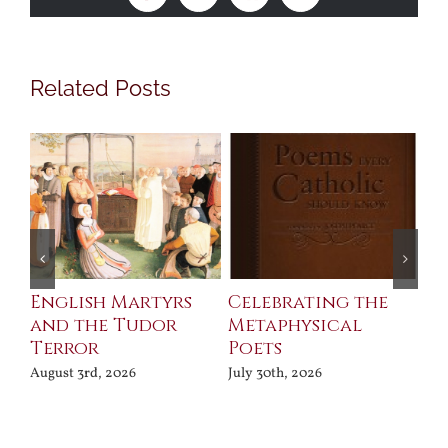
Related Posts
ll
English Martyrs
Celebrating the
Th
and the Tudor
Metaphysical
B
Terror
Poets
Jul
August 3rd, 2026
July 30th, 2026