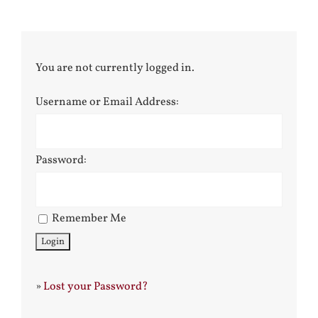
You are not currently logged in.
Username or Email Address:
Password:
Remember Me
»
Lost your Password?