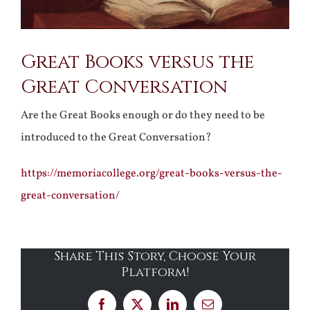
Great Books versus the
Great Conversation
Are the Great Books enough or do they need to be
introduced to the Great Conversation?
https://memoriacollege.org/great-books-versus-the-
great-conversation/
Share This Story, Choose Your
Platform!
Facebook
X
LinkedIn
Email