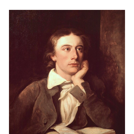
View
Larger
Image