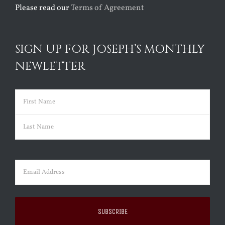
Please read our
Terms of Agreement
SIGN UP FOR JOSEPH’S MONTHLY
NEWLETTER
Name
(Required)
First
Last
Email
(Required)