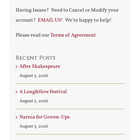
Having Issues? Need to Cancel or Modify your
account?
EMAIL US!
We’re happy to help!
Please read our
Terms of Agreement
Recent Posts
After Shakespeare
August 5, 2026
A Longfellow Festival
August 5, 2026
Narnia for Grown-Ups
August 5, 2026