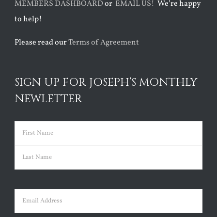
MEMBERS DASHBOARD
or
EMAIL US!
We’re happy
to help!
Please read our
Terms of Agreement
SIGN UP FOR JOSEPH’S MONTHLY
NEWLETTER
Name
(Required)
First
Last
Email
(Required)