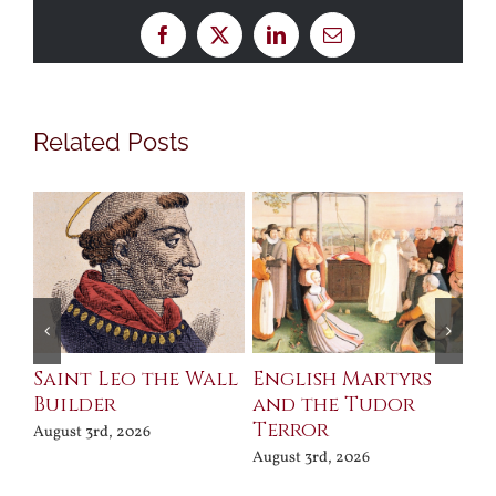
Facebook
X
LinkedIn
Email
Related Posts
Saint Leo the Wall
English Martyrs
Ce
Builder
and the Tudor
Me
Terror
Po
August 3rd, 2026
August 3rd, 2026
Jul