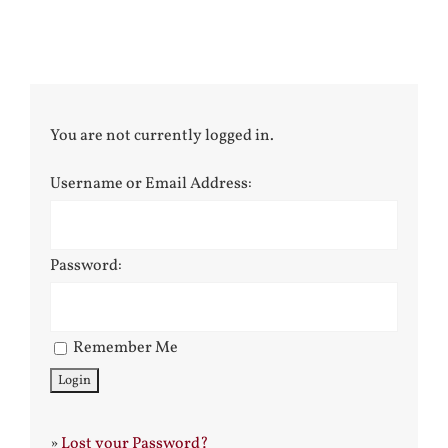
You are not currently logged in.
Username or Email Address:
Password:
Remember Me
»
Lost your Password?