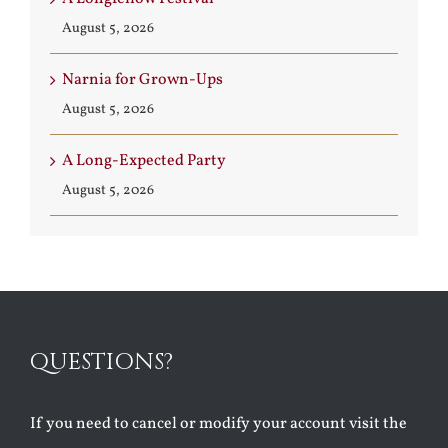
August 5, 2026
Narnia for Grown-Ups
August 5, 2026
A Long-Expected Party
August 5, 2026
QUESTIONS?
If you need to cancel or modify your account visit the