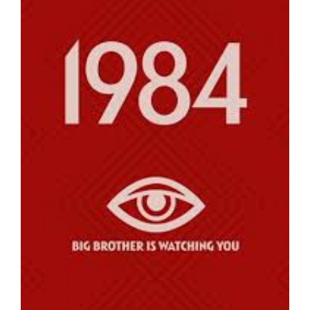
Larger
Image