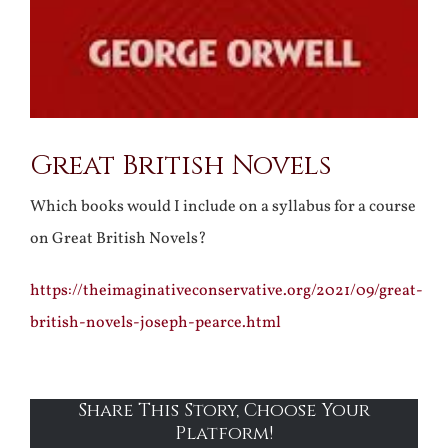
Great British Novels
Which books would I include on a syllabus for a course
on Great British Novels?
https://theimaginativeconservative.org/2021/09/great-
british-novels-joseph-pearce.html
Share This Story, Choose Your
Platform!