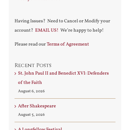
Having Issues? Need to Cancel or Modify your
account?
EMAIL US!
We’re happy to help!
Please read our
Terms of Agreement
Recent Posts
St. John Paul II and Benedict XVI: Defenders
of the Faith
August 6, 2026
After Shakespeare
August 5, 2026
A Longfellow Festival