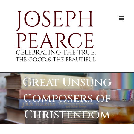
Skip
to
content
Great Unsung
Composers of
Christendom