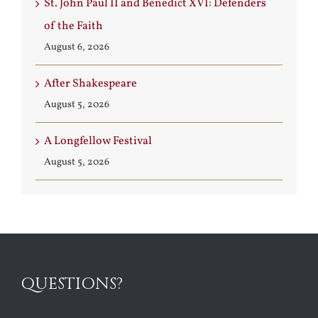
St. John Paul II and Benedict XVI: Defenders
of the Faith
August 6, 2026
After Shakespeare
August 5, 2026
A Longfellow Festival
August 5, 2026
QUESTIONS?