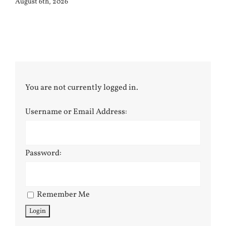
August 6th, 2026
You are not currently logged in.
Username or Email Address:
Password:
Remember Me