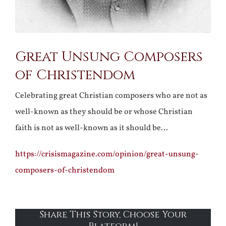
Great Unsung Composers
of Christendom
Celebrating great Christian composers who are not as
well-known as they should be or whose Christian
faith is not as well-known as it should be…
https://crisismagazine.com/opinion/great-unsung-
composers-of-christendom
Share This Story, Choose Your