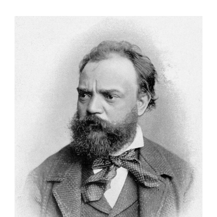
View
Larger
Image