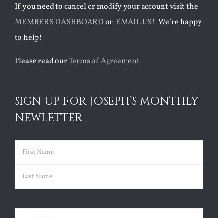
If you need to cancel or modify your account visit the
MEMBERS DASHBOARD
or
EMAIL US!
We’re happy
to help!
Please read our
Terms of Agreement
SIGN UP FOR JOSEPH’S MONTHLY
NEWLETTER
Name
(Required)
First
Last
Email
(Required)