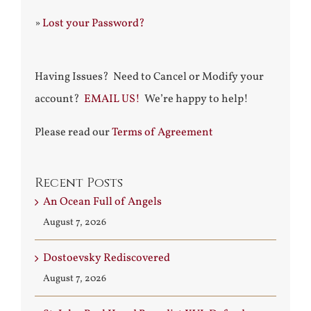
»
Lost your Password?
Having Issues? Need to Cancel or Modify your
account?
EMAIL US!
We’re happy to help!
Please read our
Terms of Agreement
Recent Posts
An Ocean Full of Angels
August 7, 2026
Dostoevsky Rediscovered
August 7, 2026