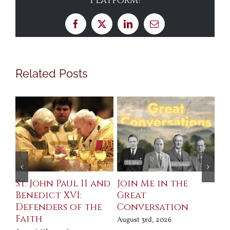
Platform!
Facebook
X
LinkedIn
Email
Related Posts
St. John Paul II and
Join Me in the
Sa
Benedict XVI:
Great
Bu
Defenders of the
Conversation
Aug
Faith
August 3rd, 2026