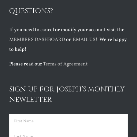
QUESTIONS?
If you need to cancel or modify your account visit the
MEMBERS DASHBOARD
or
EMAIL US!
We’re happy
to help!
Please read our
Terms of Agreement
SIGN UP FOR JOSEPH’S MONTHLY
NEWLETTER
Name
(Required)
First