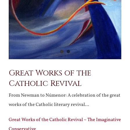
Great Works of the
Catholic Revival
From Newman to Númenor: A celebration of the great
works of the Catholic literary revival…
Great Works of the Catholic Revival ~ The Imaginative
Conservative