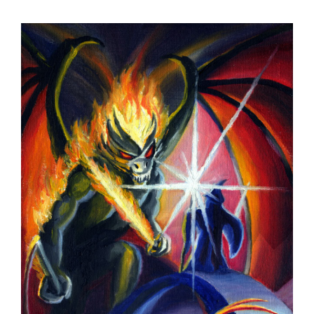
View
Larger
Image