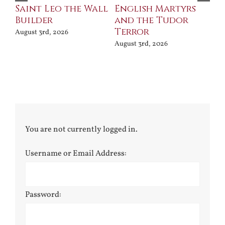
Saint Leo the Wall
English Martyrs
Ce
Builder
and the Tudor
Me
Terror
Po
August 3rd, 2026
August 3rd, 2026
Jul
You are not currently logged in.
Username or Email Address:
Password: