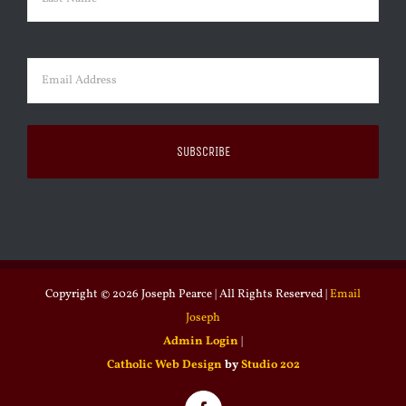
Last
Email
(Required)
Copyright ©
2026 Joseph Pearce | All Rights Reserved |
Email
Joseph
Admin Login
|
Catholic Web Design
by
Studio 202