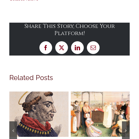
Share This Story, Choose Your
Platform!
Facebook
X
LinkedIn
Email
Related Posts