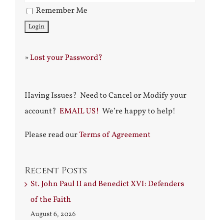
Remember Me
»
Lost your Password?
Having Issues? Need to Cancel or Modify your
account?
EMAIL US!
We’re happy to help!
Please read our
Terms of Agreement
Recent Posts
St. John Paul II and Benedict XVI: Defenders
of the Faith
August 6, 2026