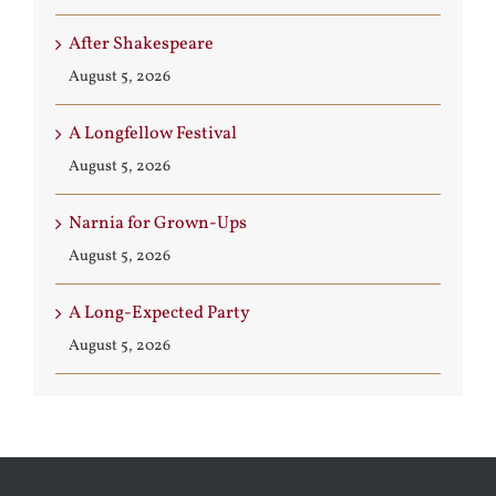
After Shakespeare
August 5, 2026
A Longfellow Festival
August 5, 2026
Narnia for Grown-Ups
August 5, 2026
A Long-Expected Party
August 5, 2026