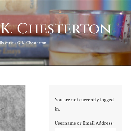
. K. Chesterton
lls versus G. K. Chesterton
You are not currently logged
in.
Username or Email Address: