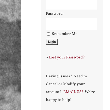
Password:
Remember Me
»
Lost your Password?
Having Issues? Need to
Cancel or Modify your
account?
EMAIL US!
We’re
happy to help!