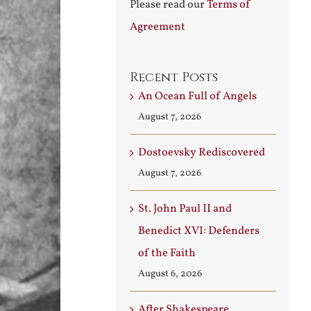
Please read our
Terms of
Agreement
Recent Posts
An Ocean Full of Angels
August 7, 2026
Dostoevsky Rediscovered
August 7, 2026
St. John Paul II and
Benedict XVI: Defenders
of the Faith
August 6, 2026
After Shakespeare