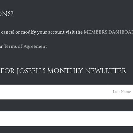
ONS?
o cancel or modify your account visit the
MEMBERS DASHBOA
ur
Terms of Agreement
 FOR JOSEPH’S MONTHLY NEWLETTER
ed)
Last
ed)