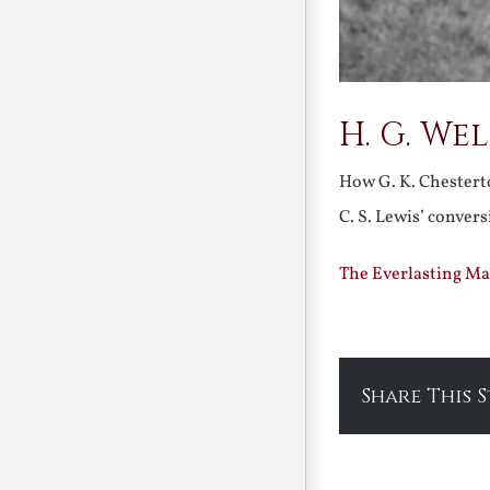
H. G. We
How G. K. Chesterto
C. S. Lewis’ conver
The Everlasting Ma
Share This 