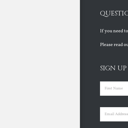
QUESTI
If you need t
Please read o
SIGN UP
Name
(Requir
First
Email
(Requir