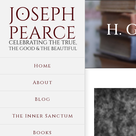
Skip
to
H. 
content
Home
About
View
Blog
Larger
Image
The Inner Sanctum
Books