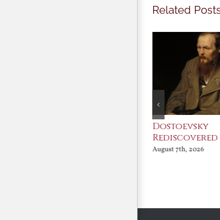
Related Post
An Ocean Full of
Dostoevsky
Angels
Rediscovered
August 7th, 2026
August 7th, 2026