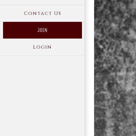
Contact Us
JOIN
Login