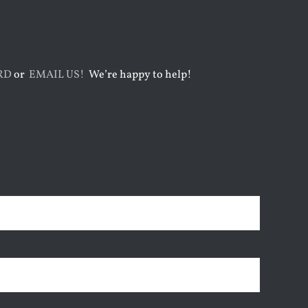
RD
or
EMAIL US!
We’re happy to help!