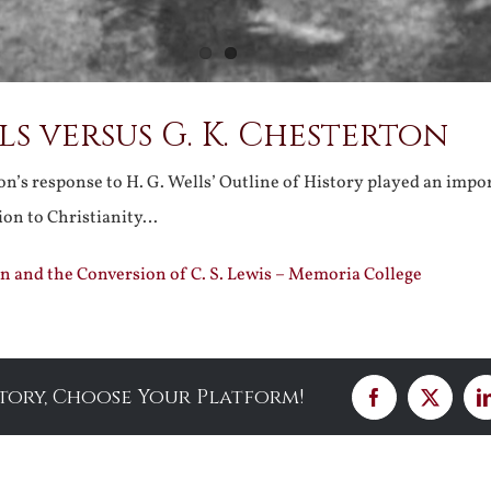
lls versus G. K. Chesterton
n’s response to H. G. Wells’ Outline of History played an impor
sion to Christianity…
n and the Conversion of C. S. Lewis – Memoria College
Story, Choose Your Platform!
Facebook
X