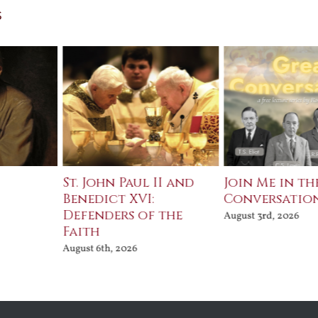
s
St. John Paul II and
Join Me in th
Benedict XVI:
Conversatio
Defenders of the
August 3rd, 2026
Faith
August 6th, 2026