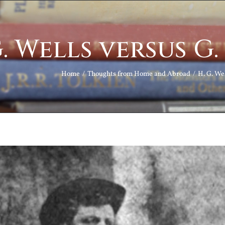
G. Wells versus G
Home
Thoughts from Home and Abroad
H. G. We