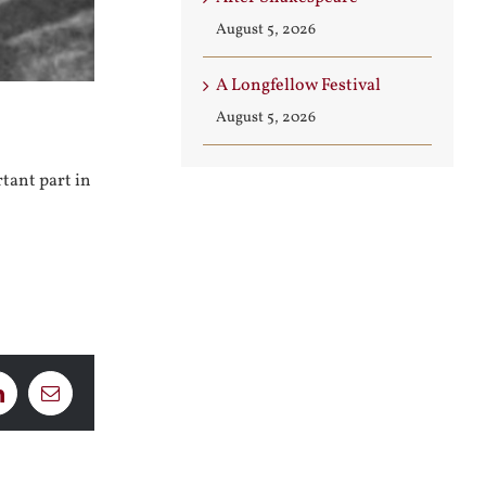
August 5, 2026
A Longfellow Festival
August 5, 2026
tant part in
LinkedIn
Email