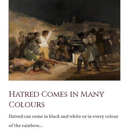
Larger
Image
Hatred Comes in Many
Colours
Hatred can come in black and white or in every colour
of the rainbow…