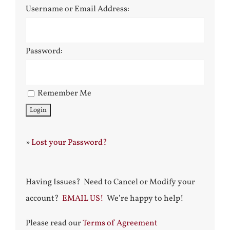
Username or Email Address:
Password:
Remember Me
»
Lost your Password?
Having Issues? Need to Cancel or Modify your
account?
EMAIL US!
We’re happy to help!
Please read our
Terms of Agreement