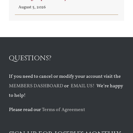
August 5, 2026
QUESTIONS?
If you need to cancel or modify your account visit the
MEMBERS DASHBOARD
or
EMAIL US!
We’re happy
to help!
Please read our
Terms of Agreement