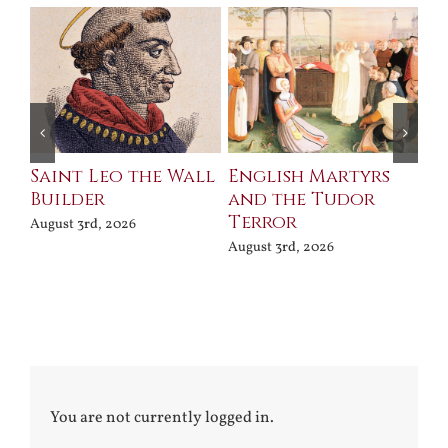
Saint Leo the Wall
English Martyrs
Ce
Builder
and the Tudor
Me
Terror
Po
August 3rd, 2026
August 3rd, 2026
Jul
You are not currently logged in.