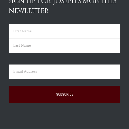
SIGN UP FOR JOSEPH’S MONTHLY
NEWLETTER
Name
(Required)
First
Last
Email
(Required)