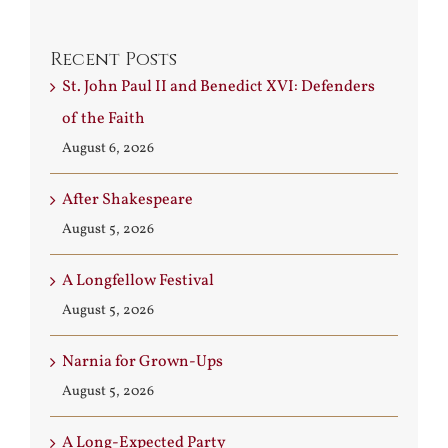
Recent Posts
St. John Paul II and Benedict XVI: Defenders
of the Faith
August 6, 2026
After Shakespeare
August 5, 2026
A Longfellow Festival
August 5, 2026
Narnia for Grown-Ups
August 5, 2026
A Long-Expected Party