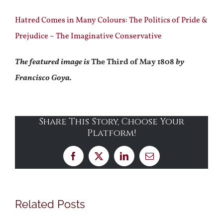
Hatred Comes in Many Colours: The Politics of Pride &
Prejudice ~ The Imaginative Conservative
The featured image is
The Third of May 1808
by
Francisco Goya.
Share This Story, Choose Your
Platform!
Facebook
X
LinkedIn
Email
Related Posts