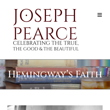
Skip
to
content
Hemingway’s Faith
View