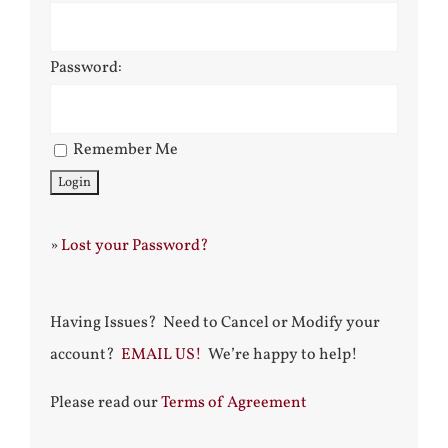
Password:
Remember Me
»
Lost your Password?
Having Issues? Need to Cancel or Modify your
account?
EMAIL US!
We’re happy to help!
Please read our
Terms of Agreement