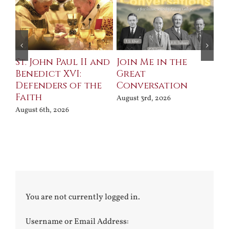
St. John Paul II and
Join Me in the
Sa
Benedict XVI:
Great
Bu
Defenders of the
Conversation
Aug
Faith
August 3rd, 2026
August 6th, 2026
You are not currently logged in.
Username or Email Address: