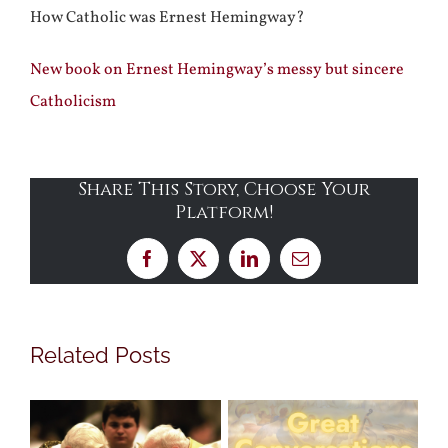
How Catholic was Ernest Hemingway?
New book on Ernest Hemingway’s messy but sincere
Catholicism
Share This Story, Choose Your
Platform!
Facebook
X
LinkedIn
Email
Related Posts