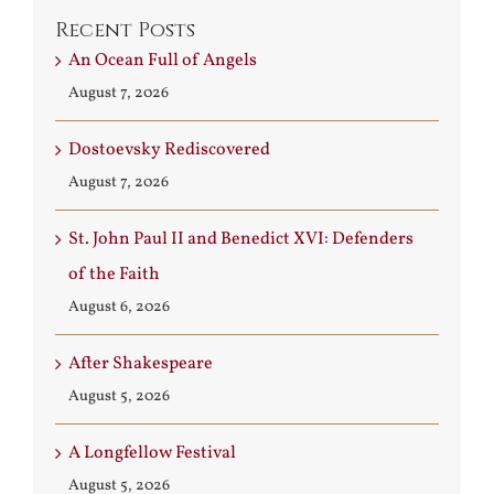
Recent Posts
An Ocean Full of Angels
August 7, 2026
Dostoevsky Rediscovered
August 7, 2026
St. John Paul II and Benedict XVI: Defenders
of the Faith
August 6, 2026
After Shakespeare
August 5, 2026
A Longfellow Festival
August 5, 2026