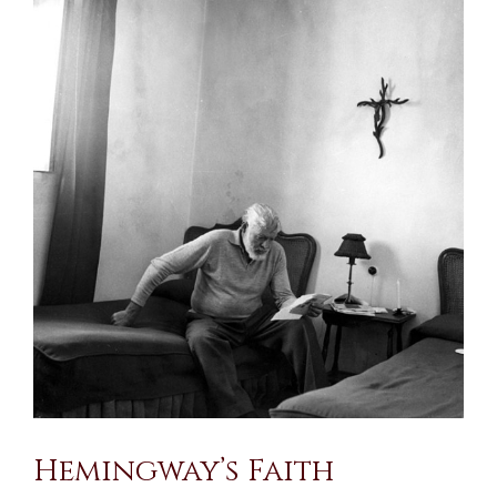
Larger
Image
Hemingway’s Faith