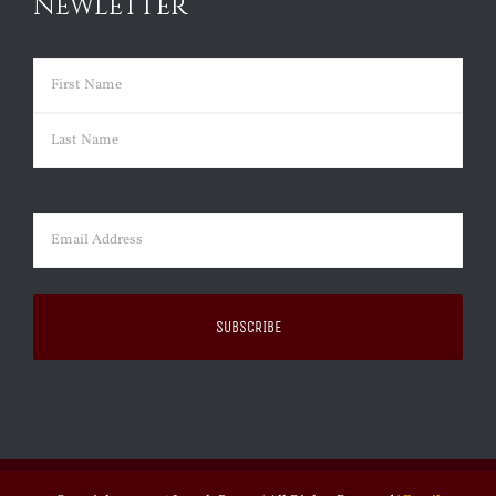
NEWLETTER
Name
(Required)
First
Last
Email
(Required)