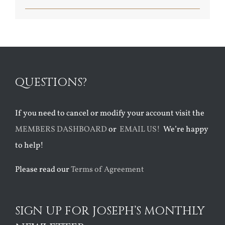
QUESTIONS?
If you need to cancel or modify your account visit the
MEMBERS DASHBOARD
or
EMAIL US!
We’re happy
to help!
Please read our
Terms of Agreement
SIGN UP FOR JOSEPH’S MONTHLY