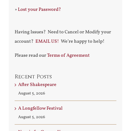
»
Lost your Password?
Having Issues? Need to Cancel or Modify your
account?
EMAIL US!
We’re happy to help!
Please read our
Terms of Agreement
Recent Posts
After Shakespeare
August 5, 2026
A Longfellow Festival
August 5, 2026