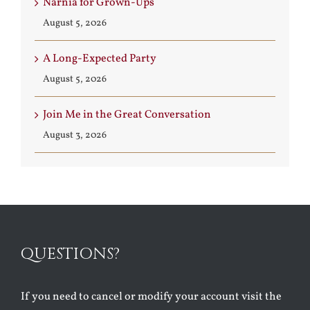
Narnia for Grown-Ups
August 5, 2026
A Long-Expected Party
August 5, 2026
Join Me in the Great Conversation
August 3, 2026
QUESTIONS?
If you need to cancel or modify your account visit the