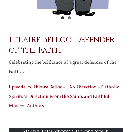
Hilaire Belloc: Defender
of the Faith
Celebrating the brilliance of a great defender of the
Faith…
Episode 23: Hilaire Belloc – TAN Direction – Catholic
Spiritual Direction From the Saints and Faithful
Modern Authors
Share This Story, Choose Your