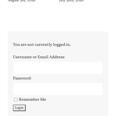
August 3rd, 2026
July 30th, 2026
You are not currently logged in.
Username or Email Address:
Password:
Remember Me