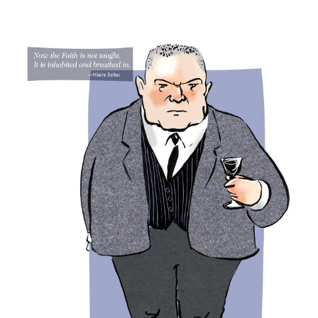
View
Larger
Image