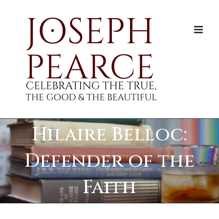
Skip
to
content
Hilaire Belloc:
Defender of the
Faith