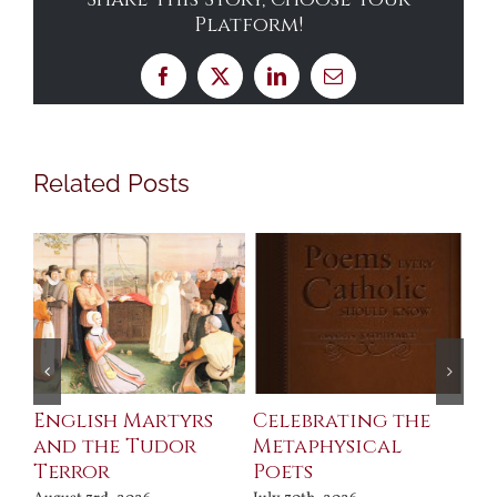
Platform!
Facebook
X
LinkedIn
Email
Related Posts
ll
English Martyrs
Celebrating the
Th
and the Tudor
Metaphysical
B
Terror
Poets
Jul