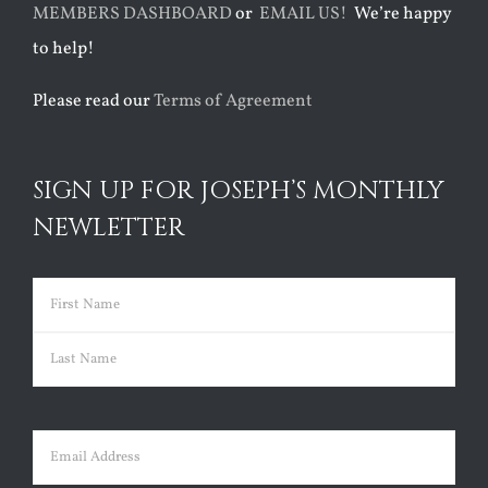
MEMBERS DASHBOARD
or
EMAIL US!
We’re happy
to help!
Please read our
Terms of Agreement
SIGN UP FOR JOSEPH’S MONTHLY
NEWLETTER
Name
(Required)
First
Last
Email
(Required)